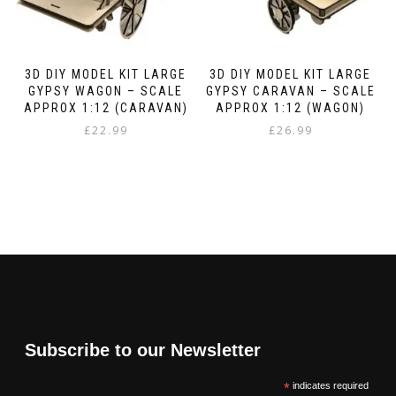
3D DIY MODEL KIT LARGE
3D DIY MODEL KIT LARGE
GYPSY WAGON – SCALE
GYPSY CARAVAN – SCALE
APPROX 1:12 (CARAVAN)
APPROX 1:12 (WAGON)
£
22.99
£
26.99
Subscribe to our Newsletter
*
indicates required