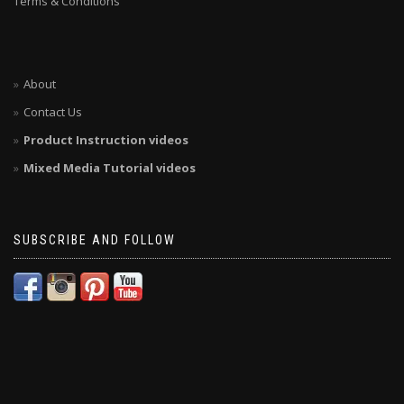
Terms & Conditions
About
Contact Us
Product Instruction videos
Mixed Media Tutorial videos
SUBSCRIBE AND FOLLOW