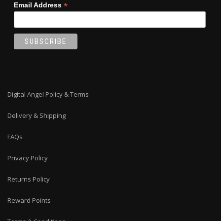
*
Email Address
Digital Angel Policy & Terms
Delivery & Shipping
FAQs
Privacy Policy
Returns Policy
Reward Points