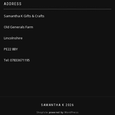
ADDRESS
Samantha K Gifts & Crafts
Old Generals Farm
Lincolnshire
PE22 8BY
Tel: 07833671195
SAMANTHA K 2026
ShopIsle
powered by
WordPress