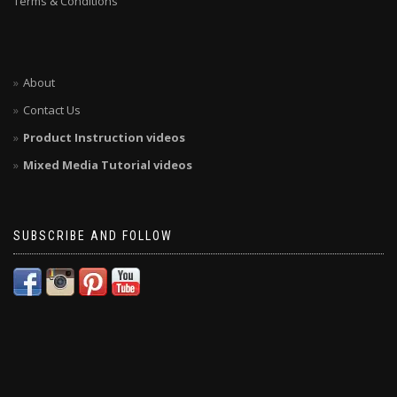
Terms & Conditions
About
Contact Us
Product Instruction videos
Mixed Media Tutorial videos
SUBSCRIBE AND FOLLOW