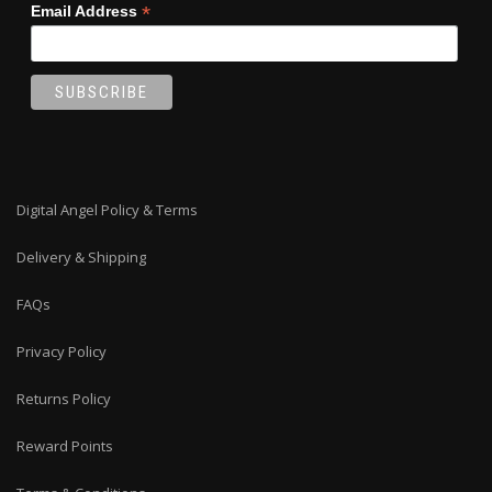
*
Email Address
Digital Angel Policy & Terms
Delivery & Shipping
FAQs
Privacy Policy
Returns Policy
Reward Points