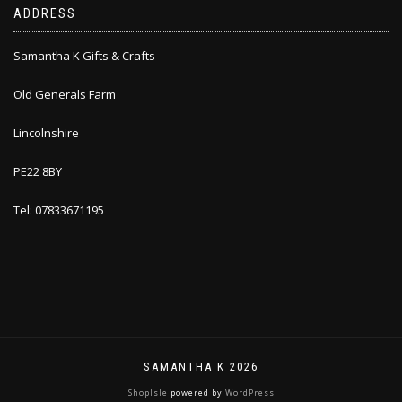
ADDRESS
Samantha K Gifts & Crafts
Old Generals Farm
Lincolnshire
PE22 8BY
Tel: 07833671195
SAMANTHA K 2026
ShopIsle
powered by
WordPress