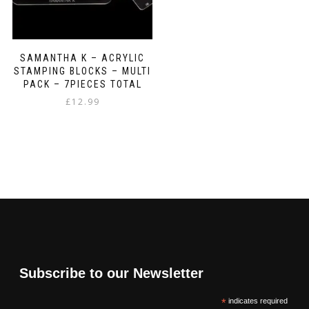
SAMANTHA K – ACRYLIC
STAMPING BLOCKS – MULTI
PACK – 7PIECES TOTAL
£
12.99
Subscribe to our Newsletter
*
indicates required