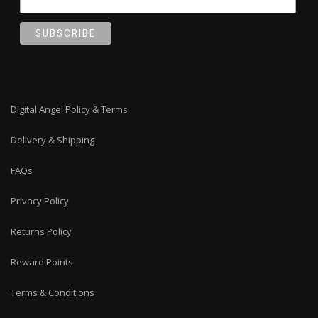
Digital Angel Policy & Terms
Delivery & Shipping
FAQs
Privacy Policy
Returns Policy
Reward Points
Terms & Conditions