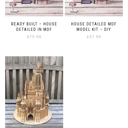
READY BUILT – HOUSE
HOUSE DETAILED MDF
DETAILED IN MDF
MODEL KIT – DIY
£
75.99
£
37.99