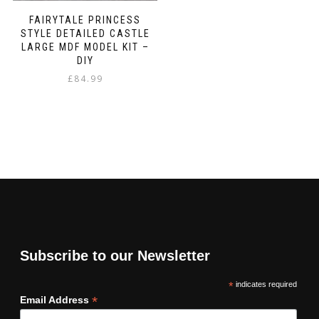
FAIRYTALE PRINCESS
STYLE DETAILED CASTLE
LARGE MDF MODEL KIT –
DIY
£
84.99
Subscribe to our Newsletter
*
indicates required
*
Email Address