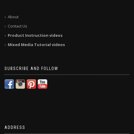
About
Contact Us
Product Instruction videos
Mixed Media Tutorial videos
SUBSCRIBE AND FOLLOW
ADDRESS