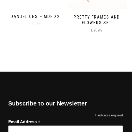
DANDELIONS – MDF X2
PRETTY FRAMES AND
FLOWERS SET
£
1.75
£
9.99
Subscribe to our Newsletter
*
indicates required
*
Email Address