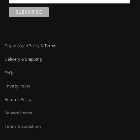
Digital Angel Policy & Terms
Delivery & Shipping
FAQs
Privacy Policy
Returns Policy
Reward Points
Terms & Conditions