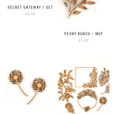
SECRET GATEWAY 1 SET
£
8.99
PEONY BUNCH – MDF
£
1.65