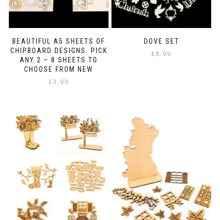
BEAUTIFUL A5 SHEETS OF
DOVE SET
CHIPBOARD DESIGNS. PICK
£
8.99
ANY 2 – 8 SHEETS TO
CHOOSE FROM NEW
£
3.99