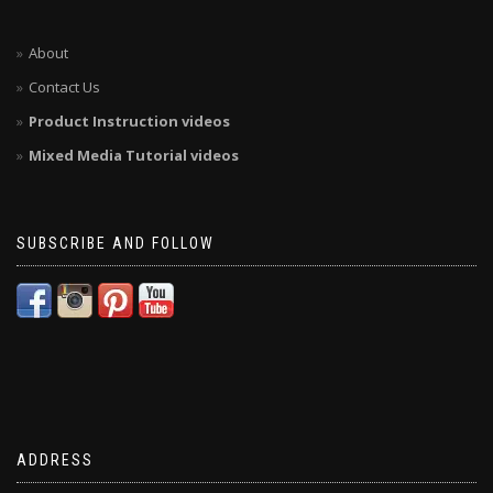
About
Contact Us
Product Instruction videos
Mixed Media Tutorial videos
SUBSCRIBE AND FOLLOW
ADDRESS