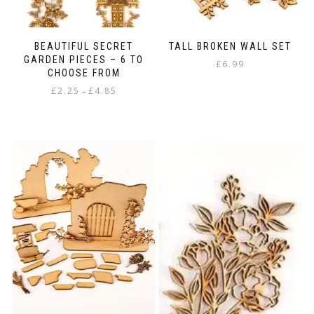
BEAUTIFUL SECRET
TALL BROKEN WALL SET
GARDEN PIECES – 6 TO
£
6.99
CHOOSE FROM
Price
£
2.25
£
4.85
–
range:
This
£2.25
product
through
has
£4.85
multiple
variants.
The
options
may
be
chosen
on
the
product
page