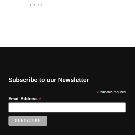
£
9.99
Subscribe to our Newsletter
*
indicates required
*
Email Address