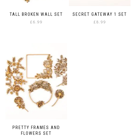
TALL BROKEN WALL SET
SECRET GATEWAY 1 SET
£
6.99
£
8.99
PRETTY FRAMES AND
FLOWERS SET