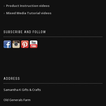
Product Instruction videos
Mixed Media Tutorial videos
SUBSCRIBE AND FOLLOW
ADDRESS
Samantha K Gifts & Crafts
Old Generals Farm