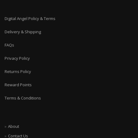
Digital Angel Policy & Terms
Delivery & Shipping
FAQs
Privacy Policy
Returns Policy
Reward Points
Terms & Conditions
About
Contact Us