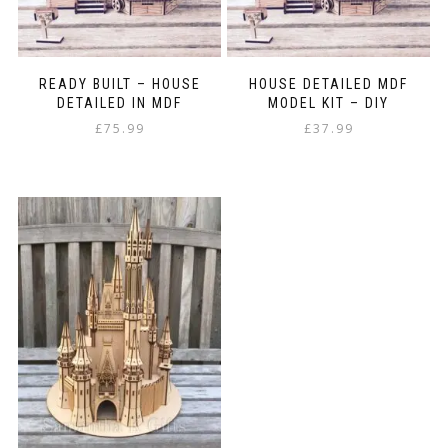
READY BUILT – HOUSE
HOUSE DETAILED MDF
DETAILED IN MDF
MODEL KIT – DIY
£
75.99
£
37.99