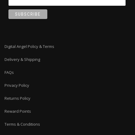
Digital Angel Policy & Terms
Delivery & Shipping
FAQs
Privacy Policy
Returns Policy
Reward Points
Terms & Conditions