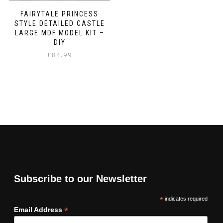
FAIRYTALE PRINCESS
STYLE DETAILED CASTLE
LARGE MDF MODEL KIT –
DIY
£
84.99
Subscribe to our Newsletter
*
indicates required
*
Email Address