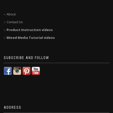
About
Contact Us
Product Instruction videos
Mixed Media Tutorial videos
SUBSCRIBE AND FOLLOW
ADDRESS