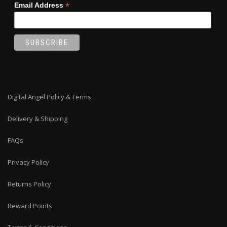
*
Email Address
Digital Angel Policy & Terms
Delivery & Shipping
FAQs
Privacy Policy
Returns Policy
Reward Points