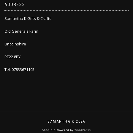
ADDRESS
Samantha K Gifts & Crafts
Old Generals Farm
Lincolnshire
PE22 8BY
Tel: 07833671195
SAMANTHA K 2026
ShopIsle
powered by
WordPress