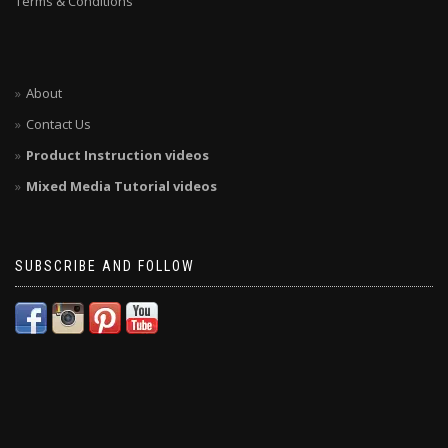
Terms & Conditions
About
Contact Us
Product Instruction videos
Mixed Media Tutorial videos
SUBSCRIBE AND FOLLOW