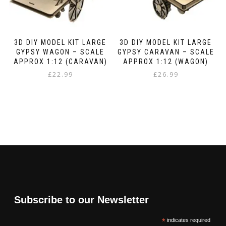
3D DIY MODEL KIT LARGE
3D DIY MODEL KIT LARGE
GYPSY WAGON – SCALE
GYPSY CARAVAN – SCALE
APPROX 1:12 (CARAVAN)
APPROX 1:12 (WAGON)
£
22.99
£
26.99
Subscribe to our Newsletter
*
indicates required