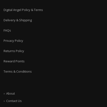
Digital Angel Policy & Terms
Delivery & Shipping
FAQs
Privacy Policy
Returns Policy
Reward Points
Terms & Conditions
About
Contact Us