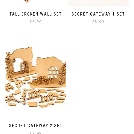
TALL BROKEN WALL SET
SECRET GATEWAY 1 SET
£
6.99
£
8.99
SECRET GATEWAY 2 SET
£
9.99