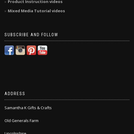
Product Instruction videos
Mixed Media Tutorial videos
SUBSCRIBE AND FOLLOW
ADDRESS
Samantha K Gifts & Crafts
Old Generals Farm
Lincolnshire