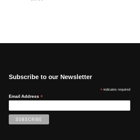
Subscribe to our Newsletter
*
indicates required
*
Email Address