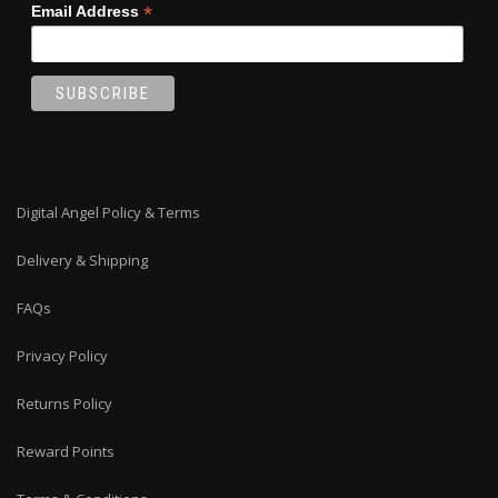
*
Email Address
Digital Angel Policy & Terms
Delivery & Shipping
FAQs
Privacy Policy
Returns Policy
Reward Points