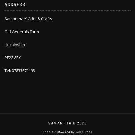
ADDRESS
Samantha K Gifts & Crafts
Old Generals Farm
Lincolnshire
PE22 8BY
Tel: 07833671195
SAMANTHA K 2026
ShopIsle
powered by
WordPress