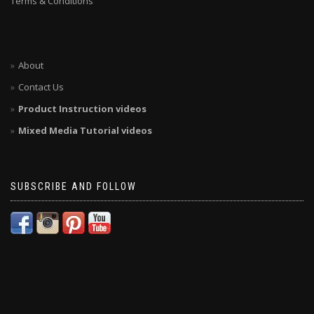
Terms & Conditions
About
Contact Us
Product Instruction videos
Mixed Media Tutorial videos
SUBSCRIBE AND FOLLOW