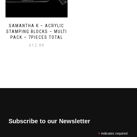
SAMANTHA K – ACRYLIC
STAMPING BLOCKS – MULTI
PACK – 7PIECES TOTAL
£
12.99
Subscribe to our Newsletter
*
indicates required