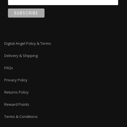
Digital Angel Policy & Terms
Delivery & Shipping
FAQs
Privacy Policy
Returns Policy
Reward Points
Terms & Conditions