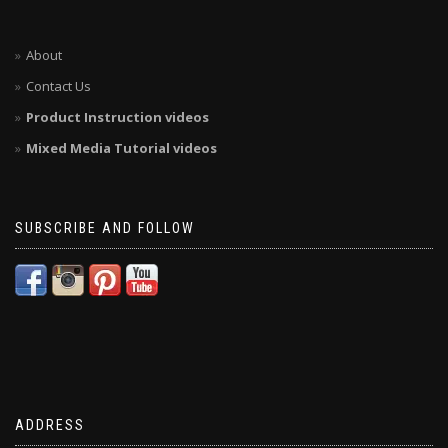
About
Contact Us
Product Instruction videos
Mixed Media Tutorial videos
SUBSCRIBE AND FOLLOW
ADDRESS