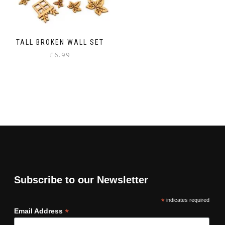
TALL BROKEN WALL SET
£
6.99
Subscribe to our Newsletter
*
indicates required
*
Email Address