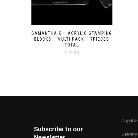
SAMANTHA K – ACRYLIC STAMPING
BLOCKS – MULTI PACK – 7PIECES
TOTAL
£
12.99
Digital A
Subscribe to our
Delivery
Newsletter