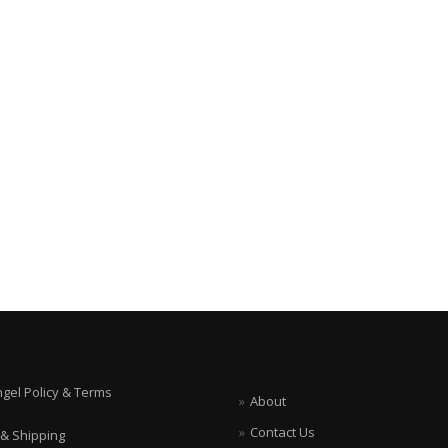
ngel Policy & Terms
About
Contact Us
 & Shipping