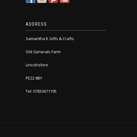
ADDRESS
Samantha K Gifts & Crafts
Old Generals Farm
Lincolnshire
PE22 8BY
Tel: 07833671195