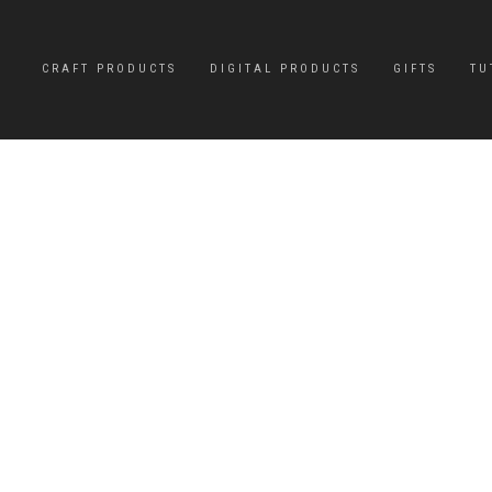
CRAFT PRODUCTS
DIGITAL PRODUCTS
GIFTS
TU