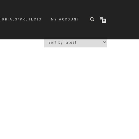
TORIALS/PROJECTS
MY ACCOUNT
0