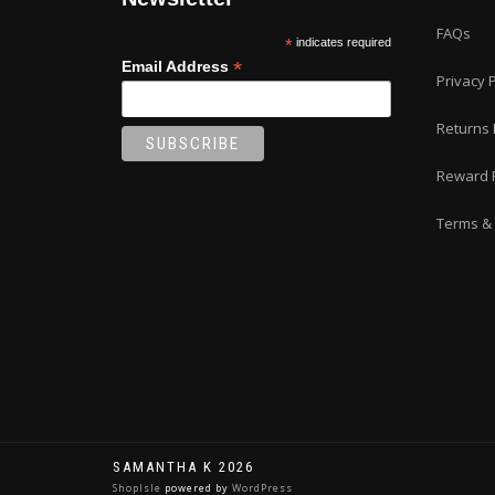
FAQs
*
indicates required
*
Email Address
Privacy P
Returns 
Reward 
Terms & 
SAMANTHA K 2026
ShopIsle
powered by
WordPress