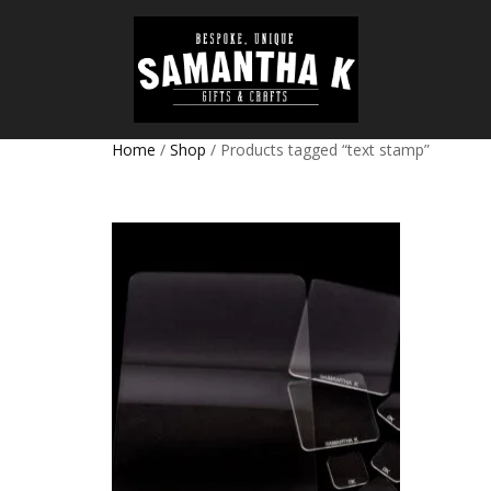
Home
/
Shop
/ Products tagged “text stamp”