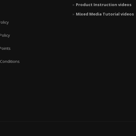
Product Instruction videos
Mixed Media Tutorial videos
olicy
Policy
Points
Conditions