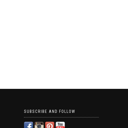
SUBSCRIBE AND FOLLOW