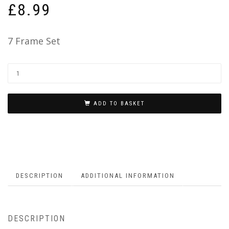
£
8.99
7 Frame Set
ADD TO BASKET
DESCRIPTION
ADDITIONAL INFORMATION
DESCRIPTION