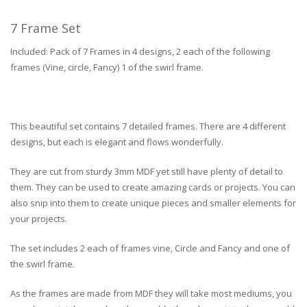
7 Frame Set
Included: Pack of 7 Frames in 4 designs, 2 each of the following
frames (Vine, circle, Fancy) 1 of the swirl frame.
This beautiful set contains 7 detailed frames. There are 4 different
designs, but each is elegant and flows wonderfully.
They are cut from sturdy 3mm MDF yet still have plenty of detail to
them. They can be used to create amazing cards or projects. You can
also snip into them to create unique pieces and smaller elements for
your projects.
The set includes 2 each of frames vine, Circle and Fancy and one of
the swirl frame.
As the frames are made from MDF they will take most mediums, you