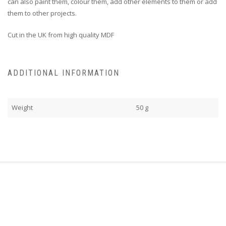
can also paint them, colour them, add other elements to them or add
them to other projects.
Cut in the UK from high quality MDF
ADDITIONAL INFORMATION
Weight
50 g