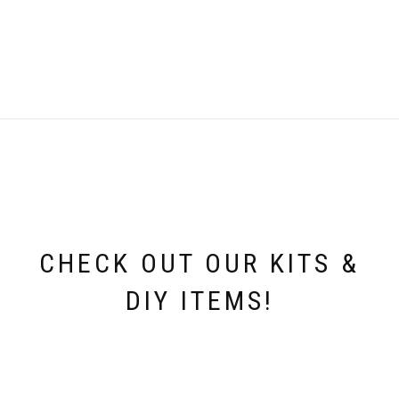
CHECK OUT OUR KITS &
DIY ITEMS!