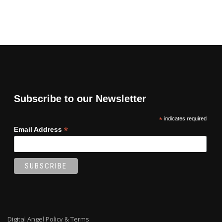
Subscribe to our Newsletter
*
indicates required
*
Email Address
Digital Angel Policy & Terms