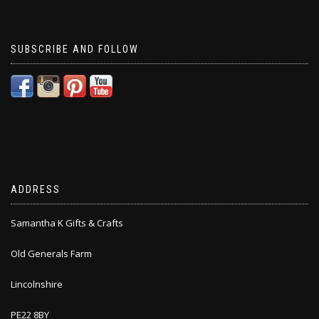
SUBSCRIBE AND FOLLOW
ADDRESS
Samantha K Gifts & Crafts
Old Generals Farm
Lincolnshire
PE22 8BY