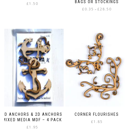
BAGS OR STOCKINGS
£
1.50
Price
£
0.35
£
28.50
–
range:
This
£0.35
product
through
has
£28.50
multiple
variants.
The
options
may
be
chosen
on
the
product
page
3D ANCHORS & 2D ANCHORS
CORNER FLOURISHES
MIXED MEDIA MDF – 4 PACK
£
1.85
£
1.95