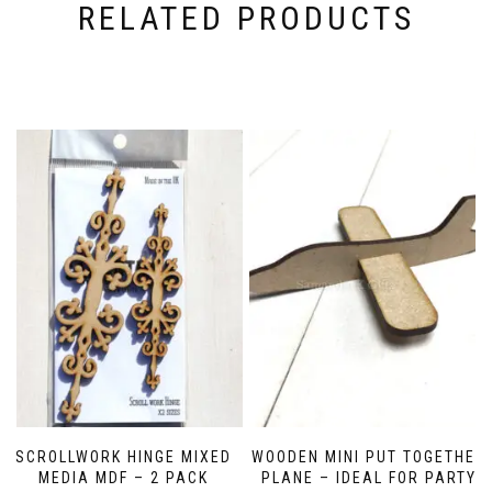
RELATED PRODUCTS
SCROLLWORK HINGE MIXED
WOODEN MINI PUT TOGETHER
MEDIA MDF – 2 PACK
PLANE – IDEAL FOR PARTY