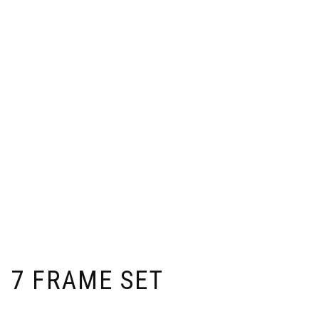
7 FRAME SET