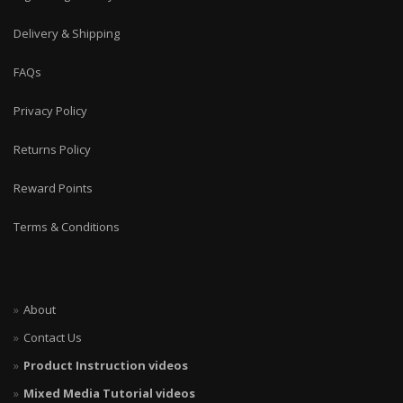
Delivery & Shipping
FAQs
Privacy Policy
Returns Policy
Reward Points
Terms & Conditions
About
Contact Us
Product Instruction videos
Mixed Media Tutorial videos