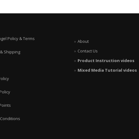
ngel Policy & Terms
About
Contact Us
 & Shipping
Product Instruction videos
Mixed Media Tutorial videos
olicy
Policy
Points
Conditions