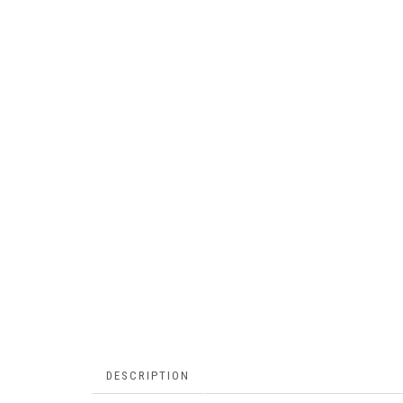
DESCRIPTION