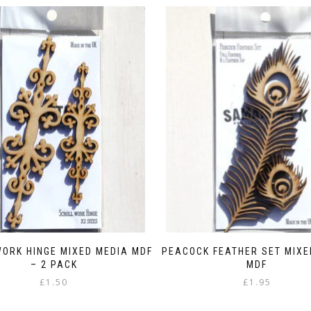
ORK HINGE MIXED MEDIA MDF
PEACOCK FEATHER SET MIXE
– 2 PACK
MDF
£
1.50
£
1.95