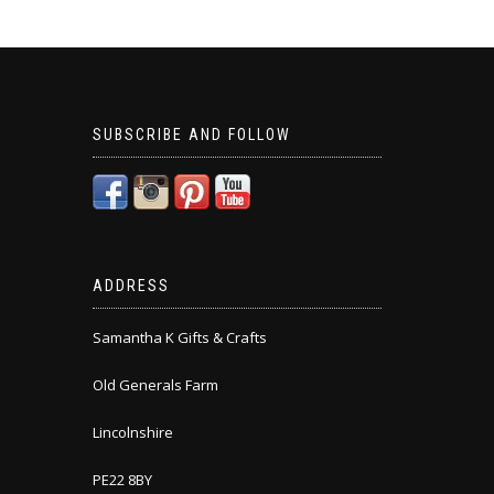
SUBSCRIBE AND FOLLOW
ADDRESS
Samantha K Gifts & Crafts
Old Generals Farm
Lincolnshire
PE22 8BY