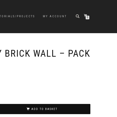
TORIALS/PROJECTS
MY ACCOUNT
0
Y BRICK WALL – PACK
ADD TO BASKET