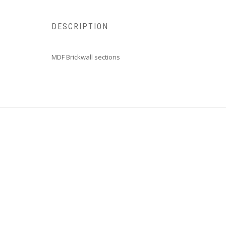
DESCRIPTION
MDF Brickwall sections