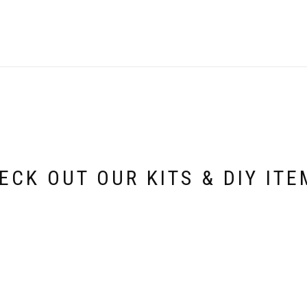
ECK OUT OUR KITS & DIY ITE