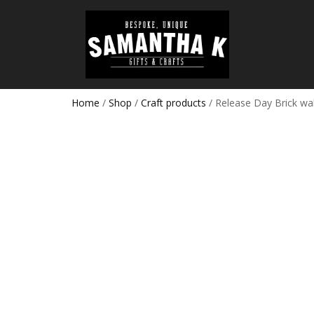
Home
/
Shop
/
Craft products
/ Release Day Brick wal