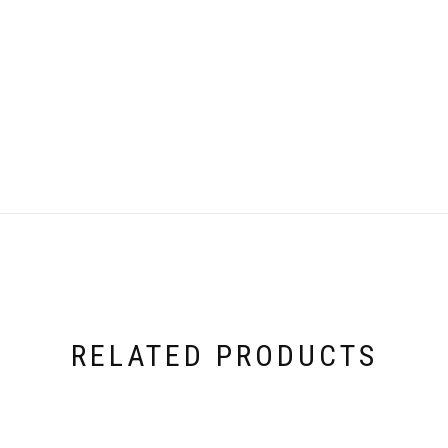
RELATED PRODUCTS