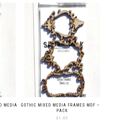
D MEDIA
GOTHIC MIXED MEDIA FRAMES MDF – 3
PACK
£
1.65