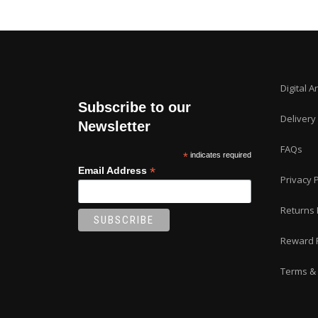
Digital A
Subscribe to our
Delivery
Newsletter
FAQs
*
indicates required
*
Email Address
Privacy P
Returns 
Reward 
Terms & 