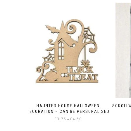
HAUNTED HOUSE HALLOWEEN
SCROLLW
DECORATION – CAN BE PERSONALISED
Price
£
3.75
£
4.50
–
range:
This
£3.75