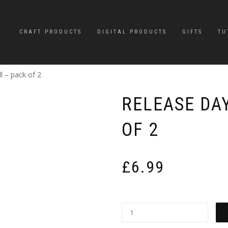
CRAFT PRODUCTS
DIGITAL PRODUCTS
GIFTS
TU
l – pack of 2
RELEASE DA
OF 2
£
6.99