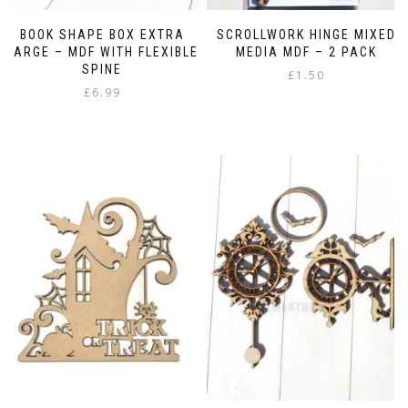
BOOK SHAPE BOX EXTRA
SCROLLWORK HINGE MIXED
LARGE – MDF WITH FLEXIBLE
MEDIA MDF – 2 PACK
SPINE
£
1.50
£
6.99