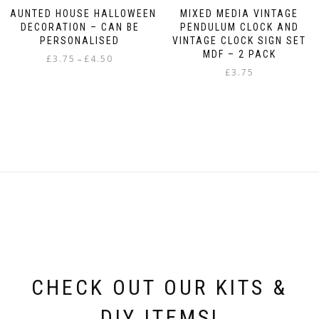
HAUNTED HOUSE HALLOWEEN
MIXED MEDIA VINTAGE
DECORATION – CAN BE
PENDULUM CLOCK AND
PERSONALISED
VINTAGE CLOCK SIGN SET
MDF – 2 PACK
Price
£
3.75
£
4.50
–
range:
£
3.75
This
£3.75
product
through
has
£4.50
multiple
variants.
The
options
may
be
chosen
on
the
product
page
CHECK OUT OUR KITS &
DIY ITEMS!