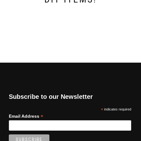
Subscribe to our Newsletter
*
indicates required
*
Email Address