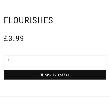
FLOURISHES
£
3.99
ADD TO BASKET