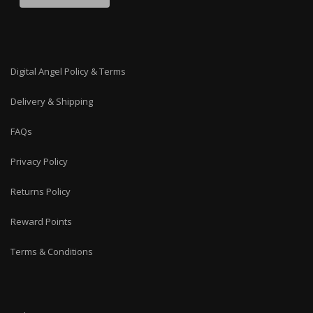
Digital Angel Policy & Terms
Delivery & Shipping
FAQs
Privacy Policy
Returns Policy
Reward Points
Terms & Conditions