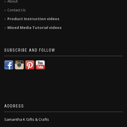
About
Contact Us
Product Instruction videos
Mixed Media Tutorial videos
SUBSCRIBE AND FOLLOW
ADDRESS
Samantha K Gifts & Crafts