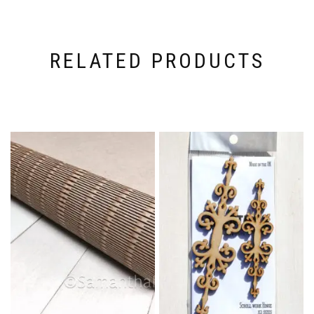
RELATED PRODUCTS