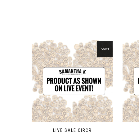
Sale!
LIVE SALE CIRCR