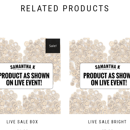
RELATED PRODUCTS
Sale!
LIVE SALE BOX
LIVE SALE BRIGHT