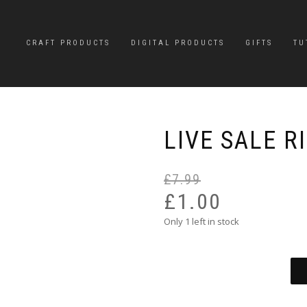
CRAFT PRODUCTS
DIGITAL PRODUCTS
GIFTS
TU
LIVE SALE R
£
7.99
£
1.00
Only 1 left in stock