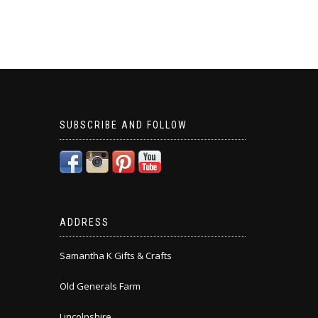
SUBSCRIBE AND FOLLOW
ADDRESS
Samantha K Gifts & Crafts
Old Generals Farm
Lincolnshire