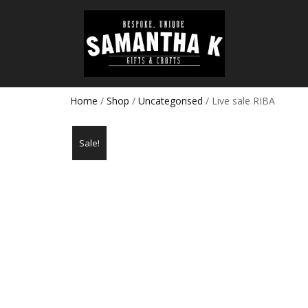
Home
/
Shop
/
Uncategorised
/ Live sale RIBA
Sale!