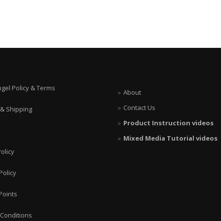
ngel Policy & Terms
About
Contact Us
 & Shipping
Product Instruction videos
Mixed Media Tutorial videos
olicy
Policy
Points
Conditions