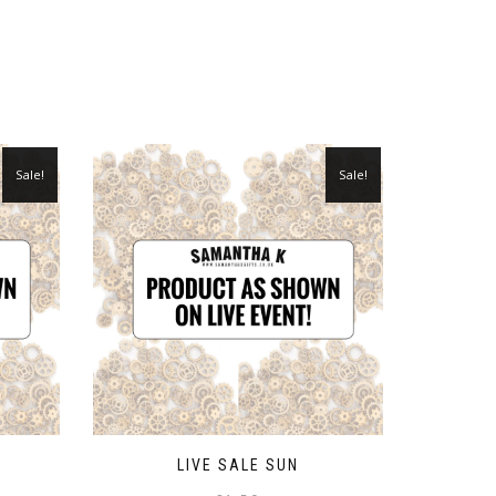
Sale!
Sale!
LIVE SALE SUN