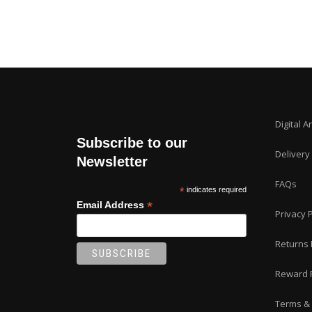
Digital A
Subscribe to our
Delivery
Newsletter
FAQs
*
indicates required
*
Email Address
Privacy P
Returns 
Reward 
Terms & 