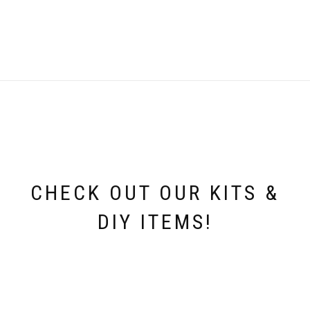
was:
is:
i
£4.99.
£0.75.
CHECK OUT OUR KITS &
DIY ITEMS!