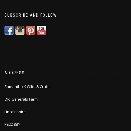
SUBSCRIBE AND FOLLOW
ADDRESS
Samantha K Gifts & Crafts
Old Generals Farm
Lincolnshire
PE22 8BY