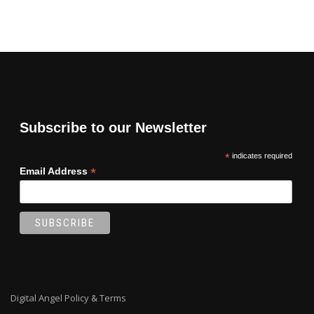
Subscribe to our Newsletter
*
indicates required
*
Email Address
Digital Angel Policy & Terms