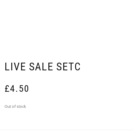
LIVE SALE SETC
£
4.50
Out of stock