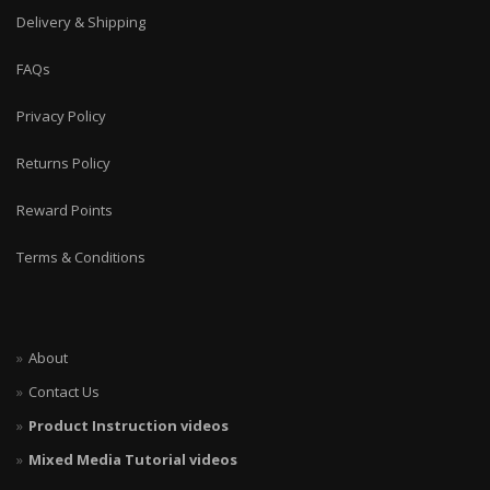
Delivery & Shipping
FAQs
Privacy Policy
Returns Policy
Reward Points
Terms & Conditions
About
Contact Us
Product Instruction videos
Mixed Media Tutorial videos