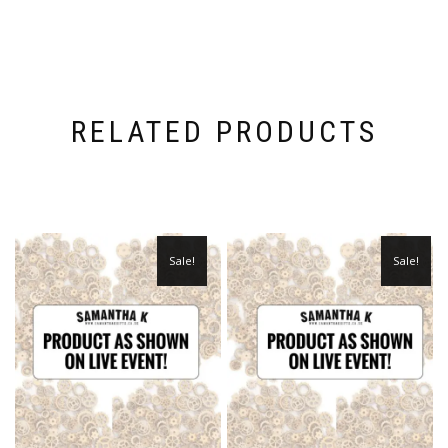
RELATED PRODUCTS
Sale!
Sale!