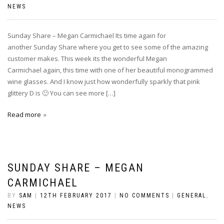
NEWS
Sunday Share – Megan Carmichael Its time again for
another Sunday Share where you get to see some of the amazing
customer makes. This week its the wonderful Megan
Carmichael again, this time with one of her beautiful monogrammed
wine glasses. And I know just how wonderfully sparkly that pink
glittery D is 🙂 You can see more […]
Read more
SUNDAY SHARE – MEGAN
CARMICHAEL
BY
SAM
|
12TH FEBRUARY 2017
|
NO COMMENTS
|
GENERAL
,
NEWS