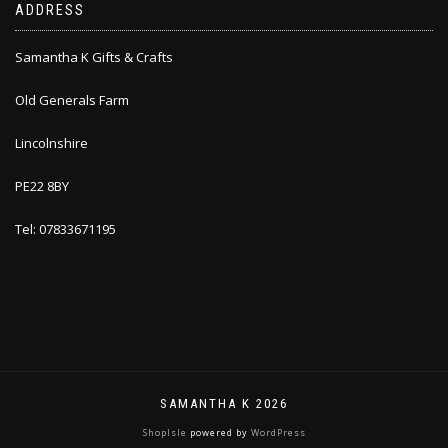
ADDRESS
Samantha K Gifts & Crafts
Old Generals Farm
Lincolnshire
PE22 8BY
Tel: 07833671195
SAMANTHA K 2026
ShopIsle
powered by
WordPress