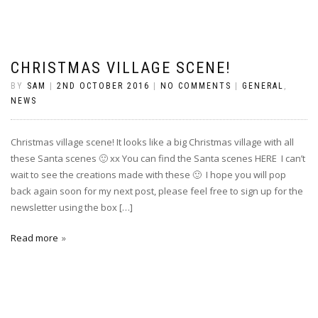
CHRISTMAS VILLAGE SCENE!
BY
SAM
|
2ND OCTOBER 2016
|
NO COMMENTS
|
GENERAL
,
NEWS
Christmas village scene! It looks like a big Christmas village with all
these Santa scenes 🙂 xx You can find the Santa scenes HERE I can’t
wait to see the creations made with these 🙂 I hope you will pop
back again soon for my next post, please feel free to sign up for the
newsletter using the box […]
Read more