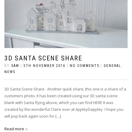
3D SANTA SCENE SHARE
BY
SAM
|
5TH NOVEMBER 2016
|
NO COMMENTS
|
GENERAL
,
NEWS
3D Santa Scene Share Another quick share, this one is a share of a
customers photo. It has been created using our 3D santa scene
blank with Santa flying above, which you can find HERE It was
created by the wonderful Claire over at AppleyDappley I hope you
will pop back again soon for […]
Read more