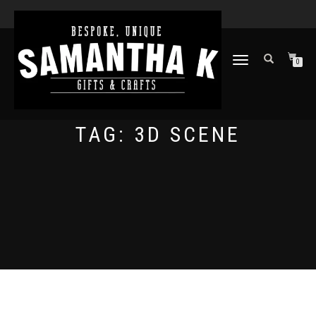
TOGGLE
0
NAVIGATION
TAG:
3D SCENE