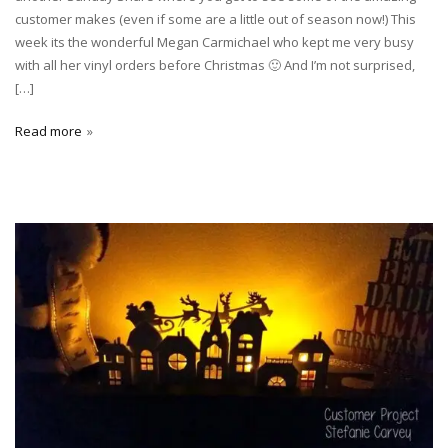
customer makes (even if some are a little out of season now!) This
week its the wonderful Megan Carmichael who kept me very busy
with all her vinyl orders before Christmas 🙂 And I’m not surprised,
[…]
Read more