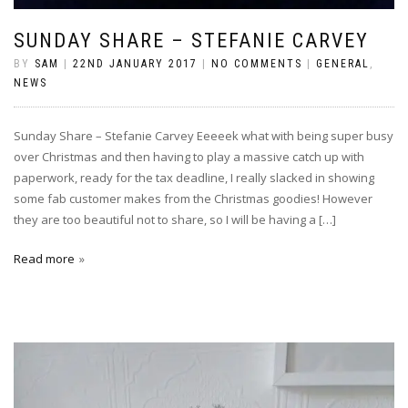
SUNDAY SHARE – STEFANIE CARVEY
BY
SAM
|
22ND JANUARY 2017
|
NO COMMENTS
|
GENERAL
,
NEWS
Sunday Share – Stefanie Carvey Eeeeek what with being super busy
over Christmas and then having to play a massive catch up with
paperwork, ready for the tax deadline, I really slacked in showing
some fab customer makes from the Christmas goodies! However
they are too beautiful not to share, so I will be having a […]
Read more