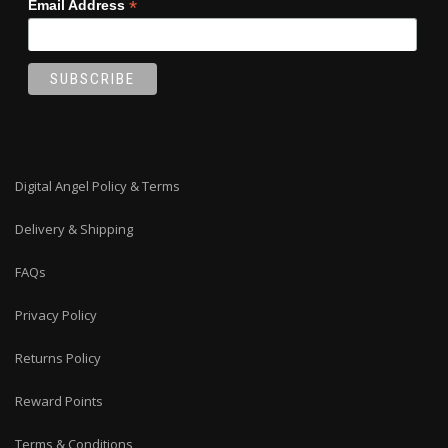
*
Email Address
Digital Angel Policy & Terms
Delivery & Shipping
FAQs
Privacy Policy
Returns Policy
Reward Points
Terms & Conditions