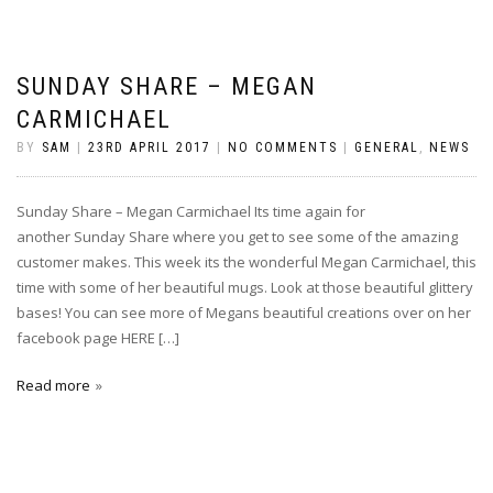
SUNDAY SHARE – MEGAN
CARMICHAEL
BY
SAM
|
23RD APRIL 2017
|
NO COMMENTS
|
GENERAL
,
NEWS
Sunday Share – Megan Carmichael Its time again for
another Sunday Share where you get to see some of the amazing
customer makes. This week its the wonderful Megan Carmichael, this
time with some of her beautiful mugs. Look at those beautiful glittery
bases! You can see more of Megans beautiful creations over on her
facebook page HERE […]
Read more