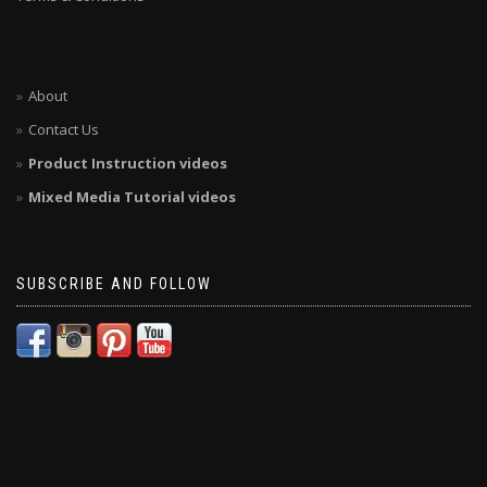
About
Contact Us
Product Instruction videos
Mixed Media Tutorial videos
SUBSCRIBE AND FOLLOW