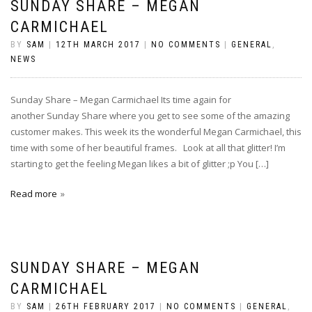
SUNDAY SHARE – MEGAN
CARMICHAEL
BY
SAM
|
12TH MARCH 2017
|
NO COMMENTS
|
GENERAL
,
NEWS
Sunday Share – Megan Carmichael Its time again for
another Sunday Share where you get to see some of the amazing
customer makes. This week its the wonderful Megan Carmichael, this
time with some of her beautiful frames. Look at all that glitter! I’m
starting to get the feeling Megan likes a bit of glitter ;p You […]
Read more
SUNDAY SHARE – MEGAN
CARMICHAEL
BY
SAM
|
26TH FEBRUARY 2017
|
NO COMMENTS
|
GENERAL
,