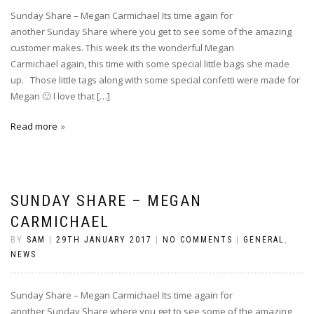
Sunday Share – Megan Carmichael Its time again for
another Sunday Share where you get to see some of the amazing
customer makes. This week its the wonderful Megan
Carmichael again, this time with some special little bags she made
up. Those little tags along with some special confetti were made for
Megan 🙂 I love that […]
Read more
SUNDAY SHARE – MEGAN
CARMICHAEL
BY
SAM
|
29TH JANUARY 2017
|
NO COMMENTS
|
GENERAL
,
NEWS
Sunday Share – Megan Carmichael Its time again for
another Sunday Share where you get to see some of the amazing