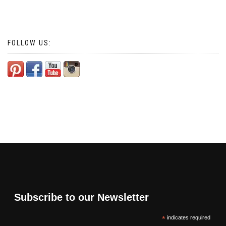
FOLLOW US:
Subscribe to our Newsletter
*
indicates required