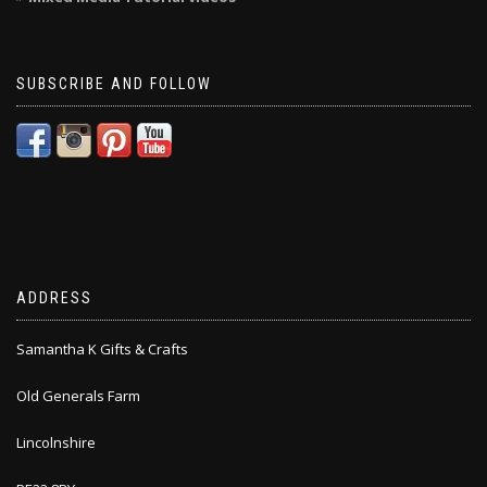
SUBSCRIBE AND FOLLOW
ADDRESS
Samantha K Gifts & Crafts
Old Generals Farm
Lincolnshire