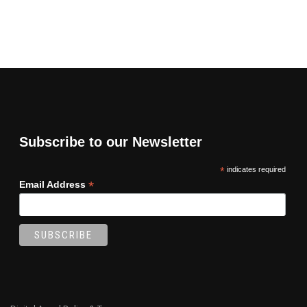
Subscribe to our Newsletter
*
indicates required
*
Email Address