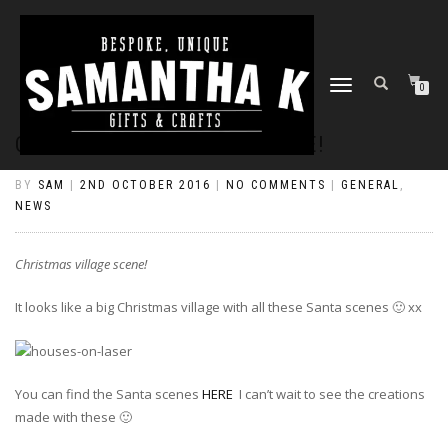
TOGGLE
0
NAVIGATION
CHRISTMAS VILLAGE SCENE!
BY
SAM
|
2ND OCTOBER 2016
|
NO COMMENTS
|
GENERAL
,
NEWS
Christmas village scene!
It looks like a big Christmas village with all these Santa scenes
🙂
xx
You can find the Santa scenes
HERE
I can’t wait to see the creations
made with these 🙂