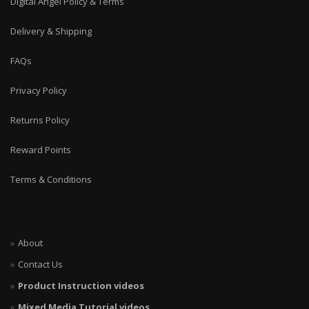
Digital Angel Policy & Terms
Delivery & Shipping
FAQs
Privacy Policy
Returns Policy
Reward Points
Terms & Conditions
About
Contact Us
Product Instruction videos
Mixed Media Tutorial videos