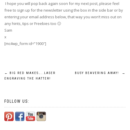
I hope you will pop back again soon for my next post, please feel
free to sign up for the newsletter using the box in the side bar or by
entering your email address below, that way you won’t miss out on
any hints, tips or Freebies too 🙂
Sam
x
[mc4wp_form id=”1900″]
Post
←
BIG RED MAKES…..LASER
BUSY BEAVERING AWAY!
→
ENGRAVING THE HATTER!
navigation
FOLLOW US: