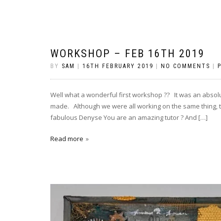
WORKSHOP – FEB 16TH 2019
BY
SAM
|
16TH FEBRUARY 2019
|
NO COMMENTS
|
Well what a wonderful first workshop ?? It was an absol
made. Although we were all working on the same thing, th
fabulous Denyse You are an amazing tutor ? And […]
Read more