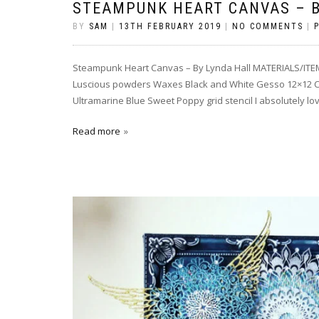
STEAMPUNK HEART CANVAS – B
BY
SAM
|
13TH FEBRUARY 2019
|
NO COMMENTS
|
Steampunk Heart Canvas – By Lynda Hall MATERIALS/ITEM
Luscious powders Waxes Black and White Gesso 12×12 Ca
Ultramarine Blue Sweet Poppy grid stencil I absolutely l
Read more