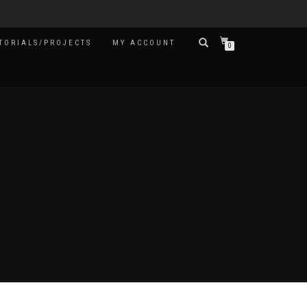
TORIALS/PROJECTS
MY ACCOUNT
0