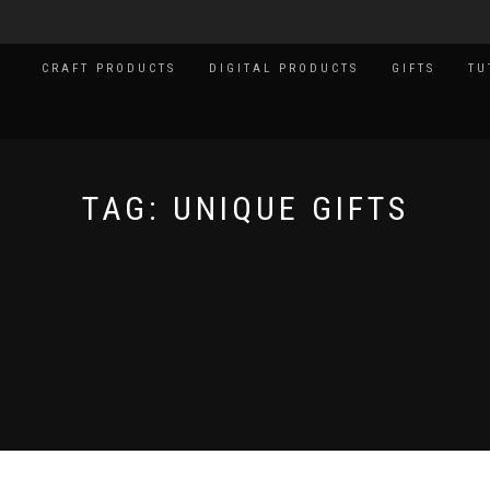
CRAFT PRODUCTS
DIGITAL PRODUCTS
GIFTS
TU
TAG:
UNIQUE GIFTS