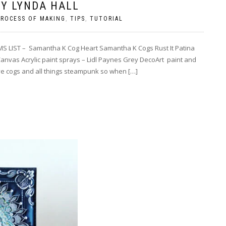
Y LYNDA HALL
PROCESS OF MAKING
,
TIPS
,
TUTORIAL
S LIST – Samantha K Cog Heart Samantha K Cogs Rust It Patina
nvas Acrylic paint sprays – Lidl Paynes Grey DecoArt paint and
ove cogs and all things steampunk so when […]