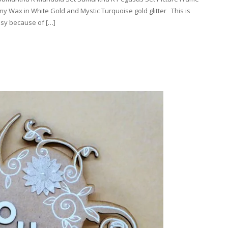
 Wax in White Gold and Mystic Turquoise gold glitter This is
asy because of […]