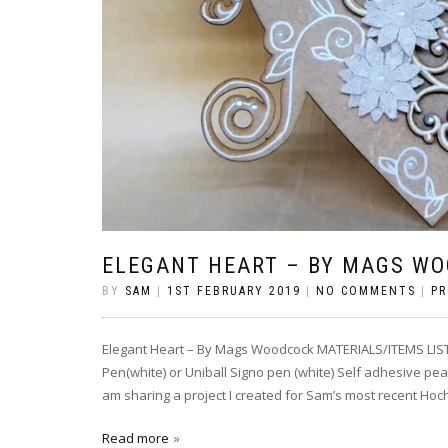
ELEGANT HEART – BY MAGS W
BY
SAM
|
1ST FEBRUARY 2019
|
NO COMMENTS
|
PR
Elegant Heart – By Mags Woodcock MATERIALS/ITEMS LIST
Pen(white) or Uniball Signo pen (white) Self adhesive pe
am sharing a project I created for Sam’s most recent Hoc
Read more