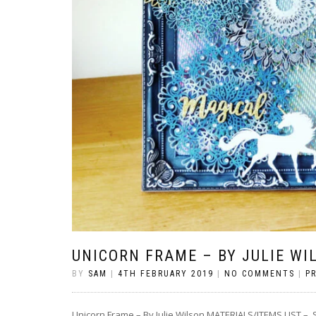
UNICORN FRAME – BY JULIE WI
BY
SAM
|
4TH FEBRUARY 2019
|
NO COMMENTS
|
P
Unicorn Frame – By Julie Wilson MATERIALS/ITEMS LIST 