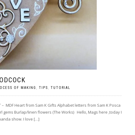
OODCOCK
OCESS OF MAKING
,
TIPS
,
TUTORIAL
 – MDF Heart from Sam K Gifts Alphabet letters from Sam K Posca
arl gems Burlap/linen flowers (The Works) Hello, Mags here ,today I
handa show. I love […]