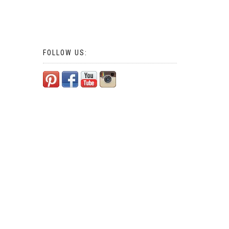
FOLLOW US: