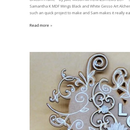
Samantha K MDF Wings Black and White Gesso Art Alchemy
such an quick project to make and Sam makes it really e
Read more