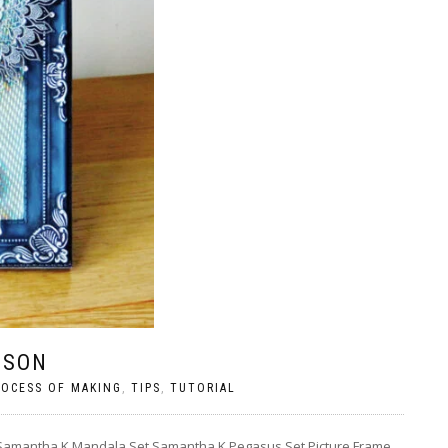
LSON
ROCESS OF MAKING
,
TIPS
,
TUTORIAL
– Samantha K Mandala Set Samantha K Pegasus Set Picture Frame