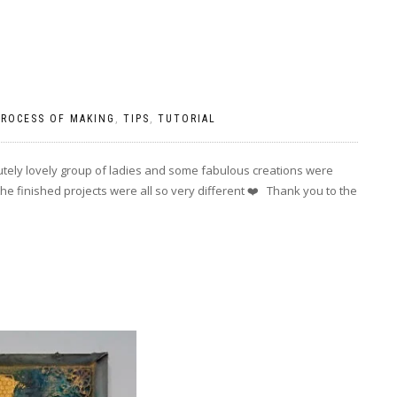
PROCESS OF MAKING
,
TIPS
,
TUTORIAL
utely lovely group of ladies and some fabulous creations were
e finished projects were all so very different ❤️ Thank you to the