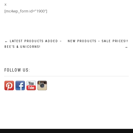
x
[mc4wp_form id=”1900″]
Post
←
LATEST PRODUCTS ADDED –
NEW PRODUCTS – SALE PRICES!!
BEE’S & UNICORNS!
→
navigation
FOLLOW US: