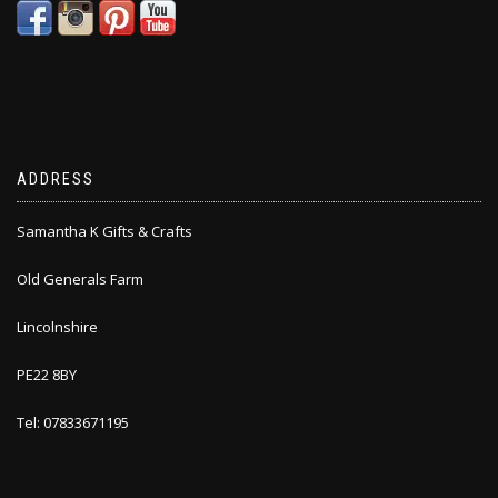
ADDRESS
Samantha K Gifts & Crafts
Old Generals Farm
Lincolnshire
PE22 8BY
Tel: 07833671195