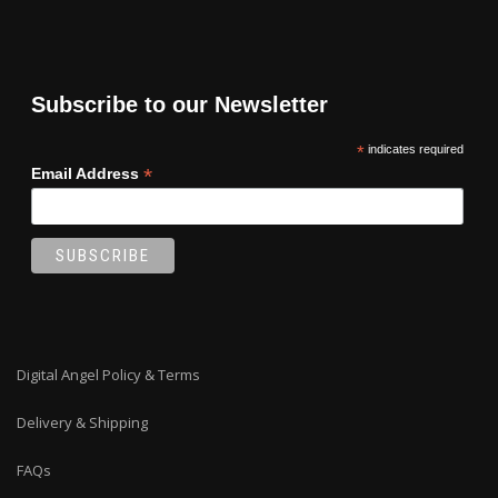
Subscribe to our Newsletter
*
indicates required
*
Email Address
Digital Angel Policy & Terms
Delivery & Shipping
FAQs