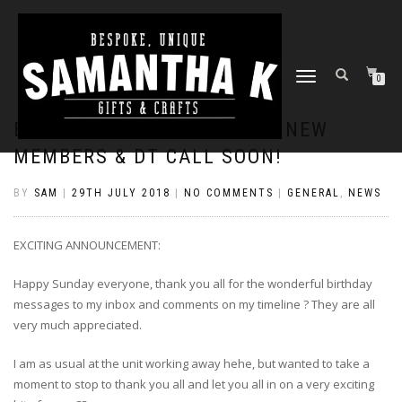
TOGGLE
0
NAVIGATION
EXCITING ANNOUNCEMENT: NEW
MEMBERS & DT CALL SOON!
BY
SAM
|
29TH JULY 2018
|
NO COMMENTS
|
GENERAL
,
NEWS
EXCITING ANNOUNCEMENT:
Happy Sunday everyone, thank you all for the wonderful birthday
messages to my inbox and comments on my timeline
?
They are all
very much appreciated.
I am as usual at the unit working away hehe, but wanted to take a
moment to stop to thank you all and let you all in on a very exciting