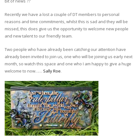
bit of news
?
?
Recently we have a lost a couple of DT members to personal
reasons and time commitments, whilst this is sad and they will be
missed, this does give us the opportunity to welcome new people
and new talent to our friendly team.
Two people who have already been catching our attention have
already been invited to join us, one who will be joining us early next
month, so watch this space and one who I am happy to give a huge
welcome to now……
Sally Roe
.