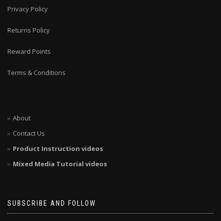
Privacy Policy
Returns Policy
Reward Points
Terms & Conditions
About
Contact Us
Product Instruction videos
Mixed Media Tutorial videos
SUBSCRIBE AND FOLLOW