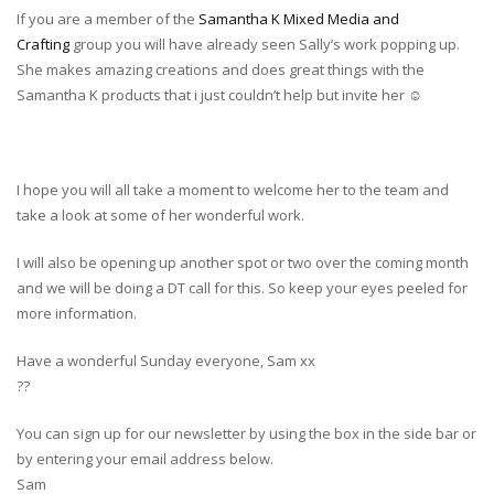
If you are a member of the
Samantha K Mixed Media and
Crafting
group you will have already seen Sally’s work popping up.
She makes amazing creations and does great things with the
Samantha K products that i just couldn’t help but invite her
☺️
I hope you will all take a moment to welcome her to the team and
take a look at some of her wonderful work.
I will also be opening up another spot or two over the coming month
and we will be doing a DT call for this. So keep your eyes peeled for
more information.
Have a wonderful Sunday everyone, Sam xx
?
?
You can sign up for our newsletter by using the box in the side bar or
by entering your email address below.
Sam