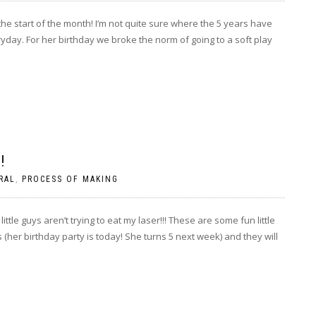
the start of the month! I’m not quite sure where the 5 years have
day. For her birthday we broke the norm of going to a soft play
!
RAL
,
PROCESS OF MAKING
ittle guys aren’t trying to eat my laser!!! These are some fun little
her birthday party is today! She turns 5 next week) and they will