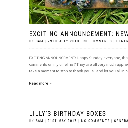
EXCITING ANNOUNCEMENT: NEW
BY
SAM
|
29TH JULY 2018
|
NO COMMENTS
|
GENE
EXCITING ANNOUNCEMENT: Happy Sunday everyone, thank 
comments on my timeline ? They are all very much apprec
take a moment to stop to thank you all and let you all in o
Read more
LILLY’S BIRTHDAY BOXES
BY
SAM
|
21ST MAY 2017
|
NO COMMENTS
|
GENER