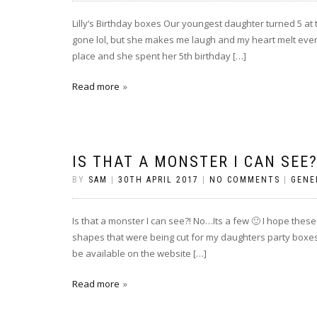
Lilly’s Birthday boxes Our youngest daughter turned 5 at 
gone lol, but she makes me laugh and my heart melt every
place and she spent her 5th birthday […]
Read more
IS THAT A MONSTER I CAN SEE?
BY
SAM
|
30TH APRIL 2017
|
NO COMMENTS
|
GENE
Is that a monster I can see?! No…Its a few 🙂 I hope these l
shapes that were being cut for my daughters party boxes (
be available on the website […]
Read more