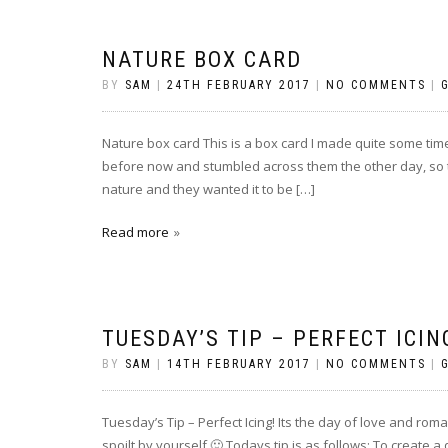
NATURE BOX CARD
BY
SAM
|
24TH FEBRUARY 2017
|
NO COMMENTS
|
Nature box card This is a box card I made quite some time
before now and stumbled across them the other day, so
nature and they wanted it to be […]
Read more
TUESDAY’S TIP – PERFECT ICIN
BY
SAM
|
14TH FEBRUARY 2017
|
NO COMMENTS
|
Tuesday’s Tip – Perfect Icing! Its the day of love and roma
spoilt by yourself 🙂 Todays tip is as follows: To create 