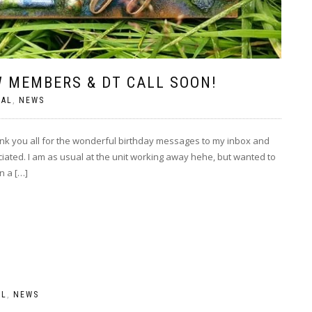
 MEMBERS & DT CALL SOON!
RAL
,
NEWS
you all for the wonderful birthday messages to my inbox and
iated. I am as usual at the unit working away hehe, but wanted to
n a […]
AL
,
NEWS