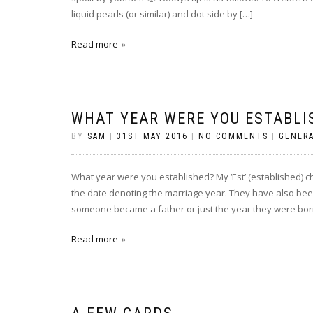
liquid pearls (or similar) and dot side by […]
Read more
WHAT YEAR WERE YOU ESTABLI
BY
SAM
|
31ST MAY 2016
|
NO COMMENTS
|
GENER
What year were you established? My ‘Est’ (established) 
the date denoting the marriage year. They have also bee
someone became a father or just the year they were born
Read more