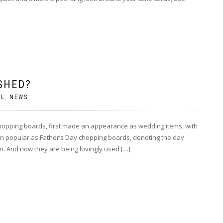
SHED?
AL
,
NEWS
chopping boards, first made an appearance as wedding items, with
n popular as Father’s Day chopping boards, denoting the day
. And now they are being lovingly used […]