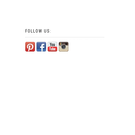
FOLLOW US: