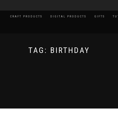
CRAFT PRODUCTS
DIGITAL PRODUCTS
GIFTS
TU
TAG:
BIRTHDAY