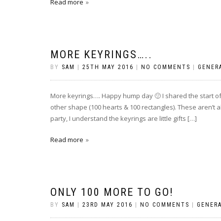
Read more
MORE KEYRINGS…..
BY
SAM
|
25TH MAY 2016
|
NO COMMENTS
|
GENER
More keyrings…. Happy hump day 🙂 I shared the start of 
other shape (100 hearts & 100 rectangles). These aren’t a
party, I understand the keyrings are little gifts […]
Read more
ONLY 100 MORE TO GO!
BY
SAM
|
23RD MAY 2016
|
NO COMMENTS
|
GENER