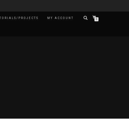
TORIALS/PROJECTS
MY ACCOUNT
0