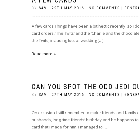
A FEW CARDS
BY
SAM
|
29TH MAY 2016
|
NO COMMENTS
|
GENER
A few cards Things have been a bit hectic recently, so I 
card orders, ‘The Twits’ and the ‘Charlie and the chocolate 
the Twits, including lots of wedding […]
Read more
CAN YOU SPOT THE ODD JEDI O
BY
SAM
|
27TH MAY 2016
|
NO COMMENTS
|
GENER
On occasion I still remember to make friends and family 
husbands, long time friends’ birthday and he happens to 
card that I made for him. I managed to […]