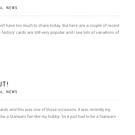
AL
,
NEWS
don’t have too much to share today. But here are a couple of recent
factory’ cards are still very popular and I see lots of variations of
UT!
AL
,
NEWS
cards and this was one of those occasions. It was recently my
be a Starwars fan like my hubby. So it just had to be a Starwars