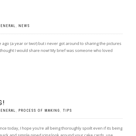
GENERAL
,
NEWS
 ago (a year or two!) but i never got around to sharing the pictures
 thought I would share now! My brief was someone who loved
G!
GENERAL
,
PROCESS OF MAKING
,
TIPS
nce today, I hope you’re all being thoroughly spoilt even if its being
a quick and simple piped icing look around your cake cards, use