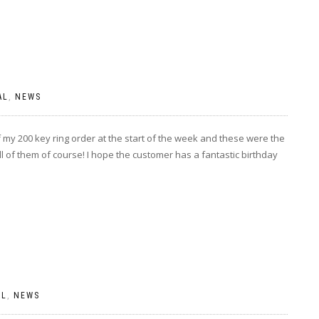
AL
,
NEWS
my 200 key ring order at the start of the week and these were the
ll of them of course! I hope the customer has a fantastic birthday
AL
,
NEWS