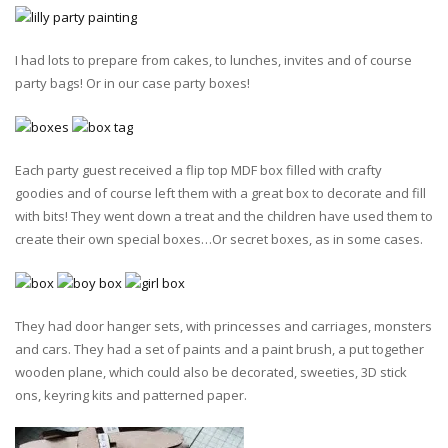
I had lots to prepare from cakes, to lunches, invites and of course
party bags! Or in our case party boxes!
Each party guest received a flip top MDF box filled with crafty
goodies and of course left them with a great box to decorate and fill
with bits! They went down a treat and the children have used them to
create their own special boxes…Or secret boxes, as in some cases.
They had door hanger sets, with princesses and carriages, monsters
and cars. They had a set of paints and a paint brush, a put together
wooden plane, which could also be decorated, sweeties, 3D stick
ons, keyring kits and patterned paper.