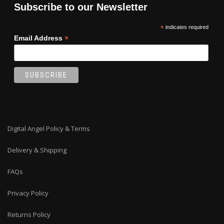
Subscribe to our Newsletter
*
indicates required
*
Email Address
Digital Angel Policy & Terms
Delivery & Shipping
FAQs
Privacy Policy
Returns Policy