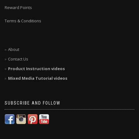
Reward Points
Terms & Conditions
About
Contact Us
Product Instruction videos
Mixed Media Tutorial videos
SUBSCRIBE AND FOLLOW