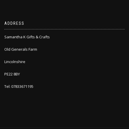
ADDRESS
Samantha K Gifts & Crafts
Old Generals Farm
Lincolnshire
PE22 8BY
Tel: 07833671195