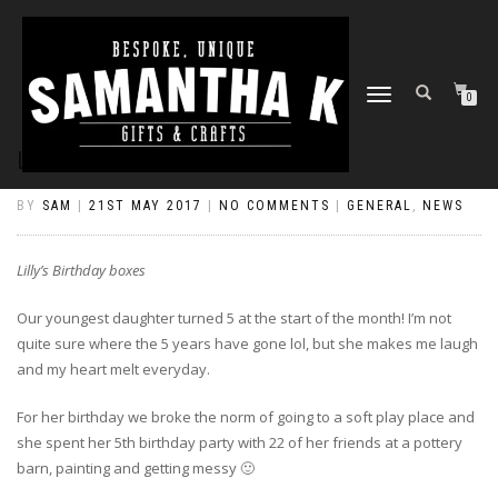
TOGGLE
0
NAVIGATION
LILLY’S BIRTHDAY BOXES
BY
SAM
|
21ST MAY 2017
|
NO COMMENTS
|
GENERAL
,
NEWS
Lilly’s Birthday boxes
Our youngest daughter turned 5 at the start of the month! I’m not
quite sure where the 5 years have gone lol, but she makes me laugh
and my heart melt everyday.
For her birthday we broke the norm of going to a soft play place and
she spent her 5th birthday party with 22 of her friends at a pottery
barn, painting and getting messy 🙂