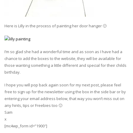
Here is Lilly in the process of painting her door hanger 🙂
I’m so glad she had a wonderful time and as soon as I have had a
chance to add the boxes to the website, they will be available for
those wanting something a little different and special for their childs
birthday.
I hope you will pop back again soon for my next post, please feel
free to sign up for the newsletter using the box in the side bar or by
entering your email address below, that way you won’t miss out on
any hints, tips or Freebies too 🙂
Sam
x
[mc4wp_form id=”1900″]