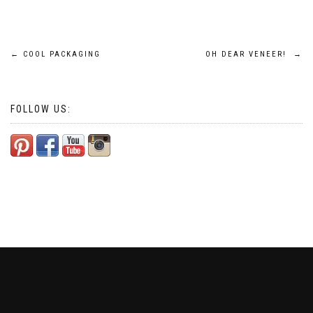
Post
←
COOL PACKAGING
OH DEAR VENEER!
→
navigation
FOLLOW US: