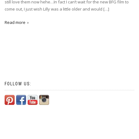
still love them now hehe…In fact I can’t wait for the new BFG film to
come out, I just wish Lilly was a little older and would […]
Read more
FOLLOW US: