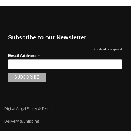
Subscribe to our Newsletter
*
indicates required
*
Email Address
Digital Angel Policy & Terms
Delivery & Shipping