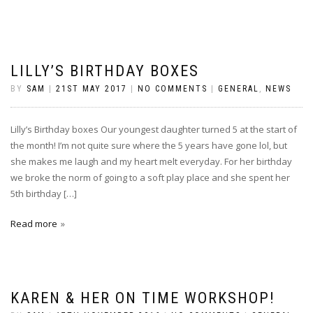
LILLY’S BIRTHDAY BOXES
BY
SAM
|
21ST MAY 2017
|
NO COMMENTS
|
GENERAL
,
NEWS
Lilly’s Birthday boxes Our youngest daughter turned 5 at the start of
the month! I’m not quite sure where the 5 years have gone lol, but
she makes me laugh and my heart melt everyday. For her birthday
we broke the norm of going to a soft play place and she spent her
5th birthday […]
Read more
KAREN & HER ON TIME WORKSHOP!