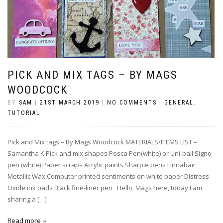
PICK AND MIX TAGS – BY MAGS
WOODCOCK
BY
SAM
|
21ST MARCH 2019
|
NO COMMENTS
|
GENERAL
,
TUTORIAL
Pick and Mix tags – By Mags Woodcock MATERIALS/ITEMS LIST –
Samantha K Pick and mix shapes Posca Pen(white) or Uni-ball Signo
pen (white) Paper scraps Acrylic paints Sharpie pens Finnabair
Metallic Wax Computer printed sentiments on white paper Distress
Oxide ink pads Black fine-liner pen Hello, Mags here, today I am
sharing a […]
Read more