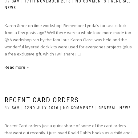
BY
SAM
|
17TH NOVEMBER 2016
|
NO COMMENTS
|
GENERAL
,
NEWS
Karen & her on time workshop! Remember Lynda’s fantastic clock
from a few posts ago? Well there were a whole load more made too
🙂 A workshop ran by the fabulous Karen Clare, was held and the
wonderful layered clock kits were used for everyones projects (plus
a free exclusive gift, which i will share […]
Read more
RECENT CARD ORDERS
BY
SAM
|
22ND JULY 2016
|
NO COMMENTS
|
GENERAL
,
NEWS
Recent Card orders Just a quick share of some of the card orders
that went out recently. I just loved Roald Dahl’s books as a child and I