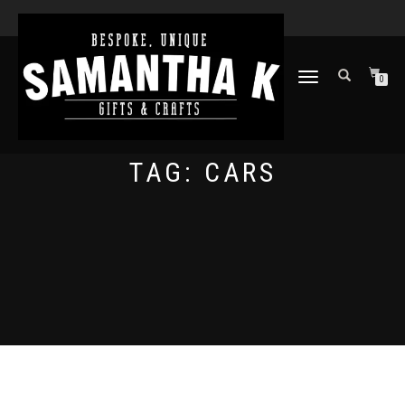
TOGGLE
0
NAVIGATION
TAG:
CARS