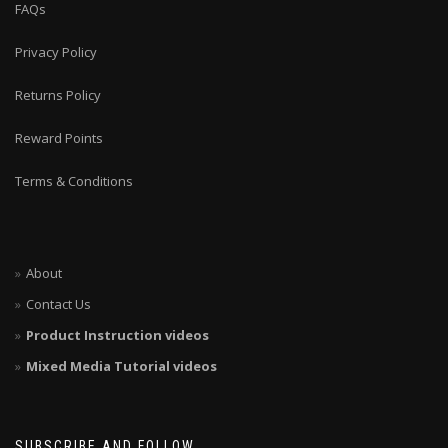
FAQs
Privacy Policy
Returns Policy
Reward Points
Terms & Conditions
About
Contact Us
Product Instruction videos
Mixed Media Tutorial videos
SUBSCRIBE AND FOLLOW