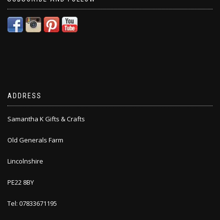
ADDRESS
Samantha K Gifts & Crafts
Old Generals Farm
Lincolnshire
PE22 8BY
Tel: 07833671195