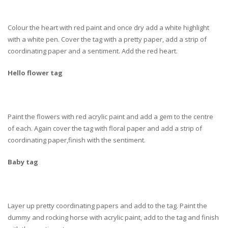
Colour the heart with red paint and once dry add a white highlight
with a white pen. Cover the tag with a pretty paper, add a strip of
coordinating paper and a sentiment. Add the red heart.
Hello flower tag
Paint the flowers with red acrylic paint and add a gem to the centre
of each. Again cover the tag with floral paper and add a strip of
coordinating paper,finish with the sentiment.
Baby tag
Layer up pretty coordinating papers and add to the tag. Paint the
dummy and rocking horse with acrylic paint, add to the tag and finish