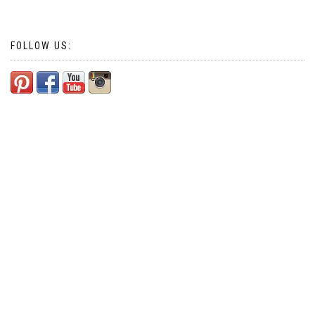
navigation
FOLLOW US: