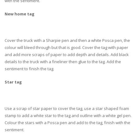
with the sentiment.
New home tag
Cover the truck with a Sharpie pen and then a white Posca pen, the
colour will bleed through but that is good. Cover the tag with paper
and add more scraps of paper to add depth and details. Add black
details to the truck with a fineliner then glue to the tag. Add the
sentiment to finish the tag.
Star tag
Use a scrap of star paper to cover the tag, use a star shaped foam
stamp to add a white star to the tag and outline with a white gel pen.
Colour the stars with a Posca pen and add to the tag, finish with the
sentiment.