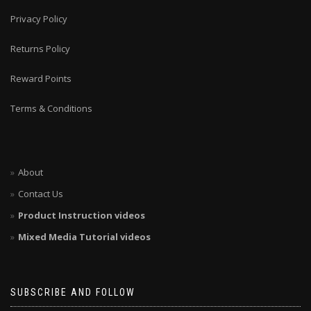
Privacy Policy
Returns Policy
Reward Points
Terms & Conditions
About
Contact Us
Product Instruction videos
Mixed Media Tutorial videos
SUBSCRIBE AND FOLLOW