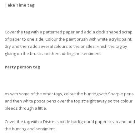
Take Time tag
Cover the tag with a patterned paper and add a clock shaped scrap
of paper to one side. Colour the paint brush with white acrylic paint,
dry and then add several colours to the bristles. Finish the tag by
gluing on the brush and then adding the sentiment.
Party person tag
As with some of the other tags, colour the bunting with Sharpie pens
and then white posca pens over the top straight away so the colour
bleeds through a little.
Cover the tag with a Distress oxide background paper scrap and add
the bunting and sentiment.