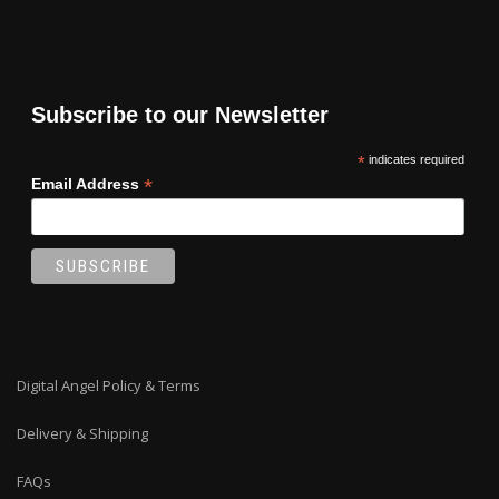
Subscribe to our Newsletter
*
indicates required
*
Email Address
Digital Angel Policy & Terms
Delivery & Shipping
FAQs