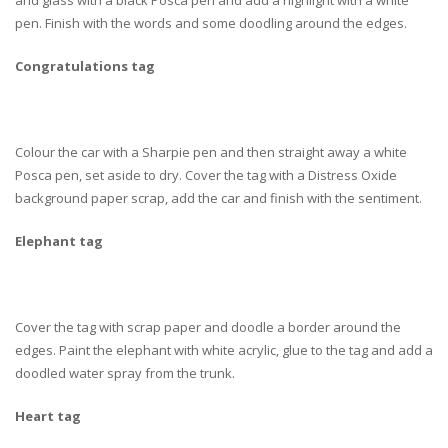
and glass with a black Posca pen and add a highlight with a white
pen. Finish with the words and some doodling around the edges.
Congratulations tag
Colour the car with a Sharpie pen and then straight away a white
Posca pen, set aside to dry. Cover the tag with a Distress Oxide
background paper scrap, add the car and finish with the sentiment.
Elephant tag
Cover the tag with scrap paper and doodle a border around the
edges. Paint the elephant with white acrylic, glue to the tag and add a
doodled water spray from the trunk.
Heart tag