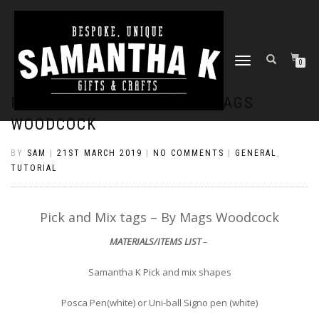
TOGGLE
0
NAVIGATION
PICK AND MIX TAGS – BY MAGS
WOODCOCK
BY
SAM
|
21ST MARCH 2019
|
NO COMMENTS
|
GENERAL
,
TUTORIAL
Pick and Mix tags – By Mags Woodcock
MATERIALS/ITEMS LIST
–
Samantha K Pick and mix shapes
Posca Pen(white) or Uni-ball Signo pen (white)