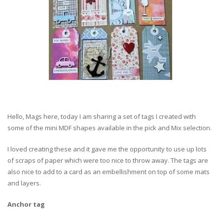
Hello, Mags here, today I am sharing a set of tags I created with
some of the mini MDF shapes available in the pick and Mix selection.
I loved creating these and it gave me the opportunity to use up lots
of scraps of paper which were too nice to throw away. The tags are
also nice to add to a card as an embellishment on top of some mats
and layers.
Anchor tag