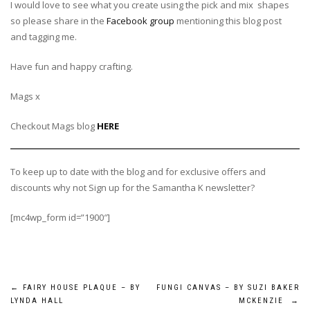
I would love to see what you create using the pick and mix shapes
so please share in the
Facebook group
mentioning this blog post
and tagging me.
Have fun and happy crafting.
Mags x
Checkout Mags blog
HERE
To keep up to date with the blog and for exclusive offers and
discounts why not Sign up for the Samantha K newsletter?
[mc4wp_form id=”1900″]
Post
←
FAIRY HOUSE PLAQUE – BY
FUNGI CANVAS – BY SUZI BAKER
LYNDA HALL
MCKENZIE
→