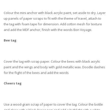
Colour the mini anchor with black acrylic paint, set aside to dry. Layer
up panels of paper scraps to fit with the theme of travel, attach to
the tag with foam tape for dimension. Add cotton mesh for texture
and add the MDF anchor, finish with the words Bon Voyage.
Bee tag
Cover the tag with scrap paper. Colour the bees with black acrylic
paint and the wings and body with gold metallic wax. Doodle dashes
for the flight of the bees and add the words
Cheers tag
Use a wood-grain scrap of paper to cover the tag. Colour the bottle