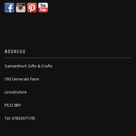
ADDRESS
Samantha K Gifts & Crafts
Old Generals Farm
Lincolnshire
PE22 8BY
Tel: 07833671195