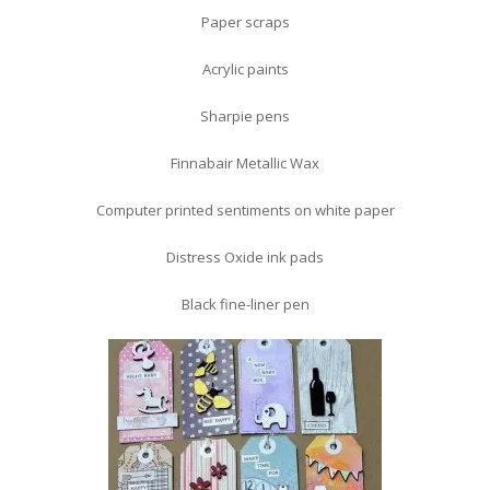
Paper scraps
Acrylic paints
Sharpie pens
Finnabair Metallic Wax
Computer printed sentiments on white paper
Distress Oxide ink pads
Black fine-liner pen