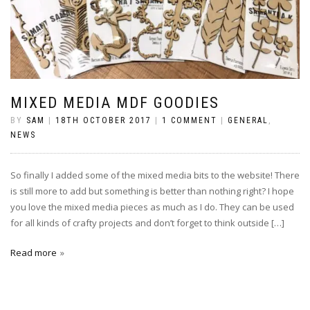
MIXED MEDIA MDF GOODIES
BY
SAM
|
18TH OCTOBER 2017
|
1 COMMENT
|
GENERAL
,
NEWS
So finally I added some of the mixed media bits to the website! There
is still more to add but something is better than nothing right? I hope
you love the mixed media pieces as much as I do. They can be used
for all kinds of crafty projects and don’t forget to think outside […]
Read more