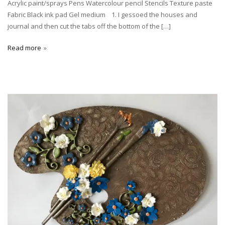
Acrylic paint/sprays Pens Watercolour pencil Stencils Texture paste
Fabric Black ink pad Gel medium 1. I gessoed the houses and
journal and then cut the tabs off the bottom of the […]
Read more