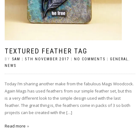
TEXTURED FEATHER TAG
BY
SAM
|
5TH NOVEMBER 2017
|
NO COMMENTS
|
GENERAL
,
NEWS
Today I’m sharing another make from the fabulous Mags Woodcock.
Again Mags has used feathers from our simple feather set, but this
is a very different look to the simple design used with the last
feather. The great thing is, the feathers come in packs of 3 so both
projects can be created with the […]
Read more