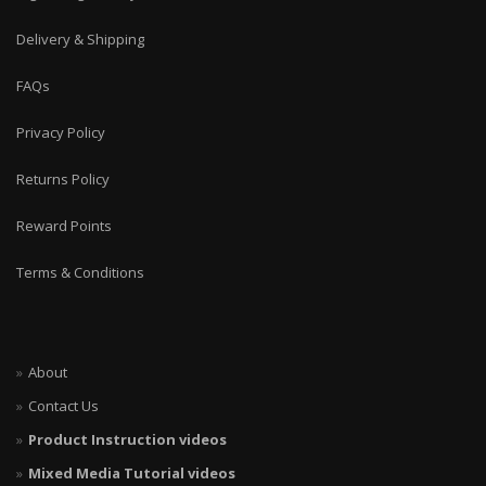
Delivery & Shipping
FAQs
Privacy Policy
Returns Policy
Reward Points
Terms & Conditions
About
Contact Us
Product Instruction videos
Mixed Media Tutorial videos