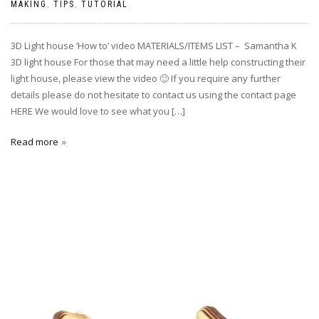
MAKING
,
TIPS
,
TUTORIAL
3D Light house ‘How to’ video MATERIALS/ITEMS LIST – Samantha K
3D light house For those that may need a little help constructing their
light house, please view the video 🙂 If you require any further
details please do not hesitate to contact us using the contact page
HERE We would love to see what you […]
Read more