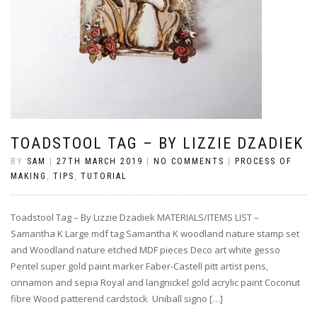
TOADSTOOL TAG – BY LIZZIE DZADIEK
BY
SAM
|
27TH MARCH 2019
|
NO COMMENTS
|
PROCESS OF
MAKING
,
TIPS
,
TUTORIAL
Toadstool Tag – By Lizzie Dzadiek MATERIALS/ITEMS LIST –
Samantha K Large mdf tag Samantha K woodland nature stamp set
and Woodland nature etched MDF pieces Deco art white gesso
Pentel super gold paint marker Faber-Castell pitt artist pens,
cinnamon and sepia Royal and langnickel gold acrylic paint Coconut
fibre Wood patterend cardstock Uniball signo […]