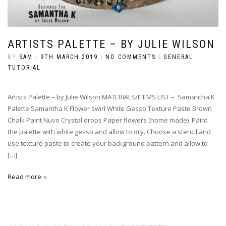
ARTISTS PALETTE – BY JULIE WILSON
BY
SAM
|
9TH MARCH 2019
|
NO COMMENTS
|
GENERAL
,
TUTORIAL
Artists Palette – by Julie Wilson MATERIALS/ITEMS LIST – Samantha K
Palette Samantha K Flower swirl White Gesso Texture Paste Brown
Chalk Paint Nuvo Crystal drops Paper flowers (home made) Paint
the palette with white gesso and allow to dry. Choose a stencil and
use texture paste to create your background pattern and allow to
[…]
Read more