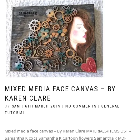
MIXED MEDIA FACE CANVAS – BY
KAREN CLARE
BY
SAM
|
6TH MARCH 2019
|
NO COMMENTS
|
GENERAL
,
TUTORIAL
Mixed media face canvas – By Karen Clare MATERIALS/ITEMS LIST –
Samantha K cogs Samantha K Cartoon flowers Samantha K MDF