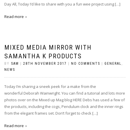
Day All, Today I’d like to share with you a fun wee project using […]
Read more
MIXED MEDIA MIRROR WITH
SAMANTHA K PRODUCTS
BY
SAM
|
28TH NOVEMBER 2017
|
NO COMMENTS
|
GENERAL
,
NEWS
Today I’m sharing a sneek peek for a make from the
wonderful Deborah Wainwright. You can find a tutorial and lots more
photos over on the Mixed up Mag blog HERE Debs has used a few of
the products, including the cogs, Pendulum clock and the inner rings
from the elegant frames set. Don’t forget to check […]
Read more