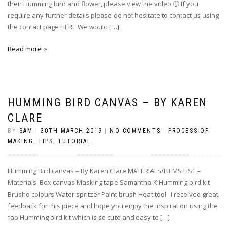
their Humming bird and flower, please view the video 🙂 If you
require any further details please do not hesitate to contact us using
the contact page HERE We would […]
Read more
HUMMING BIRD CANVAS – BY KAREN
CLARE
BY
SAM
|
30TH MARCH 2019
|
NO COMMENTS
|
PROCESS OF
MAKING
,
TIPS
,
TUTORIAL
Humming Bird canvas – By Karen Clare MATERIALS/ITEMS LIST –
Materials Box canvas Masking tape Samantha K Humming bird kit
Brusho colours Water spritzer Paint brush Heat tool I received great
feedback for this piece and hope you enjoy the inspiration using the
fab Humming bird kit which is so cute and easy to […]