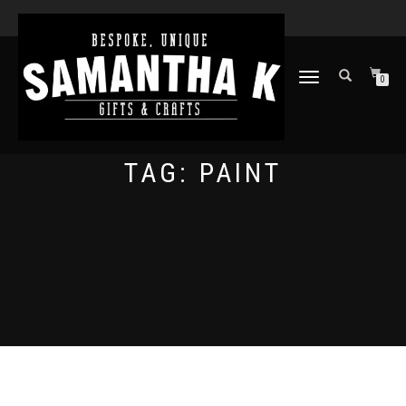
TOGGLE
0
NAVIGATION
TAG:
PAINT