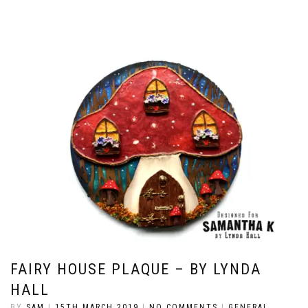
FAIRY HOUSE PLAQUE – BY LYNDA
HALL
BY
SAM
|
15TH MARCH 2019
|
NO COMMENTS
|
GENERAL
,