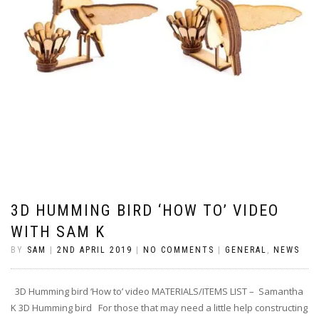
3D HUMMING BIRD ‘HOW TO’ VIDEO
WITH SAM K
BY
SAM
|
2ND APRIL 2019
|
NO COMMENTS
|
GENERAL
,
NEWS
3D Humming bird ‘How to’ video MATERIALS/ITEMS LIST – Samantha
K 3D Humming bird For those that may need a little help constructing