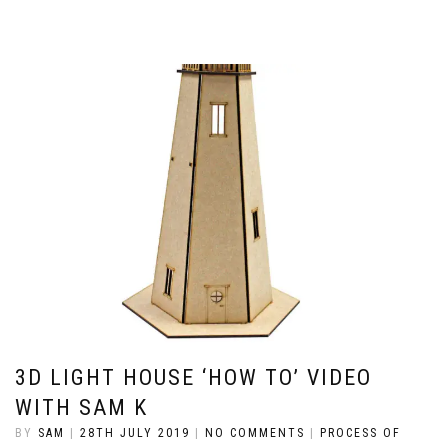
3D LIGHT HOUSE ‘HOW TO’ VIDEO
WITH SAM K
BY
SAM
|
28TH JULY 2019
|
NO COMMENTS
|
PROCESS OF