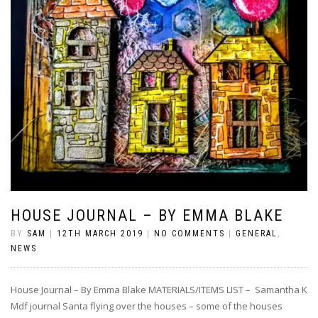
HOUSE JOURNAL – BY EMMA BLAKE
BY
SAM
|
12TH MARCH 2019
|
NO COMMENTS
|
GENERAL
,
NEWS
House Journal – By Emma Blake MATERIALS/ITEMS LIST – Samantha K
Mdf journal Santa flying over the houses – some of the houses