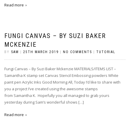
Read more
FUNGI CANVAS – BY SUZI BAKER
MCKENZIE
BY
SAM
|
25TH MARCH 2019
|
NO COMMENTS
|
TUTORIAL
Fungi Canvas – By Suzi Baker Mckenzie MATERIALS/ITEMS LIST –
Samantha K stamp set Canvas Stencil Embossing powders White
paint pen Acrylic Inks Good Morning All, Today I’d like to share with
you a project I’ve created using the awesome stamps
from Samantha K. Hopefully you all managed to grab yours
yesterday during Sam’s wonderful shows […]
Read more