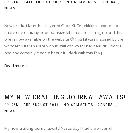
BY
SAM
|
14TH AUGUST 2016
|
NO COMMENTS
|
GENERAL
,
NEWS
New product launch…..Layered Clock Kit Eeeekkkk so excited to
share one of many new exclusive kits that are coming up and this
one is now available on the website 🙂 This kit was inspired by the
wonderful Karen Clare who is well known for her beautiful clocks
and she certainly made a beautiful clock with this fab […]
Read more
MY NEW CRAFTING JOURNAL AWAITS!
BY
SAM
|
3RD AUGUST 2016
|
NO COMMENTS
|
GENERAL
,
NEWS
My new crafting journal awaits! Yesterday I had a wonderful