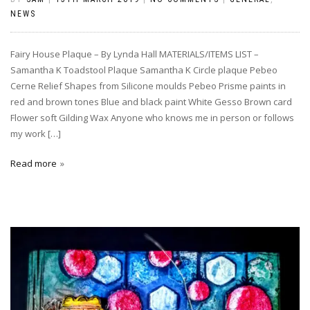
NEWS
Fairy House Plaque – By Lynda Hall MATERIALS/ITEMS LIST –
Samantha K Toadstool Plaque Samantha K Circle plaque Pebeo
Cerne Relief Shapes from Silicone moulds Pebeo Prisme paints in
red and brown tones Blue and black paint White Gesso Brown card
Flower soft Gilding Wax Anyone who knows me in person or follows
my work […]
Read more