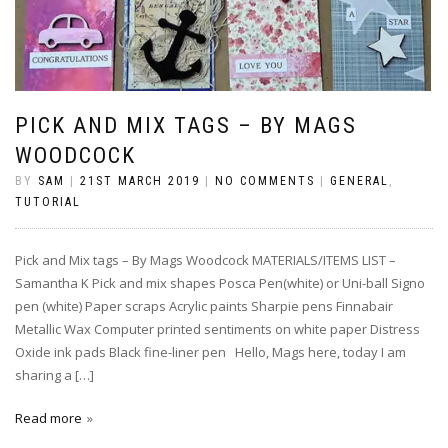
PICK AND MIX TAGS – BY MAGS
WOODCOCK
BY
SAM
|
21ST MARCH 2019
|
NO COMMENTS
|
GENERAL
,
TUTORIAL
Pick and Mix tags – By Mags Woodcock MATERIALS/ITEMS LIST –
Samantha K Pick and mix shapes Posca Pen(white) or Uni-ball Signo
pen (white) Paper scraps Acrylic paints Sharpie pens Finnabair
Metallic Wax Computer printed sentiments on white paper Distress
Oxide ink pads Black fine-liner pen Hello, Mags here, today I am
sharing a […]
Read more