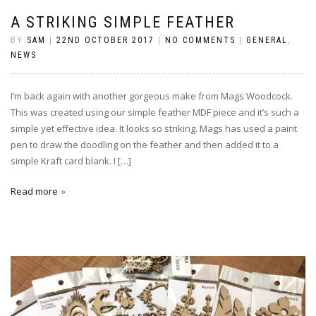
A STRIKING SIMPLE FEATHER
BY
SAM
|
22ND OCTOBER 2017
|
NO COMMENTS
|
GENERAL
,
NEWS
I’m back again with another gorgeous make from Mags Woodcock.
This was created using our simple feather MDF piece and it’s such a
simple yet effective idea. It looks so striking. Mags has used a paint
pen to draw the doodling on the feather and then added it to a
simple Kraft card blank. I […]
Read more