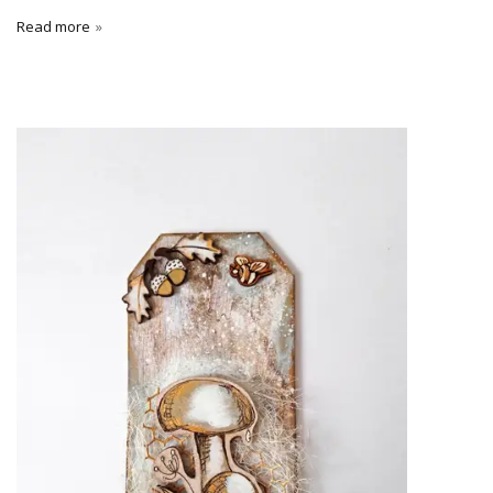
Read more