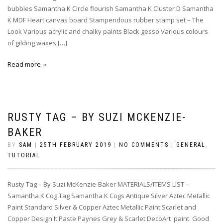
bubbles Samantha K Circle flourish Samantha K Cluster D Samantha
K MDF Heart canvas board Stampendous rubber stamp set – The
Look Various acrylic and chalky paints Black gesso Various colours
of gilding waxes […]
Read more
RUSTY TAG – BY SUZI MCKENZIE-
BAKER
BY
SAM
|
25TH FEBRUARY 2019
|
NO COMMENTS
|
GENERAL
,
TUTORIAL
Rusty Tag – By Suzi McKenzie-Baker MATERIALS/ITEMS LIST –
Samantha K Cog Tag Samantha K Cogs Antique Silver Aztec Metallic
Paint Standard Silver & Copper Aztec Metallic Paint Scarlet and
Copper Design It Paste Paynes Grey & Scarlet DecoArt paint Good