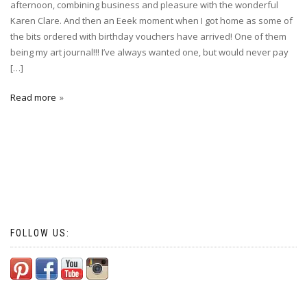
afternoon, combining business and pleasure with the wonderful
Karen Clare. And then an Eeek moment when I got home as some of
the bits ordered with birthday vouchers have arrived! One of them
being my art journal!!! I’ve always wanted one, but would never pay
[…]
Read more
FOLLOW US: