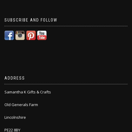
SUBSCRIBE AND FOLLOW
ADDRESS
Samantha K Gifts & Crafts
Old Generals Farm
Lincolnshire
PE22 8BY