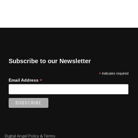
Subscribe to our Newsletter
*
indicates required
*
Email Address
Digital Angel Policy & Terms