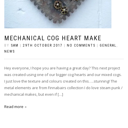
MECHANICAL COG HEART MAKE
BY
SAM
|
29TH OCTOBER 2017
|
NO COMMENTS
|
GENERAL
,
NEWS
Hey everyone, I hope you are having a great day? This next project
was created using one of our bigger cog hearts and our mixed cogs.
I just love the texture and colours created on this…..stunning! The
metal elements are from Finnabairs collection I do love steam punk /
mechanical makes, but even if […]
Read more