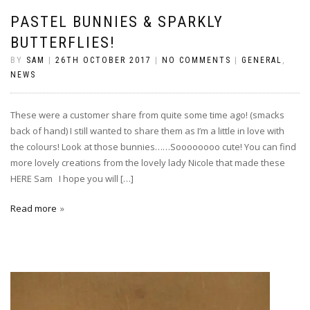
PASTEL BUNNIES & SPARKLY
BUTTERFLIES!
BY
SAM
|
26TH OCTOBER 2017
|
NO COMMENTS
|
GENERAL
,
NEWS
These were a customer share from quite some time ago! (smacks
back of hand) I still wanted to share them as I’m a little in love with
the colours! Look at those bunnies……Soooooooo cute! You can find
more lovely creations from the lovely lady Nicole that made these
HERE Sam I hope you will […]
Read more