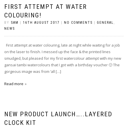
FIRST ATTEMPT AT WATER
COLOURING!
BY
SAM
|
16TH AUGUST 2017
|
NO COMMENTS
|
GENERAL
,
NEWS
First attempt at water colouring, late at night while waiting for a job
on the laser to finish. I messed up the face & the printed lines
smudged, but pleased for my first watercolour attempt with my new
gansai tambi watercolours that I got with a birthday voucher 🙂 The
gorgeous image was from ‘all […]
Read more
NEW PRODUCT LAUNCH…..LAYERED
CLOCK KIT