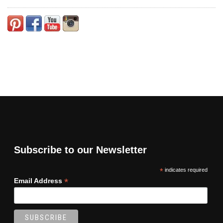
Subscribe to our Newsletter
*
indicates required
*
Email Address