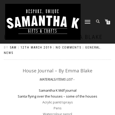
TOGGLE
0
NAVIGATION
HOUSE JOURNAL – BY EMMA BLAKE
BY
SAM
|
12TH MARCH 2019
|
NO COMMENTS
|
GENERAL
,
NEWS
House Journal – By Emma Blake
MATERIALS/ITEMS LIST
–
Samantha K Mdf journal
Santa flying over the houses – some of the houses
Acrylic paint/sprays
Pens
Watercolour pencil