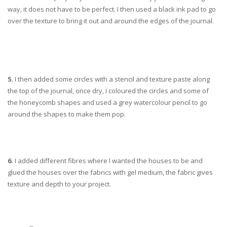
way, it does not have to be perfect. I then used a black ink pad to go
over the texture to bring it out and around the edges of the journal.
5.
I then added some circles with a stencil and texture paste along
the top of the journal, once dry, I coloured the circles and some of
the honeycomb shapes and used a grey watercolour pencil to go
around the shapes to make them pop.
6.
I added different fibres where I wanted the houses to be and
glued the houses over the fabrics with gel medium, the fabric gives
texture and depth to your project.