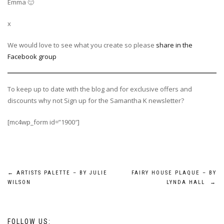
Emma 🙂
x
We would love to see what you create so please
share in the
Facebook group
To keep up to date with the blog and for exclusive offers and
discounts why not Sign up for the Samantha K newsletter?
[mc4wp_form id=”1900″]
Post
←
ARTISTS PALETTE – BY JULIE
FAIRY HOUSE PLAQUE – BY
WILSON
LYNDA HALL
→
navigation
FOLLOW US: