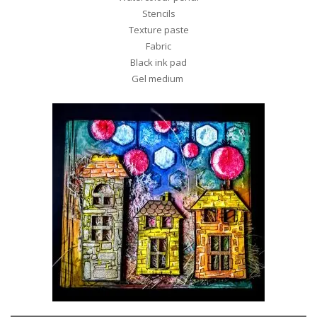
Stencils
Texture paste
Fabric
Black ink pad
Gel medium