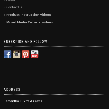
Contact Us
Product Instruction videos
Mixed Media Tutorial videos
SUBSCRIBE AND FOLLOW
ADDRESS
Samantha K Gifts & Crafts