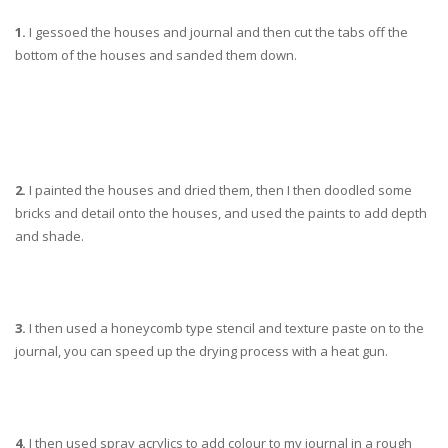
1.
I gessoed the houses and journal and then cut the tabs off the
bottom of the houses and sanded them down.
2.
I painted the houses and dried them, then I then doodled some
bricks and detail onto the houses, and used the paints to add depth
and shade.
3.
I then used a honeycomb type stencil and texture paste on to the
journal, you can speed up the drying process with a heat gun.
4.
I then used spray acrylics to add colour to my journal in a rough