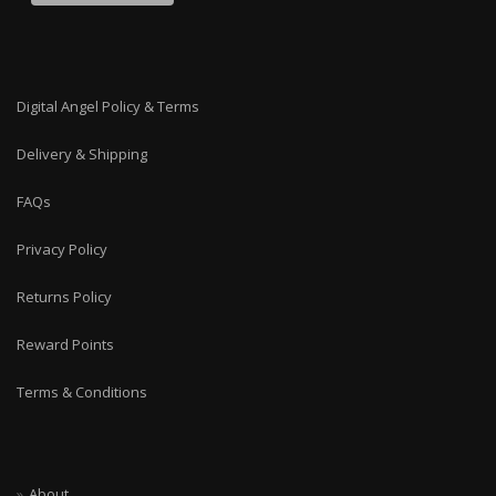
Digital Angel Policy & Terms
Delivery & Shipping
FAQs
Privacy Policy
Returns Policy
Reward Points
Terms & Conditions
About