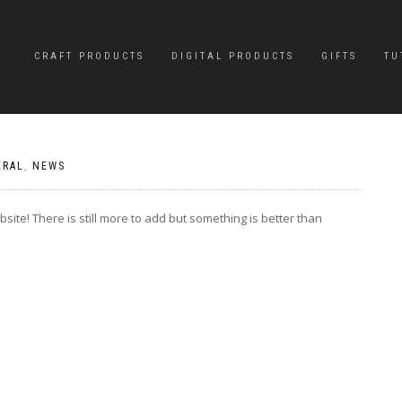
CRAFT PRODUCTS
DIGITAL PRODUCTS
GIFTS
TU
ERAL
,
NEWS
site! There is still more to add but something is better than