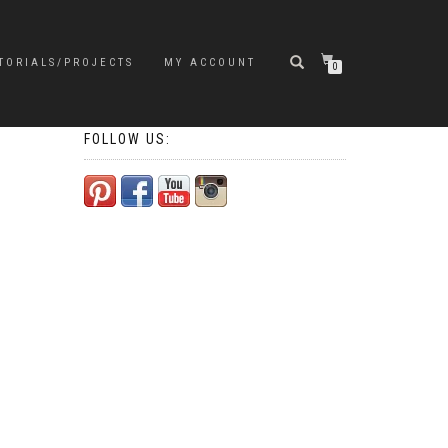
TORIALS/PROJECTS
MY ACCOUNT
0
FOLLOW US: