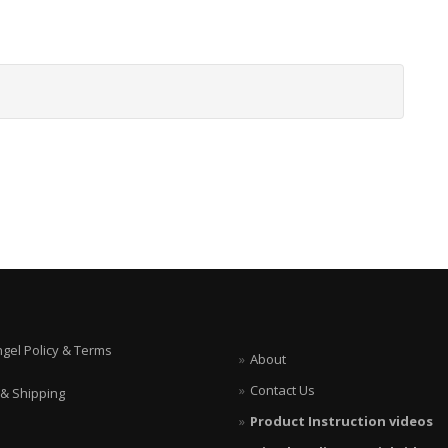
ngel Policy & Terms
About
Contact Us
 & Shipping
Product Instruction videos