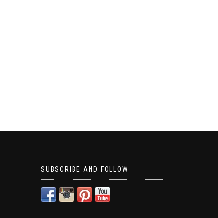
SUBSCRIBE AND FOLLOW