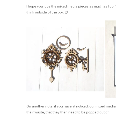
I hope you love the mixed media pieces as much as I do. T
think outside of the box 😉
On another note, if you haven’t noticed, our mixed medi
their waste, that they then need to be popped out of!