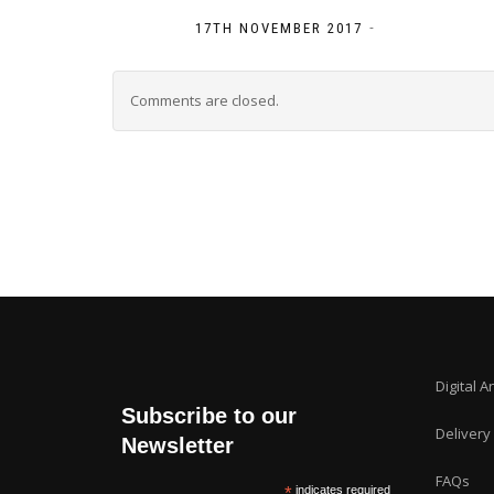
-
17TH NOVEMBER 2017
Comments are closed.
Digital A
Subscribe to our
Delivery
Newsletter
FAQs
*
indicates required