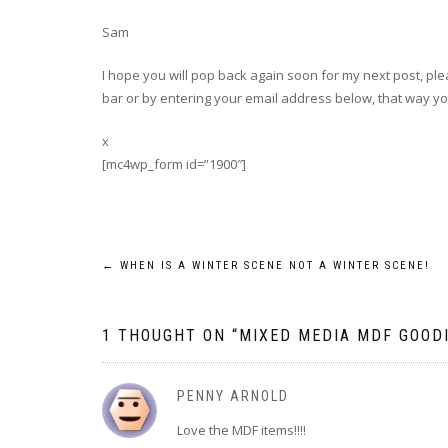
Sam
I hope you will pop back again soon for my next post, plea
bar or by entering your email address below, that way you
x
[mc4wp_form id=”1900″]
Post
←
WHEN IS A WINTER SCENE NOT A WINTER SCENE!
navigation
1 THOUGHT ON “
MIXED MEDIA MDF GOOD
PENNY ARNOLD
Love the MDF items!!!!