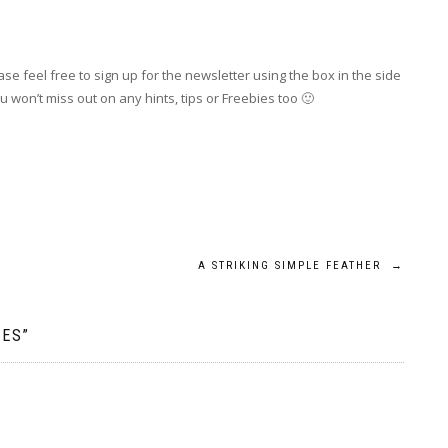
se feel free to sign up for the newsletter using the box in the side
 won’t miss out on any hints, tips or Freebies too 🙂
A STRIKING SIMPLE FEATHER
→
IES
”