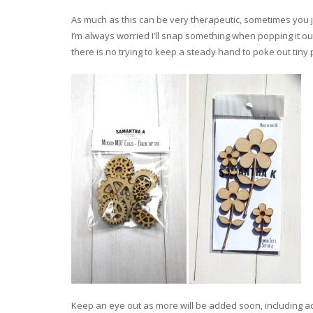
As much as this can be very therapeutic, sometimes you ju
I’m always worried I’ll snap something when popping it ou
there is no trying to keep a steady hand to poke out tiny 
Keep an eye out as more will be added soon, including 