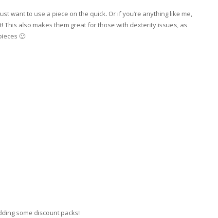
st want to use a piece on the quick. Or if you’re anything like me,
t! This also makes them great for those with dexterity issues, as
pieces 🙂
adding some discount packs!