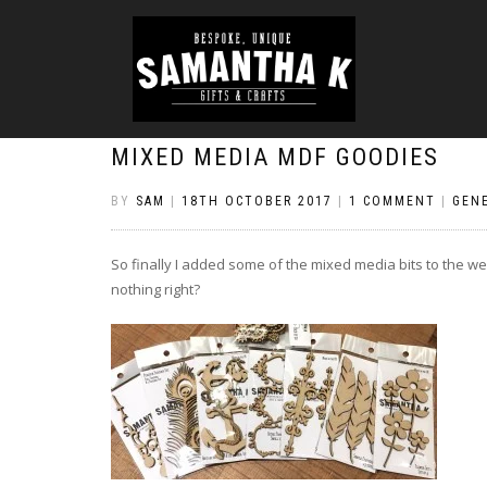
MIXED MEDIA MDF GOODIES
BY
SAM
|
18TH OCTOBER 2017
|
1 COMMENT
|
GEN
So finally I added some of the mixed media bits to the web
nothing right?