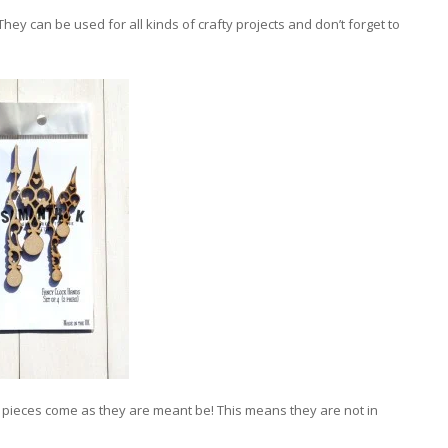
hey can be used for all kinds of crafty projects and don’t forget to
a pieces come as they are meant be! This means they are not in