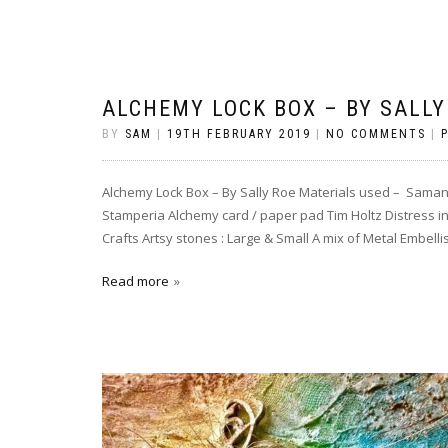
ALCHEMY LOCK BOX – BY SALLY
BY
SAM
|
19TH FEBRUARY 2019
|
NO COMMENTS
|
Alchemy Lock Box – By Sally Roe Materials used – Sama
Stamperia Alchemy card / paper pad Tim Holtz Distress i
Crafts Artsy stones : Large & Small A mix of Metal Embell
Read more