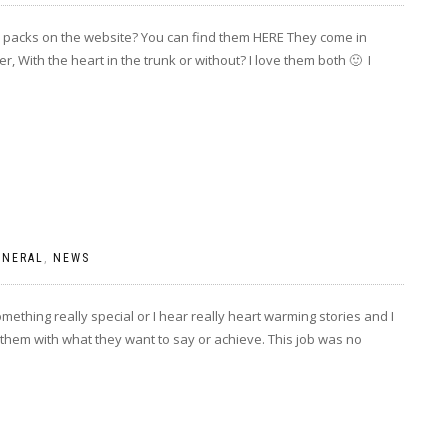
e packs on the website? You can find them HERE They come in
, With the heart in the trunk or without? I love them both 🙂 I
ENERAL
,
NEWS
mething really special or I hear really heart warming stories and I
 them with what they want to say or achieve. This job was no