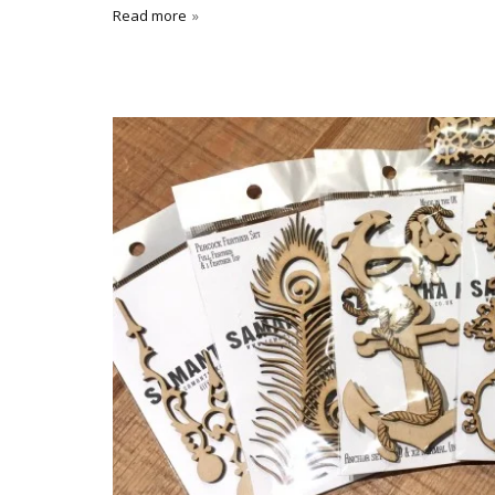
Read more