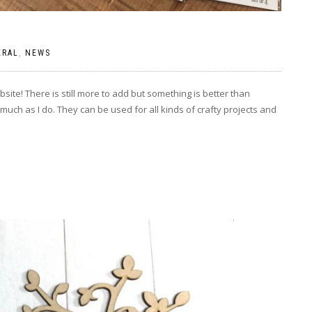
ERAL
,
NEWS
site! There is still more to add but something is better than
much as I do. They can be used for all kinds of crafty projects and