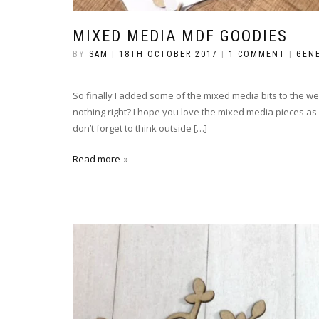
MIXED MEDIA MDF GOODIES
BY
SAM
|
18TH OCTOBER 2017
|
1 COMMENT
|
GEN
So finally I added some of the mixed media bits to the web
nothing right? I hope you love the mixed media pieces as 
don’t forget to think outside […]
Read more