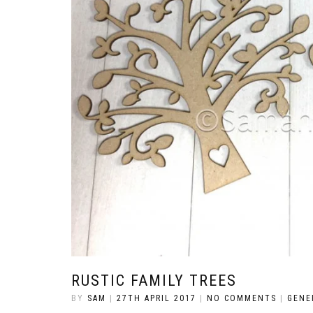
RUSTIC FAMILY TREES
BY
SAM
|
27TH APRIL 2017
|
NO COMMENTS
|
GENE