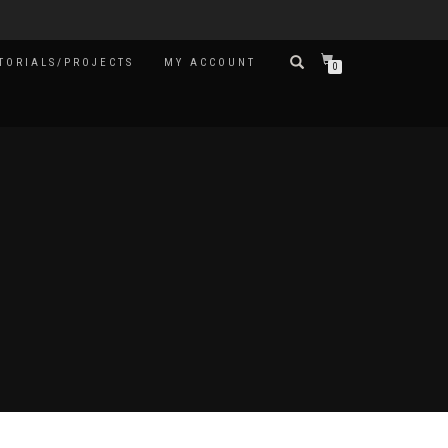
TORIALS/PROJECTS
MY ACCOUNT
0