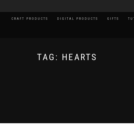
CRAFT PRODUCTS
DIGITAL PRODUCTS
GIFTS
TU
TAG:
HEARTS