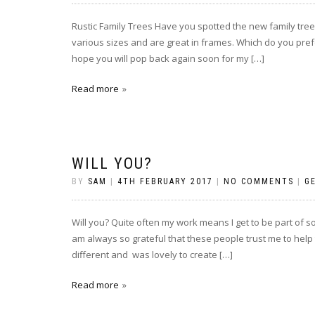
Rustic Family Trees Have you spotted the new family tre
various sizes and are great in frames. Which do you prefer
hope you will pop back again soon for my […]
Read more
WILL YOU?
BY
SAM
|
4TH FEBRUARY 2017
|
NO COMMENTS
|
G
Will you? Quite often my work means I get to be part of so
am always so grateful that these people trust me to help
different and was lovely to create […]
Read more