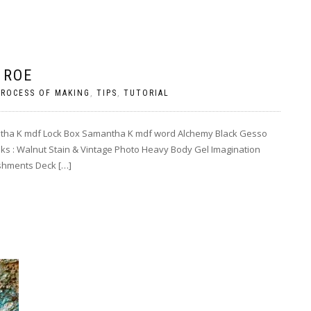
 ROE
PROCESS OF MAKING
,
TIPS
,
TUTORIAL
ntha K mdf Lock Box Samantha K mdf word Alchemy Black Gesso
nks : Walnut Stain & Vintage Photo Heavy Body Gel Imagination
ishments Deck […]