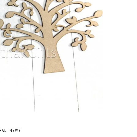
RAL
,
NEWS