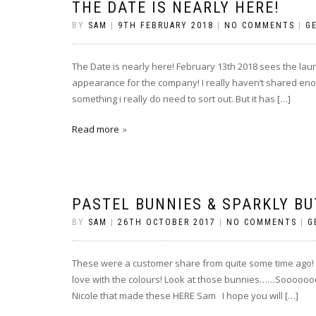
THE DATE IS NEARLY HERE!
BY
SAM
|
9TH FEBRUARY 2018
|
NO COMMENTS
|
G
The Date is nearly here! February 13th 2018 sees the la
appearance for the company! I really haven’t shared eno
something i really do need to sort out. But it has […]
Read more
PASTEL BUNNIES & SPARKLY BU
BY
SAM
|
26TH OCTOBER 2017
|
NO COMMENTS
|
G
These were a customer share from quite some time ago! (sm
love with the colours! Look at those bunnies……Soooooooo
Nicole that made these HERE Sam I hope you will […]