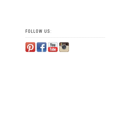
FOLLOW US: