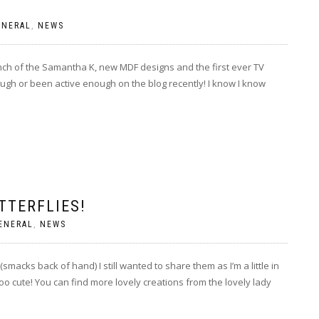
ENERAL
,
NEWS
unch of the Samantha K, new MDF designs and the first ever TV
ugh or been active enough on the blog recently! I know I know
TTERFLIES!
ENERAL
,
NEWS
acks back of hand) I still wanted to share them as I’m a little in
 cute! You can find more lovely creations from the lovely lady