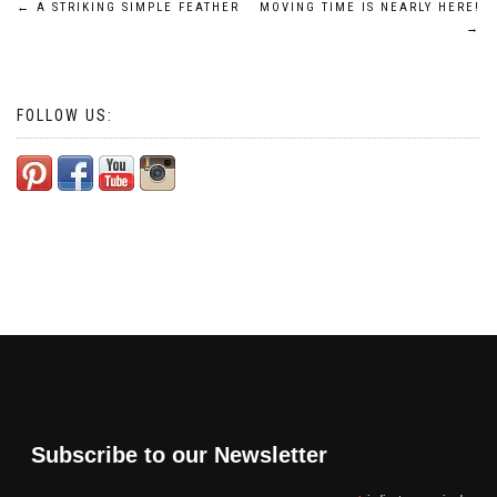
Post
←
A STRIKING SIMPLE FEATHER
MOVING TIME IS NEARLY HERE!
→
navigation
FOLLOW US:
Subscribe to our Newsletter