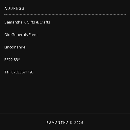
ADDRESS
Samantha K Gifts & Crafts
Old Generals Farm
Lincolnshire
PE22 8BY
Tel: 07833671195
SAMANTHA K 2026