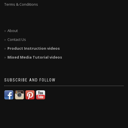
Terms & Conditions
About
Contact Us
Product Instruction videos
Mixed Media Tutorial videos
SUBSCRIBE AND FOLLOW