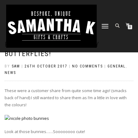
TOGGLE
0
NAVIGATION
PASTEL BUNNIES & SPARKLY
BUTTERFLIES!
BY
SAM
|
26TH OCTOBER 2017
|
NO COMMENTS
|
GENERAL
,
NEWS
These were a customer share from quite some time ago! (smacks
back of hand) I still wanted to share them as I’m a little in love with
the colours!
Look at those bunnies……Soooooooo cute!