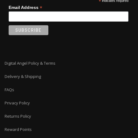
*
indicates required
*
Email Address
Digital Angel Policy & Terms
Delivery & Shipping
FAQs
Privacy Policy
Returns Policy
Reward Points