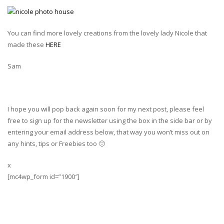
You can find more lovely creations from the lovely lady Nicole that
made these
HERE
Sam
I hope you will pop back again soon for my next post, please feel
free to sign up for the newsletter using the box in the side bar or by
entering your email address below, that way you won’t miss out on
any hints, tips or Freebies too 🙂
x
[mc4wp_form id=”1900″]