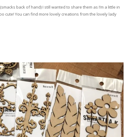
acks back of hand) I still wanted to share them as I’m a little in
 cute! You can find more lovely creations from the lovely lady