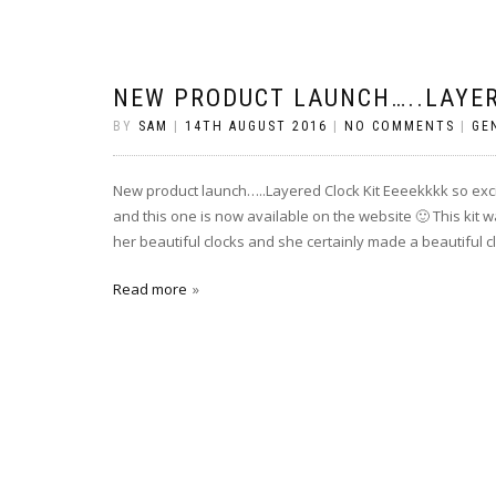
NEW PRODUCT LAUNCH…..LAYER
BY
SAM
|
14TH AUGUST 2016
|
NO COMMENTS
|
GE
New product launch…..Layered Clock Kit Eeeekkkk so exci
and this one is now available on the website 🙂 This kit 
her beautiful clocks and she certainly made a beautiful cl
Read more