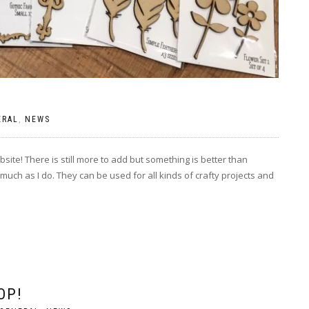
ERAL
,
NEWS
site! There is still more to add but something is better than
much as I do. They can be used for all kinds of crafty projects and
OP!