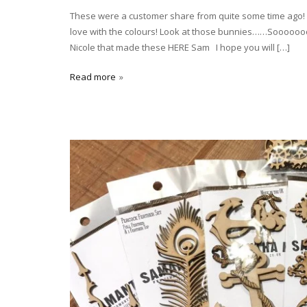
These were a customer share from quite some time ago! (sm
love with the colours! Look at those bunnies……Soooooooo
Nicole that made these HERE Sam I hope you will […]
Read more