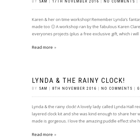
BY
SAM
|
17TH NOVEMBER 2016
|
NO COMMENTS
|
Karen & her on time workshop! Remember Lynda’s fantast
made too 🙂 A workshop ran by the fabulous Karen Clare,
everyones projects (plus a free exclusive gift, which i will
Read more
LYNDA & THE RAINY CLOCK!
BY
SAM
|
8TH NOVEMBER 2016
|
NO COMMENTS
|
G
Lynda & the rainy clock! A lovely lady called Lynda Hall
layered clock kit and she was kind enough to share her w
made is gorgeous. I love the amazing puddle effect she h
Read more