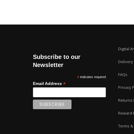
Digital A
Subscribe to our
Delivery
Newsletter
FAQs
*
indicates required
*
Email Address
Privacy P
Returns 
Reward 
Terms & 