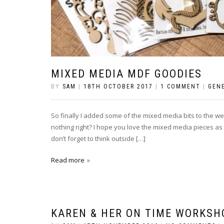
MIXED MEDIA MDF GOODIES
BY
SAM
|
18TH OCTOBER 2017
|
1 COMMENT
|
GEN
So finally I added some of the mixed media bits to the web
nothing right? I hope you love the mixed media pieces as 
don’t forget to think outside […]
Read more
KAREN & HER ON TIME WORKSH