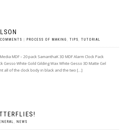
ILSON
 COMMENTS
|
PROCESS OF MAKING
,
TIPS
,
TUTORIAL
 Media MDF – 20 pack SamanthaK 3D MDF Alarm Clock Pack
ck Gesso White Gold Gilding Wax White Gesso 3D Matte Gel
 all of the clock body in black and the two […]
TTERFLIES!
ENERAL
,
NEWS