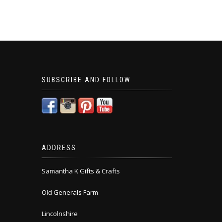
SUBSCRIBE AND FOLLOW
ADDRESS
Samantha K Gifts & Crafts
Old Generals Farm
Lincolnshire