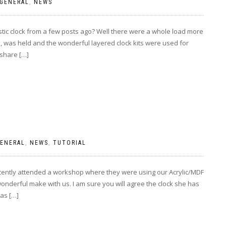
GENERAL
,
NEWS
ic clock from a few posts ago? Well there were a whole load more
 was held and the wonderful layered clock kits were used for
 share […]
ENERAL
,
NEWS
,
TUTORIAL
 recently attended a workshop where they were using our Acrylic/MDF
onderful make with us. I am sure you will agree the clock she has
as […]