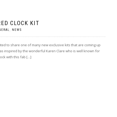
ED CLOCK KIT
NERAL
,
NEWS
ted to share one of many new exclusive kits that are coming up
was inspired by the wonderful Karen Clare who is well known for
ock with this fab […]