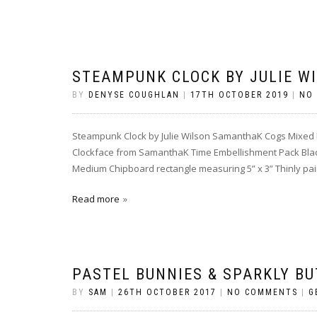
STEAMPUNK CLOCK BY JULIE W
BY
DENYSE COUGHLAN
|
17TH OCTOBER 2019
|
NO
Steampunk Clock by Julie Wilson SamanthaK Cogs Mixed
Clockface from SamanthaK Time Embellishment Pack Bla
Medium Chipboard rectangle measuring 5” x 3” Thinly paint
Read more
PASTEL BUNNIES & SPARKLY BU
BY
SAM
|
26TH OCTOBER 2017
|
NO COMMENTS
|
G