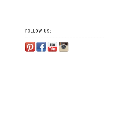
FOLLOW US: