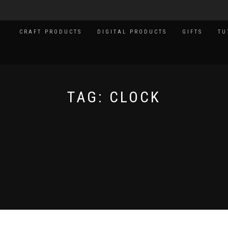
CRAFT PRODUCTS
DIGITAL PRODUCTS
GIFTS
TU
TAG:
CLOCK