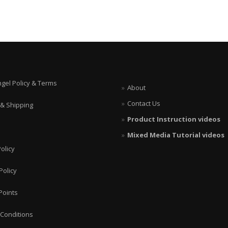
ngel Policy & Terms
About
Contact Us
 & Shipping
Product Instruction videos
Mixed Media Tutorial videos
olicy
Policy
Points
Conditions