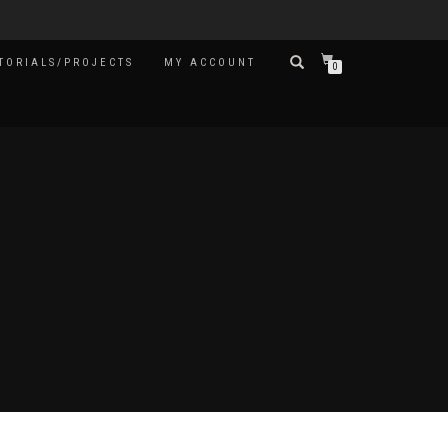
TORIALS/PROJECTS
MY ACCOUNT
0