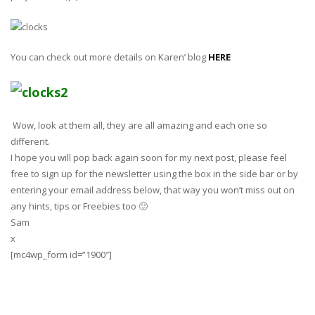
You can check out more details on Karen’ blog
HERE
Wow, look at them all, they are all amazing and each one so
different.
I hope you will pop back again soon for my next post, please feel
free to sign up for the newsletter using the box in the side bar or by
entering your email address below, that way you won’t miss out on
any hints, tips or Freebies too 🙂
Sam
x
[mc4wp_form id=”1900″]