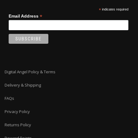
*
indicates required
*
Email Address
Digital Angel Policy & Terms
Delivery & Shipping
FAQs
Privacy Policy
Returns Policy