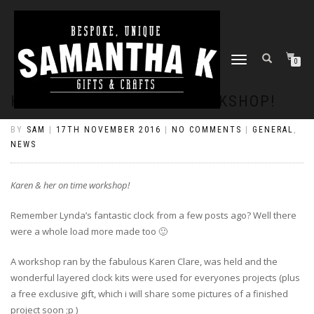
TOGGLE
0
NAVIGATION
KAREN & HER ON TIME WORKSHOP!
BY
SAM
|
17TH NOVEMBER 2016
|
NO COMMENTS
|
GENERAL
,
NEWS
Karen & her on time workshop!
Remember Lynda’s fantastic clock from a few posts ago? Well there
were a whole load more made too 🙂
A workshop ran by the fabulous Karen Clare, was held and the
wonderful layered clock kits were used for everyones projects (plus
a free exclusive gift, which i will share some pictures of a finished
project soon ;p )