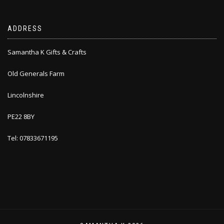
ADDRESS
Samantha K Gifts & Crafts
Old Generals Farm
Lincolnshire
PE22 8BY
Tel: 07833671195