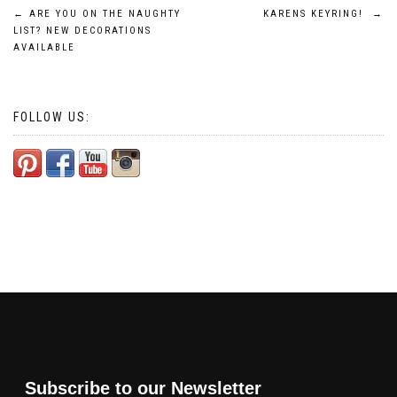
Post
←
ARE YOU ON THE NAUGHTY
KARENS KEYRING!
→
LIST? NEW DECORATIONS
navigation
AVAILABLE
FOLLOW US:
Subscribe to our Newsletter