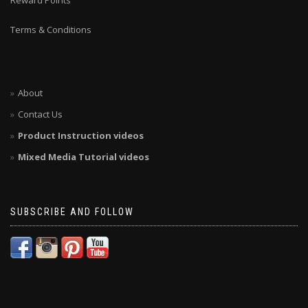
Reward Points
Terms & Conditions
About
Contact Us
Product Instruction videos
Mixed Media Tutorial videos
SUBSCRIBE AND FOLLOW