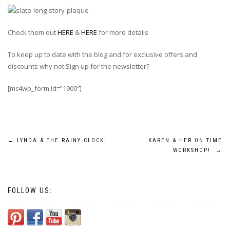
Check them out
HERE
&
HERE
for more details
To keep up to date with the blog and for exclusive offers and
discounts why not Sign up for the newsletter?
[mc4wp_form id=”1900″]
Post
←
LYNDA & THE RAINY CLOCK!
KAREN & HER ON TIME
WORKSHOP!
→
navigation
FOLLOW US: