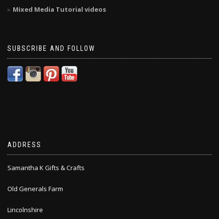
Mixed Media Tutorial videos
SUBSCRIBE AND FOLLOW
ADDRESS
Samantha K Gifts & Crafts
Old Generals Farm
Lincolnshire