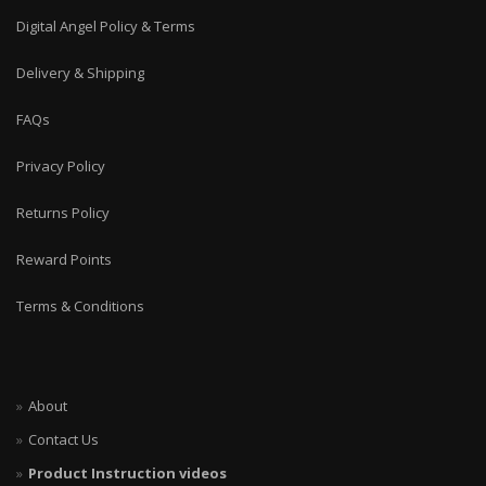
Digital Angel Policy & Terms
Delivery & Shipping
FAQs
Privacy Policy
Returns Policy
Reward Points
Terms & Conditions
About
Contact Us
Product Instruction videos