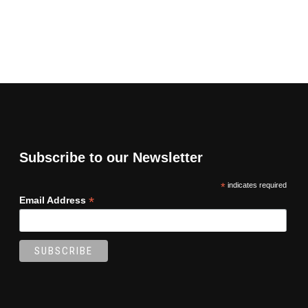
Subscribe to our Newsletter
*
indicates required
*
Email Address