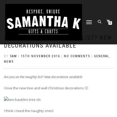
TOGGLE
0
NAVIGATION
ARE YOU ON THE NAUGHTY LIST? NEW
DECORATIONS AVAILABLE
BY
SAM
|
15TH NOVEMBER 2016
|
NO COMMENTS
|
GENERAL
,
NEWS
Are you on the naughty list? New decorations available
I love the new tree and wall Christmas decorations 🙂
I think i need the naughty ones!