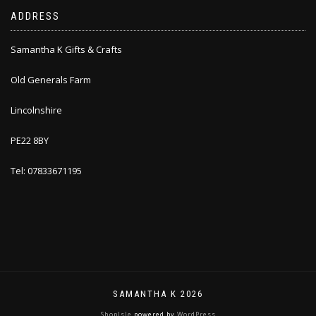
ADDRESS
Samantha K Gifts & Crafts
Old Generals Farm
Lincolnshire
PE22 8BY
Tel: 07833671195
SAMANTHA K 2026
ShopIsle
powered by
WordPress