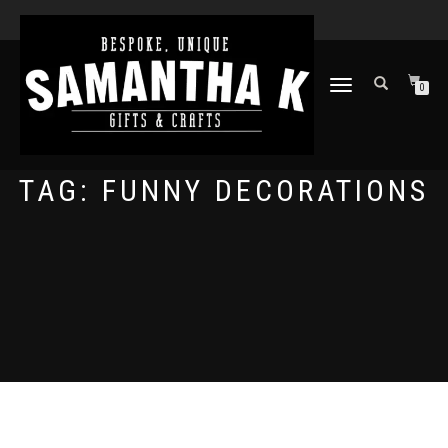
TOGGLE
0
NAVIGATION
TAG:
FUNNY DECORATIONS