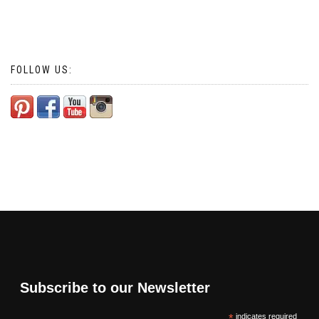
FOLLOW US:
Subscribe to our Newsletter
*
indicates required