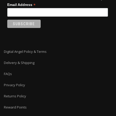
*
Email Address
Digital Angel Policy & Terms
Delivery & Shipping
FAQs
Privacy Policy
Returns Policy
Reward Points