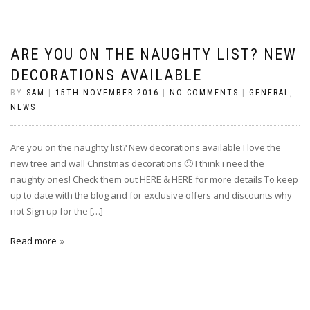
ARE YOU ON THE NAUGHTY LIST? NEW
DECORATIONS AVAILABLE
BY
SAM
|
15TH NOVEMBER 2016
|
NO COMMENTS
|
GENERAL
,
NEWS
Are you on the naughty list? New decorations available I love the
new tree and wall Christmas decorations 🙂 I think i need the
naughty ones! Check them out HERE & HERE for more details To keep
up to date with the blog and for exclusive offers and discounts why
not Sign up for the […]
Read more