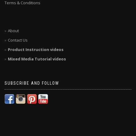
Terms & Conditions
About
Contact Us
Product Instruction videos
Mixed Media Tutorial videos
SUBSCRIBE AND FOLLOW