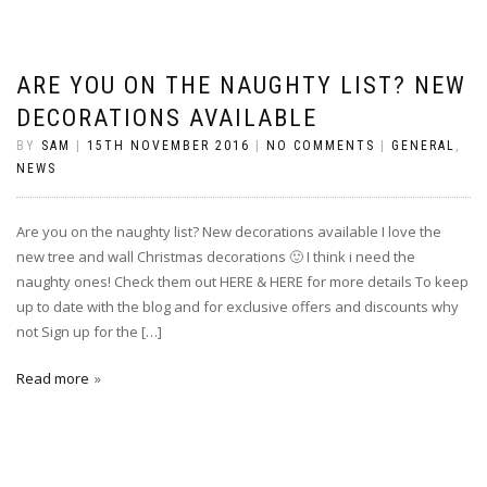
ARE YOU ON THE NAUGHTY LIST? NEW
DECORATIONS AVAILABLE
BY
SAM
|
15TH NOVEMBER 2016
|
NO COMMENTS
|
GENERAL
,
NEWS
Are you on the naughty list? New decorations available I love the
new tree and wall Christmas decorations 🙂 I think i need the
naughty ones! Check them out HERE & HERE for more details To keep
up to date with the blog and for exclusive offers and discounts why
not Sign up for the […]
Read more