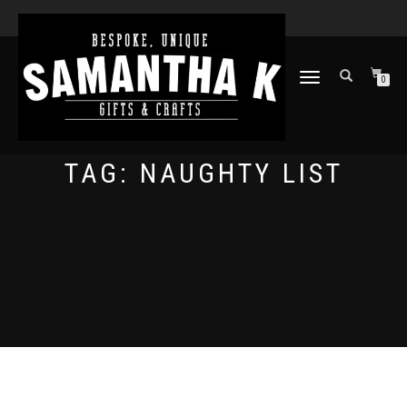
TOGGLE
0
NAVIGATION
TAG:
NAUGHTY LIST