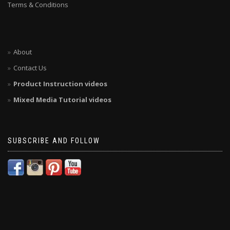
Terms & Conditions
About
Contact Us
Product Instruction videos
Mixed Media Tutorial videos
SUBSCRIBE AND FOLLOW