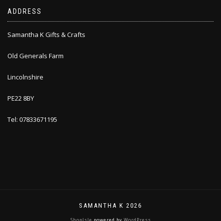
ADDRESS
Samantha K Gifts & Crafts
Old Generals Farm
Lincolnshire
PE22 8BY
Tel: 07833671195
SAMANTHA K 2026
ShopIsle
powered by
WordPress