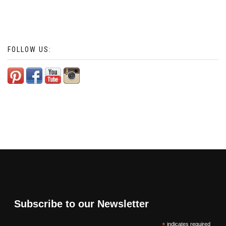
FOLLOW US:
Subscribe to our Newsletter
*
indicates required