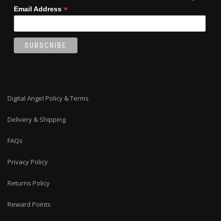
*
Email Address
Digital Angel Policy & Terms
Delivery & Shipping
FAQs
Privacy Policy
Returns Policy
Reward Points