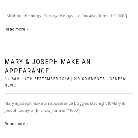
All about the mugs Packaged mugs….x [mc4wp_form id=”1900″]
Read more
MARY & JOSEPH MAKE AN
APPEARANCE
BY
SAM
|
4TH SEPTEMBER 2016
|
NO COMMENTS
|
GENERAL
,
NEWS
Mary & Joseph make an appearance Doggies last night & Mary &
Joseph today! x [mc4wp_form id=”1900″]
Read more