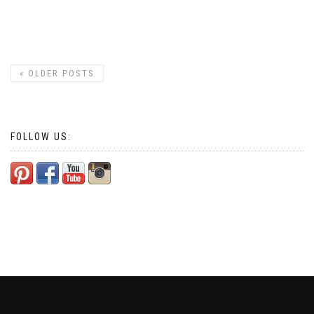
«
OLDER POSTS
FOLLOW US: