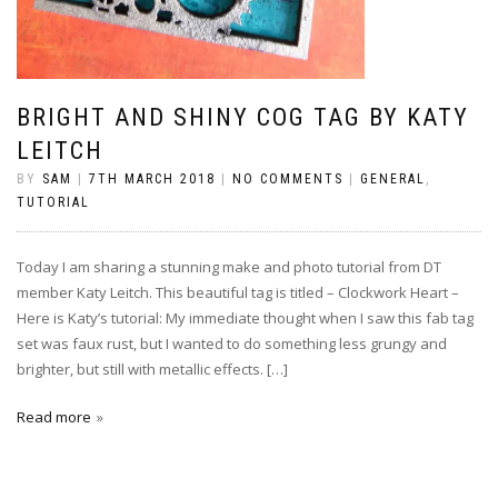
BRIGHT AND SHINY COG TAG BY KATY
LEITCH
BY
SAM
|
7TH MARCH 2018
|
NO COMMENTS
|
GENERAL
,
TUTORIAL
Today I am sharing a stunning make and photo tutorial from DT
member Katy Leitch. This beautiful tag is titled – Clockwork Heart –
Here is Katy’s tutorial: My immediate thought when I saw this fab tag
set was faux rust, but I wanted to do something less grungy and
brighter, but still with metallic effects. […]
Read more