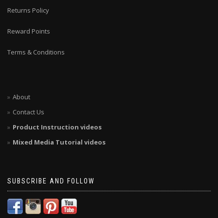
Returns Policy
Reward Points
Terms & Conditions
About
Contact Us
Product Instruction videos
Mixed Media Tutorial videos
SUBSCRIBE AND FOLLOW