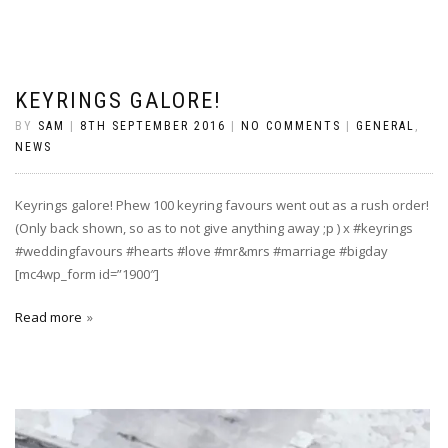
KEYRINGS GALORE!
BY
SAM
|
8TH SEPTEMBER 2016
|
NO COMMENTS
|
GENERAL
,
NEWS
Keyrings galore! Phew 100 keyring favours went out as a rush order!
(Only back shown, so as to not give anything away ;p ) x #keyrings
#weddingfavours #hearts #love #mr&mrs #marriage #bigday
[mc4wp_form id=”1900″]
Read more