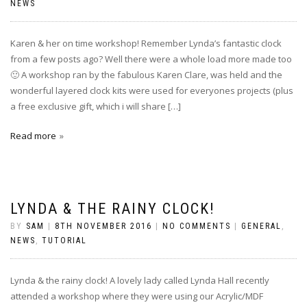
NEWS
Karen & her on time workshop! Remember Lynda’s fantastic clock
from a few posts ago? Well there were a whole load more made too
🙂 A workshop ran by the fabulous Karen Clare, was held and the
wonderful layered clock kits were used for everyones projects (plus
a free exclusive gift, which i will share […]
Read more
LYNDA & THE RAINY CLOCK!
BY
SAM
|
8TH NOVEMBER 2016
|
NO COMMENTS
|
GENERAL
,
NEWS
,
TUTORIAL
Lynda & the rainy clock! A lovely lady called Lynda Hall recently
attended a workshop where they were using our Acrylic/MDF