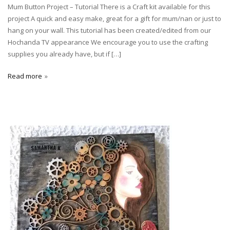
Mum Button Project – Tutorial There is a Craft kit available for this
project A quick and easy make, great for a gift for mum/nan or just to
hang on your wall. This tutorial has been created/edited from our
Hochanda TV appearance We encourage you to use the crafting
supplies you already have, but if […]
Read more