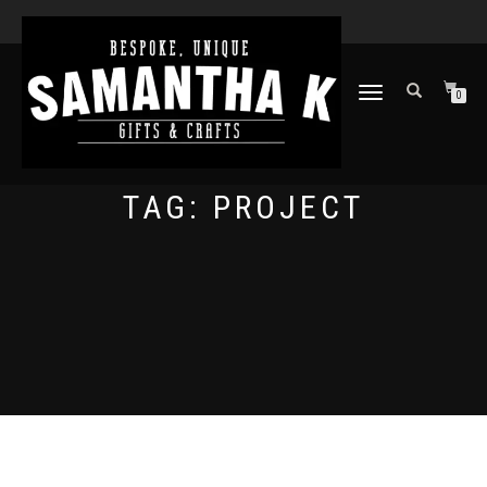
TOGGLE
0
NAVIGATION
TAG:
PROJECT