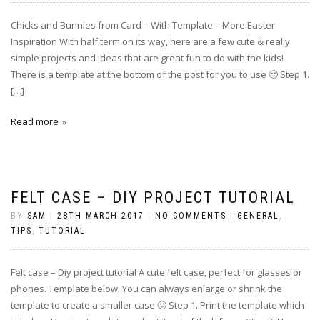
Chicks and Bunnies from Card – With Template – More Easter
Inspiration With half term on its way, here are a few cute & really
simple projects and ideas that are great fun to do with the kids!
There is a template at the bottom of the post for you to use 🙂 Step 1.
[…]
Read more
FELT CASE – DIY PROJECT TUTORIAL
BY
SAM
|
28TH MARCH 2017
|
NO COMMENTS
|
GENERAL
,
TIPS
,
TUTORIAL
Felt case – Diy project tutorial A cute felt case, perfect for glasses or
phones. Template below. You can always enlarge or shrink the
template to create a smaller case 🙂 Step 1. Print the template which