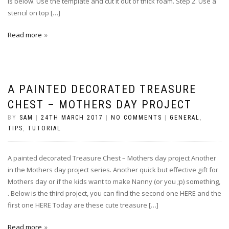
is below. Use the template and cut it out of thick foam. Step 2. Use a
stencil on top […]
Read more
A PAINTED DECORATED TREASURE
CHEST – MOTHERS DAY PROJECT
BY
SAM
|
24TH MARCH 2017
|
NO COMMENTS
|
GENERAL
,
TIPS
,
TUTORIAL
A painted decorated Treasure Chest – Mothers day project Another
in the Mothers day project series. Another quick but effective gift for
Mothers day or if the kids want to make Nanny (or you ;p) something,
. Below is the third project, you can find the second one HERE and the
first one HERE Today are these cute treasure […]
Read more