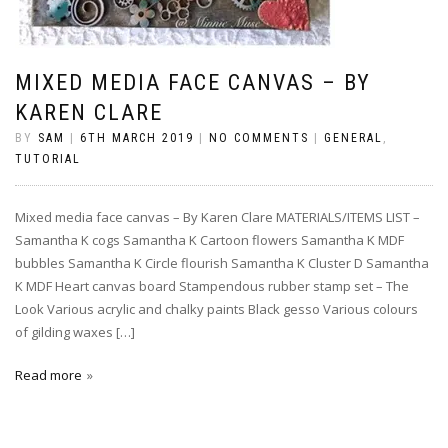
MIXED MEDIA FACE CANVAS – BY
KAREN CLARE
BY
SAM
|
6TH MARCH 2019
|
NO COMMENTS
|
GENERAL
,
TUTORIAL
Mixed media face canvas – By Karen Clare MATERIALS/ITEMS LIST –
Samantha K cogs Samantha K Cartoon flowers Samantha K MDF
bubbles Samantha K Circle flourish Samantha K Cluster D Samantha
K MDF Heart canvas board Stampendous rubber stamp set – The
Look Various acrylic and chalky paints Black gesso Various colours
of gilding waxes […]
Read more