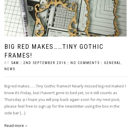
BIG RED MAKES……TINY GOTHIC
FRAMES!
BY
SAM
|
2ND SEPTEMBER 2016
|
NO COMMENTS
|
GENERAL
,
NEWS
Big red makes……Tiny Gothic frames!! Nearly missed big red makes! I
know it’s Friday, but I haven’t gone to bed yet, so it still counts as
Thursday :p I hope you will pop back again soon for my next post,
please feel free to sign up for the newsletter using the box in the
side bar […]
Read more