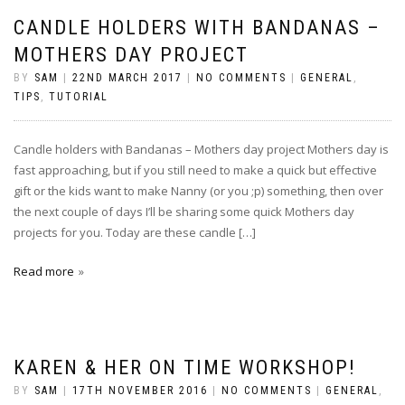
CANDLE HOLDERS WITH BANDANAS –
MOTHERS DAY PROJECT
BY
SAM
|
22ND MARCH 2017
|
NO COMMENTS
|
GENERAL
,
TIPS
,
TUTORIAL
Candle holders with Bandanas – Mothers day project Mothers day is
fast approaching, but if you still need to make a quick but effective
gift or the kids want to make Nanny (or you ;p) something, then over
the next couple of days I’ll be sharing some quick Mothers day
projects for you. Today are these candle […]
Read more
KAREN & HER ON TIME WORKSHOP!
BY
SAM
|
17TH NOVEMBER 2016
|
NO COMMENTS
|
GENERAL
,