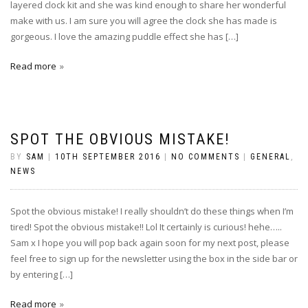
layered clock kit and she was kind enough to share her wonderful
make with us. I am sure you will agree the clock she has made is
gorgeous. I love the amazing puddle effect she has […]
Read more
SPOT THE OBVIOUS MISTAKE!
BY
SAM
|
10TH SEPTEMBER 2016
|
NO COMMENTS
|
GENERAL
,
NEWS
Spot the obvious mistake! I really shouldn’t do these things when I’m
tired! Spot the obvious mistake!! Lol It certainly is curious! hehe…..
Sam x I hope you will pop back again soon for my next post, please
feel free to sign up for the newsletter using the box in the side bar or
by entering […]
Read more