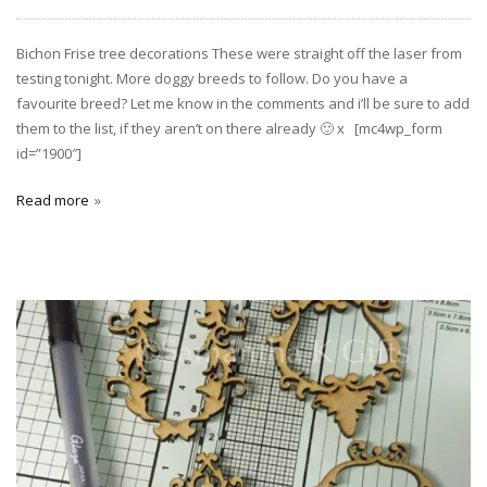
Bichon Frise tree decorations These were straight off the laser from
testing tonight. More doggy breeds to follow. Do you have a
favourite breed? Let me know in the comments and i’ll be sure to add
them to the list, if they aren’t on there already 🙂 x [mc4wp_form
id=”1900″]
Read more