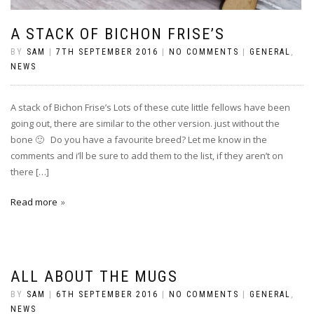
A STACK OF BICHON FRISE’S
BY
SAM
|
7TH SEPTEMBER 2016
|
NO COMMENTS
|
GENERAL
,
NEWS
A stack of Bichon Frise’s Lots of these cute little fellows have been
going out, there are similar to the other version. just without the
bone 🙂 Do you have a favourite breed? Let me know in the
comments and i’ll be sure to add them to the list, if they aren’t on
there […]
Read more
ALL ABOUT THE MUGS
BY
SAM
|
6TH SEPTEMBER 2016
|
NO COMMENTS
|
GENERAL
,
NEWS