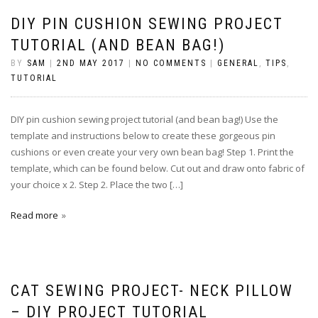
DIY PIN CUSHION SEWING PROJECT
TUTORIAL (AND BEAN BAG!)
BY
SAM
|
2ND MAY 2017
|
NO COMMENTS
|
GENERAL
,
TIPS
,
TUTORIAL
DIY pin cushion sewing project tutorial (and bean bag!) Use the
template and instructions below to create these gorgeous pin
cushions or even create your very own bean bag! Step 1. Print the
template, which can be found below. Cut out and draw onto fabric of
your choice x 2. Step 2. Place the two […]
Read more
CAT SEWING PROJECT- NECK PILLOW
– DIY PROJECT TUTORIAL