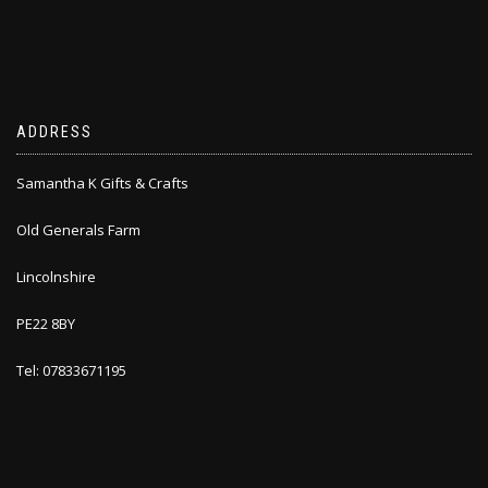
ADDRESS
Samantha K Gifts & Crafts
Old Generals Farm
Lincolnshire
PE22 8BY
Tel: 07833671195