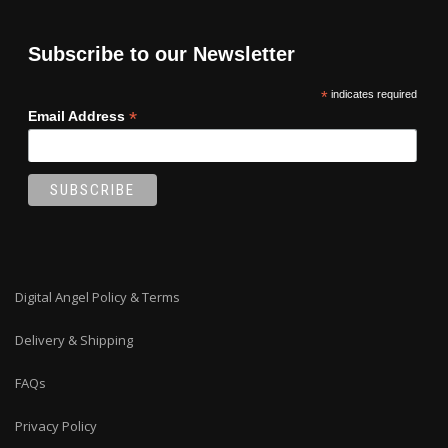
Subscribe to our Newsletter
*
indicates required
*
Email Address
Digital Angel Policy & Terms
Delivery & Shipping
FAQs
Privacy Policy