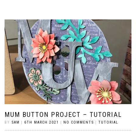
MUM BUTTON PROJECT – TUTORIAL
BY
SAM
|
6TH MARCH 2021
|
NO COMMENTS
|
TUTORIAL