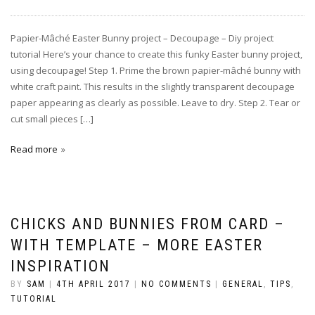
Papier-Mâché Easter Bunny project – Decoupage – Diy project
tutorial Here’s your chance to create this funky Easter bunny project,
using decoupage! Step 1. Prime the brown papier-mâché bunny with
white craft paint. This results in the slightly transparent decoupage
paper appearing as clearly as possible. Leave to dry. Step 2. Tear or
cut small pieces […]
Read more
CHICKS AND BUNNIES FROM CARD –
WITH TEMPLATE – MORE EASTER
INSPIRATION
BY
SAM
|
4TH APRIL 2017
|
NO COMMENTS
|
GENERAL
,
TIPS
,
TUTORIAL