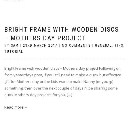
BRIGHT FRAME WITH WOODEN DISCS
– MOTHERS DAY PROJECT
BY
SAM
|
23RD MARCH 2017
|
NO COMMENTS
|
GENERAL
,
TIPS
,
TUTORIAL
Bright Frame with wooden discs – Mothers day project Following on
from yesterdays post, if you still need to make a quick but effective
gift for Mothers day or the kids want to make Nanny (or you ;p)
something, then over the next couple of days I’ll be sharing some
quick Mothers day projects for you. […]
Read more