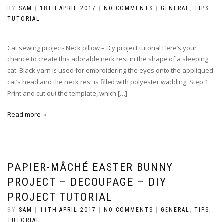
BY
SAM
|
18TH APRIL 2017
|
NO COMMENTS
|
GENERAL
,
TIPS
,
TUTORIAL
Cat sewing project- Neck pillow – Diy project tutorial Here’s your
chance to create this adorable neck rest in the shape of a sleeping
cat. Black yarn is used for embroidering the eyes onto the appliqued
cat’s head and the neck rest is filled with polyester wadding. Step 1.
Print and cut out the template, which […]
Read more
PAPIER-MÂCHÉ EASTER BUNNY
PROJECT – DECOUPAGE – DIY
PROJECT TUTORIAL
BY
SAM
|
11TH APRIL 2017
|
NO COMMENTS
|
GENERAL
,
TIPS
,
TUTORIAL