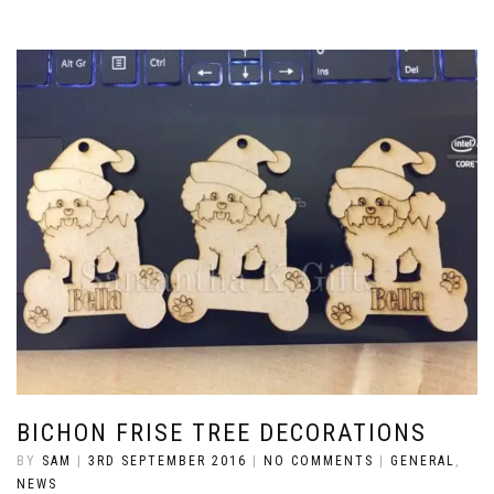
BICHON FRISE TREE DECORATIONS
BY
SAM
|
3RD SEPTEMBER 2016
|
NO COMMENTS
|
GENERAL
,
NEWS