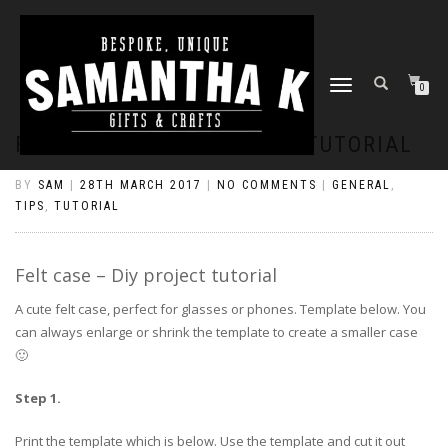
TOGGLE
0
NAVIGATION
FELT CASE – DIY PROJECT TUTORIAL
BY
SAM
|
28TH MARCH 2017
|
NO COMMENTS
|
GENERAL
,
TIPS
,
TUTORIAL
Felt case – Diy project tutorial
A cute felt case, perfect for glasses or phones. Template below. You
can always enlarge or shrink the template to create a smaller case
🙂
Step 1.
Print the template which is below. Use the template and cut it out