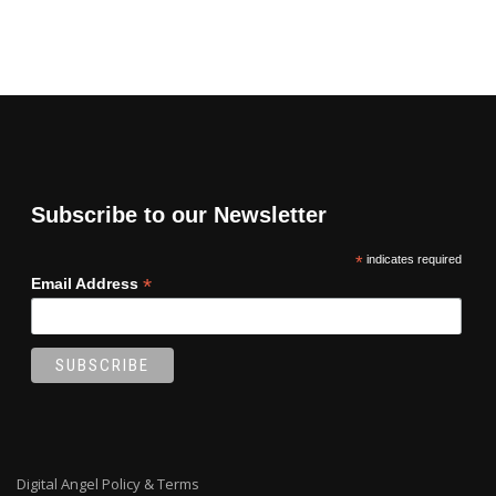
Subscribe to our Newsletter
*
indicates required
*
Email Address
Digital Angel Policy & Terms