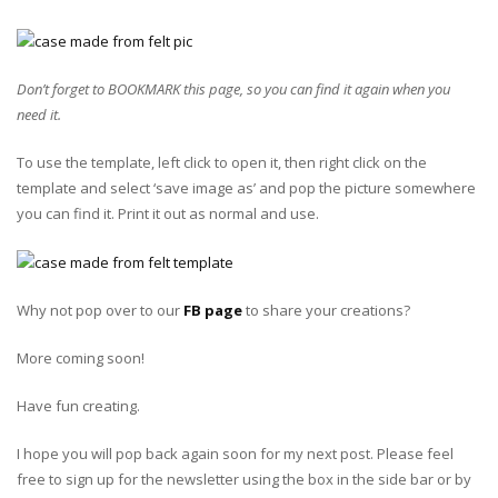
Don’t forget to BOOKMARK this page, so you can find it again when you
need it.
To use the template, left click to open it, then right click on the
template and select ‘save image as’ and pop the picture somewhere
you can find it. Print it out as normal and use.
Why not pop over to our
FB page
to share your creations?
More coming soon!
Have fun creating.
I hope you will pop back again soon for my next post. Please feel
free to sign up for the newsletter using the box in the side bar or by