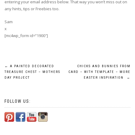
entering your email address below. That way you won’t miss out on
any hints, tips or Freebies too.
Sam
x
[mc4wp_form id=”1900″]
Post
←
A PAINTED DECORATED
CHICKS AND BUNNIES FROM
TREASURE CHEST – MOTHERS
CARD – WITH TEMPLATE – MORE
navigation
DAY PROJECT
EASTER INSPIRATION
→
FOLLOW US: