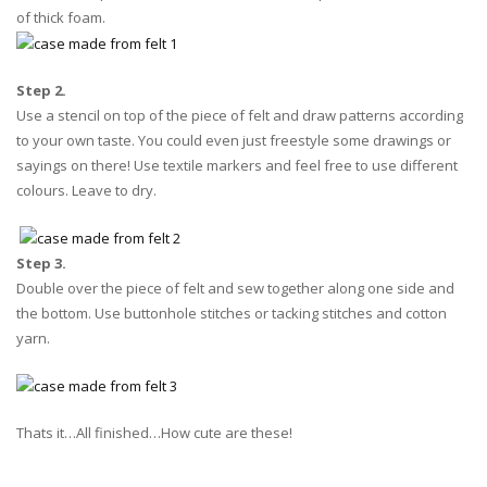
of thick foam.
Step 2.
Use a stencil on top of the piece of felt and draw patterns according
to your own taste. You could even just freestyle some drawings or
sayings on there! Use textile markers and feel free to use different
colours. Leave to dry.
Step 3.
Double over the piece of felt and sew together along one side and
the bottom. Use buttonhole stitches or tacking stitches and cotton
yarn.
Thats it…All finished…How cute are these!