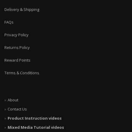
Delivery & Shipping
FAQs
Privacy Policy
Returns Policy
Reward Points
Terms & Conditions
About
Contact Us
Product Instruction videos
Mixed Media Tutorial videos