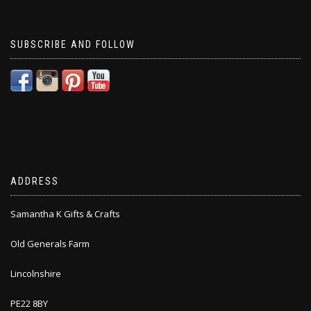
SUBSCRIBE AND FOLLOW
ADDRESS
Samantha K Gifts & Crafts
Old Generals Farm
Lincolnshire
PE22 8BY