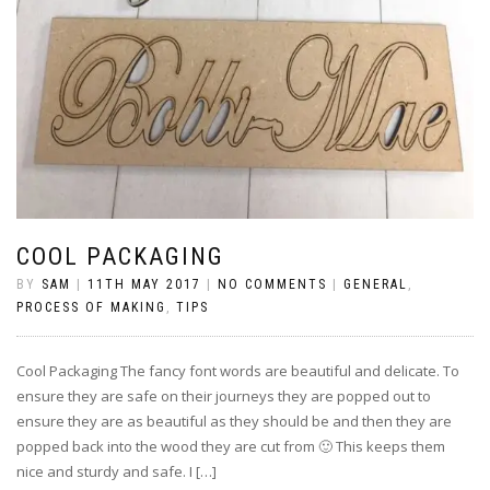
COOL PACKAGING
BY
SAM
|
11TH MAY 2017
|
NO COMMENTS
|
GENERAL
,
PROCESS OF MAKING
,
TIPS
Cool Packaging The fancy font words are beautiful and delicate. To
ensure they are safe on their journeys they are popped out to
ensure they are as beautiful as they should be and then they are
popped back into the wood they are cut from 🙂 This keeps them
nice and sturdy and safe. I […]