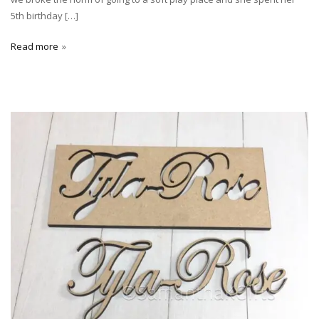
5th birthday […]
Read more