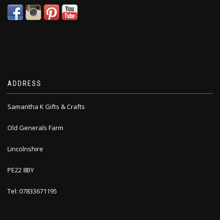
ADDRESS
Samantha K Gifts & Crafts
Old Generals Farm
Lincolnshire
PE22 8BY
Tel: 07833671195