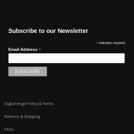
Subscribe to our Newsletter
*
indicates required
*
Email Address
Digital Angel Policy & Terms
Delivery & Shipping
FAQs