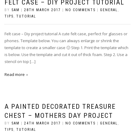
FELT CASE – DIY PROJECT TUTORIAL
BY
SAM
|
28TH MARCH 2017
|
NO COMMENTS
|
GENERAL
,
TIPS
,
TUTORIAL
Felt case – Diy project tutorial A cute felt case, perfect for glasses or
phones. Template below. You can always enlarge or shrink the
template to create a smaller case 🙂 Step 1. Print the template which
is below. Use the template and cut it out of thick foam. Step 2. Use a
stencil on top […]
Read more
A PAINTED DECORATED TREASURE
CHEST – MOTHERS DAY PROJECT
BY
SAM
|
24TH MARCH 2017
|
NO COMMENTS
|
GENERAL
,
TIPS
,
TUTORIAL