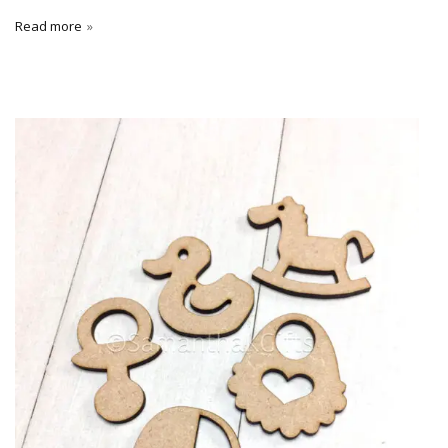
Read more