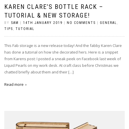
KAREN CLARE’S BOTTLE RACK –
TUTORIAL & NEW STORAGE!
BY
SAM
|
14TH JANUARY 2019
|
NO COMMENTS
|
GENERAL
,
TIPS
,
TUTORIAL
This Fab storage is a new release today! And the fabby Karen Clare
has done a tutorial on how she decorated hers. Here is a snippet
from Karens post: I posted a sneak peek on Facebook last week of
Liquid Pearls on my work desk. At craft class before Christmas we
chatted briefly about them and their […]
Read more