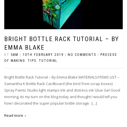
BRIGHT BOTTLE RACK TUTORIAL – BY
EMMA BLAKE
BY
SAM
|
10TH FEBRUARY 2019
|
NO COMMENTS
|
PROCESS
OF MAKING
,
TIPS
,
TUTORIAL
Bright Bottle Rack Tutorial – By Emma Blake MATERIALS/ITEMS LIST –
Samantha K Bottle Rack Cardboard (the kind from scrap boxes)
Spray Paints Studio light stamps Ink and distress ink Glue Gel Good
morning, its my turn on the blog today and thought I would tell you
how I decorated the super popular bottle storage. […]
Read more