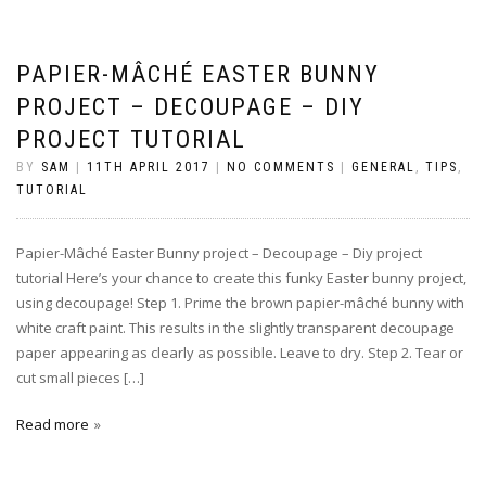
PAPIER-MÂCHÉ EASTER BUNNY
PROJECT – DECOUPAGE – DIY
PROJECT TUTORIAL
BY
SAM
|
11TH APRIL 2017
|
NO COMMENTS
|
GENERAL
,
TIPS
,
TUTORIAL
Papier-Mâché Easter Bunny project – Decoupage – Diy project
tutorial Here’s your chance to create this funky Easter bunny project,
using decoupage! Step 1. Prime the brown papier-mâché bunny with
white craft paint. This results in the slightly transparent decoupage
paper appearing as clearly as possible. Leave to dry. Step 2. Tear or
cut small pieces […]
Read more