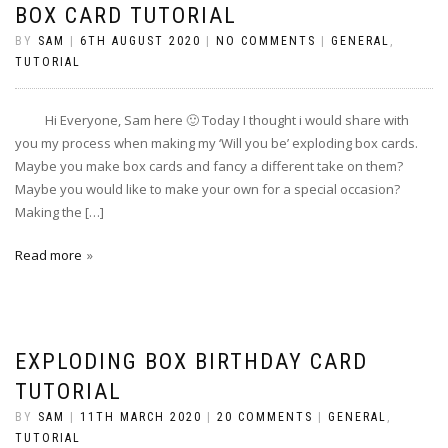
BOX CARD TUTORIAL
BY
SAM
|
6TH AUGUST 2020
|
NO COMMENTS
|
GENERAL
,
TUTORIAL
Hi Everyone, Sam here 🙂 Today I thought i would share with
you my process when making my ‘Will you be’ exploding box cards.
Maybe you make box cards and fancy a different take on them?
Maybe you would like to make your own for a special occasion?
Making the […]
Read more
EXPLODING BOX BIRTHDAY CARD
TUTORIAL
BY
SAM
|
11TH MARCH 2020
|
20 COMMENTS
|
GENERAL
,
TUTORIAL