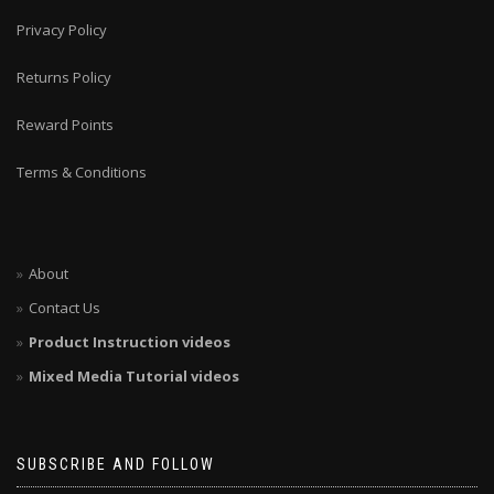
Privacy Policy
Returns Policy
Reward Points
Terms & Conditions
About
Contact Us
Product Instruction videos
Mixed Media Tutorial videos
SUBSCRIBE AND FOLLOW