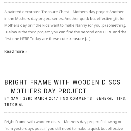
A painted decorated Treasure Chest – Mothers day project Another
in the Mothers day project series. Another quick but effective gift for
Mothers day or if the kids want to make Nanny (or you ;p) something,
. Below is the third project, you can find the second one HERE and the
first one HERE Today are these cute treasure […]
Read more
BRIGHT FRAME WITH WOODEN DISCS
– MOTHERS DAY PROJECT
BY
SAM
|
23RD MARCH 2017
|
NO COMMENTS
|
GENERAL
,
TIPS
,
TUTORIAL
Bright Frame with wooden discs – Mothers day project Following on
from yesterdays post, if you still need to make a quick but effective