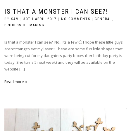
IS THAT A MONSTER I CAN SEE?!
BY
SAM
|
30TH APRIL 2017
|
NO COMMENTS
|
GENERAL
,
PROCESS OF MAKING
Is that a monster I can see?! No…Its a few 🙂 I hope these little guys
aren’t trying to eat my laser!!! These are some fun little shapes that
were being cut for my daughters party boxes (her birthday party is
today! She turns 5 next week) and they will be available on the
website […]
Read more