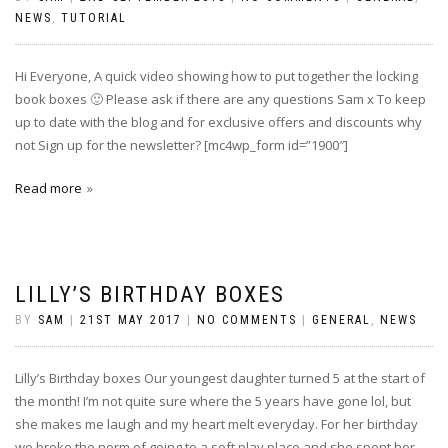
NEWS
,
TUTORIAL
Hi Everyone, A quick video showing how to put together the locking
book boxes 🙂 Please ask if there are any questions Sam x To keep
up to date with the blog and for exclusive offers and discounts why
not Sign up for the newsletter? [mc4wp_form id=”1900″]
Read more
LILLY’S BIRTHDAY BOXES
BY
SAM
|
21ST MAY 2017
|
NO COMMENTS
|
GENERAL
,
NEWS
Lilly’s Birthday boxes Our youngest daughter turned 5 at the start of
the month! I’m not quite sure where the 5 years have gone lol, but
she makes me laugh and my heart melt everyday. For her birthday
we broke the norm of going to a soft play place and she spent her