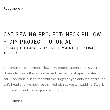
Read more
CAT SEWING PROJECT- NECK PILLOW
– DIY PROJECT TUTORIAL
BY
SAM
|
18TH APRIL 2017
|
NO COMMENTS
|
GENERAL
,
TIPS
,
TUTORIAL
Cat sewing project- Neck pillow – Diy project tutorial Here’s your
chance to create this adorable neck rest in the shape of a sleeping
cat. Black yarn is used for embroidering the eyes onto the appliqued
cat’s head and the neck rest is filled with polyester wadding. Step 1.
Print and cut out the template, which […]
Read more