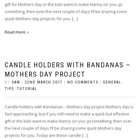
gift for Mothers day or the kids want to make Nanny (or you ;p)
something, then over the next couple of days I’ll be sharing some
quick Mothers day projects for you. […]
Read more
CANDLE HOLDERS WITH BANDANAS –
MOTHERS DAY PROJECT
BY
SAM
|
22ND MARCH 2017
|
NO COMMENTS
|
GENERAL
,
TIPS
,
TUTORIAL
Candle holders with Bandanas – Mothers day project Mothers day is
fast approaching, but if you still need to make a quick but effective
gift or the kids want to make Nanny (or you ;p) something, then over
the next couple of days I’ll be sharing some quick Mothers day
projects for you. Today are these candle […]