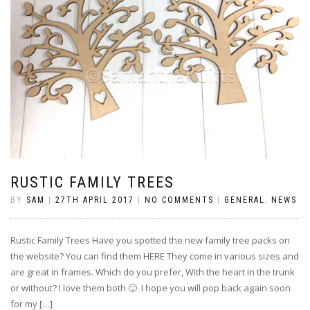
RUSTIC FAMILY TREES
BY
SAM
|
27TH APRIL 2017
|
NO COMMENTS
|
GENERAL
,
NEWS
Rustic Family Trees Have you spotted the new family tree packs on
the website? You can find them HERE They come in various sizes and
are great in frames. Which do you prefer, With the heart in the trunk
or without? I love them both 🙂 I hope you will pop back again soon
for my […]