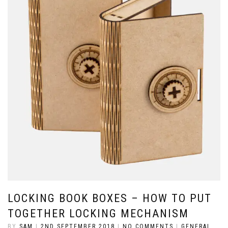
LOCKING BOOK BOXES – HOW TO PUT
TOGETHER LOCKING MECHANISM
BY
SAM
|
2ND SEPTEMBER 2018
|
NO COMMENTS
|
GENERAL
,