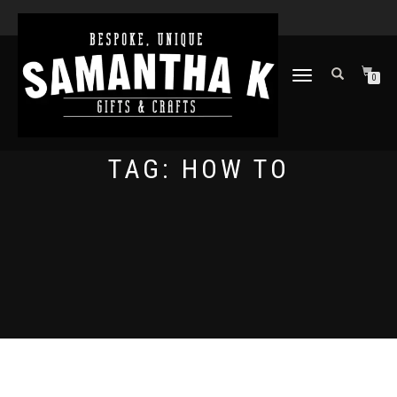
TOGGLE
0
NAVIGATION
TAG:
HOW TO