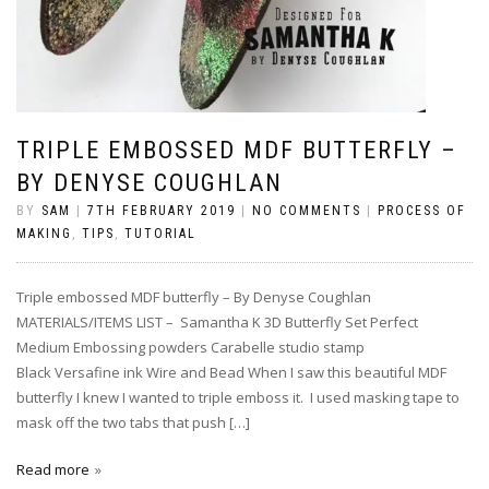
TRIPLE EMBOSSED MDF BUTTERFLY –
BY DENYSE COUGHLAN
BY
SAM
|
7TH FEBRUARY 2019
|
NO COMMENTS
|
PROCESS OF
MAKING
,
TIPS
,
TUTORIAL
Triple embossed MDF butterfly – By Denyse Coughlan
MATERIALS/ITEMS LIST – Samantha K 3D Butterfly Set Perfect
Medium Embossing powders Carabelle studio stamp
Black Versafine ink Wire and Bead When I saw this beautiful MDF
butterfly I knew I wanted to triple emboss it. I used masking tape to
mask off the two tabs that push […]
Read more