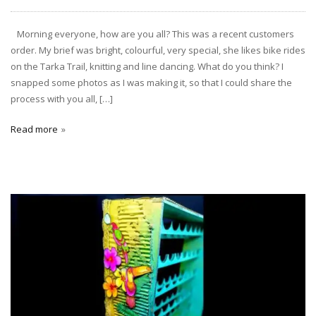
Morning everyone, how are you all? This was a recent customers
order. My brief was bright, colourful, very special, she likes bike rides
on the Tarka Trail, knitting and line dancing. What do you think? I
snapped some photos as I was making it, so that I could share the
process with you all, […]
Read more