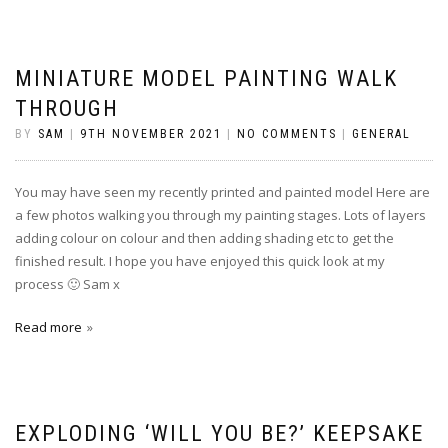
MINIATURE MODEL PAINTING WALK
THROUGH
BY
SAM
|
9TH NOVEMBER 2021
|
NO COMMENTS
|
GENERAL
You may have seen my recently printed and painted model Here are
a few photos walking you through my painting stages. Lots of layers
adding colour on colour and then adding shading etc to get the
finished result. I hope you have enjoyed this quick look at my
process 🙂 Sam x
Read more
EXPLODING ‘WILL YOU BE?’ KEEPSAKE