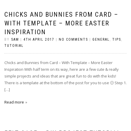
CHICKS AND BUNNIES FROM CARD –
WITH TEMPLATE – MORE EASTER
INSPIRATION
BY
SAM
|
4TH APRIL 2017
|
NO COMMENTS
|
GENERAL
,
TIPS
,
TUTORIAL
Chicks and Bunnies from Card – With Template – More Easter
Inspiration With half term on its way, here are a few cute & really
simple projects and ideas that are great fun to do with the kids!
There is a template at the bottom of the post for you to use 🙂 Step 1.
[…]
Read more