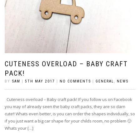
CUTENESS OVERLOAD – BABY CRAFT
PACK!
BY
SAM
|
5TH MAY 2017
|
NO COMMENTS
|
GENERAL
,
NEWS
Cuteness overload – Baby craft pack! If you follow us on Facebook
you may of already seen the baby craft packs, they are so darn
cute!! Whats even better, is you can order the shapes individually, so
if you just want a big car shape for your childs room, no problem 🙂
Whats your […]