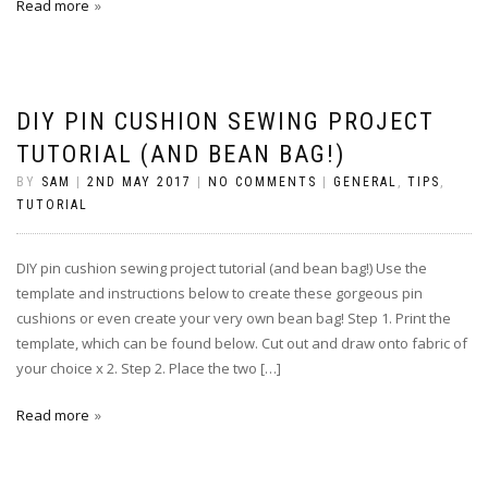
Read more
DIY PIN CUSHION SEWING PROJECT
TUTORIAL (AND BEAN BAG!)
BY
SAM
|
2ND MAY 2017
|
NO COMMENTS
|
GENERAL
,
TIPS
,
TUTORIAL
DIY pin cushion sewing project tutorial (and bean bag!) Use the
template and instructions below to create these gorgeous pin
cushions or even create your very own bean bag! Step 1. Print the
template, which can be found below. Cut out and draw onto fabric of
your choice x 2. Step 2. Place the two […]
Read more