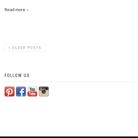
Read more
«
OLDER POSTS
FOLLOW US: