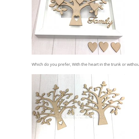
Which do you prefer, With the heart in the trunk or withou