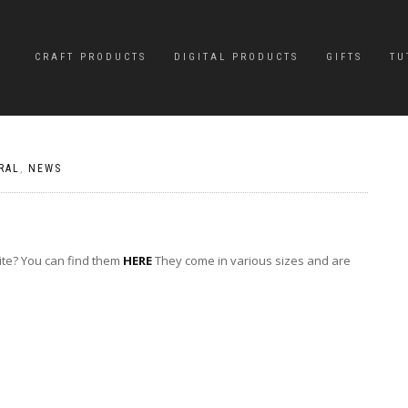
CRAFT PRODUCTS
DIGITAL PRODUCTS
GIFTS
TU
RAL
,
NEWS
ite? You can find them
HERE
They come in various sizes and are