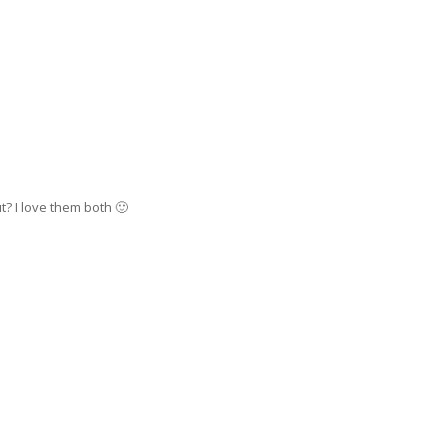
t? I love them both 🙂