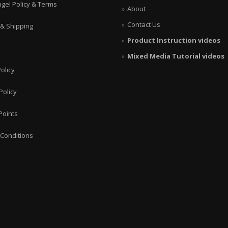
ngel Policy & Terms
About
Contact Us
 & Shipping
Product Instruction videos
Mixed Media Tutorial videos
olicy
Policy
Points
Conditions