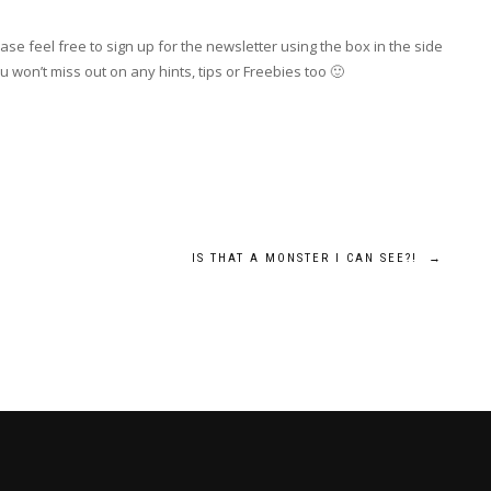
se feel free to sign up for the newsletter using the box in the side
 won’t miss out on any hints, tips or Freebies too 🙂
IS THAT A MONSTER I CAN SEE?!
→