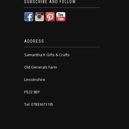
SUBSCRIBE AND FOLLOW
ADDRESS
Samantha K Gifts & Crafts
Old Generals Farm
Lincolnshire
PE22 8BY
Tel: 07833671195