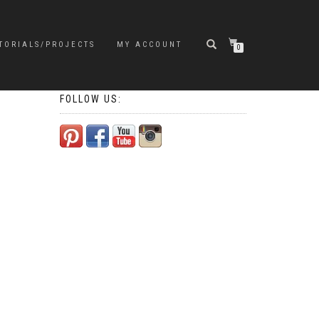
TORIALS/PROJECTS
MY ACCOUNT
0
FOLLOW US: