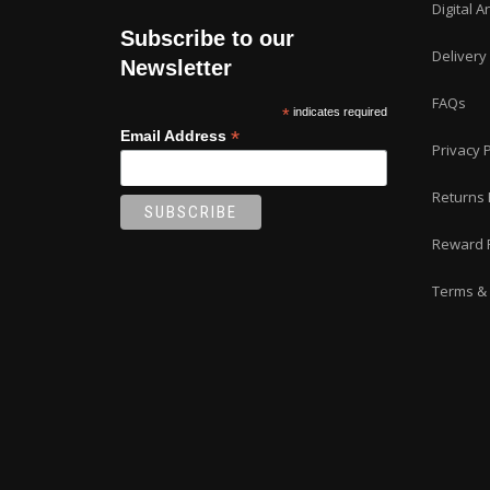
Digital A
Subscribe to our
Delivery
Newsletter
FAQs
*
indicates required
*
Email Address
Privacy P
Returns 
Reward 
Terms & 