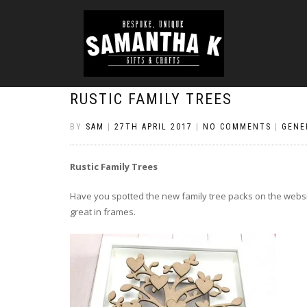
RUSTIC FAMILY TREES
BY
SAM
|
27TH APRIL 2017
|
NO COMMENTS
|
GENE
Rustic Family Trees
Have you spotted the new family tree packs on the webs
great in frames.