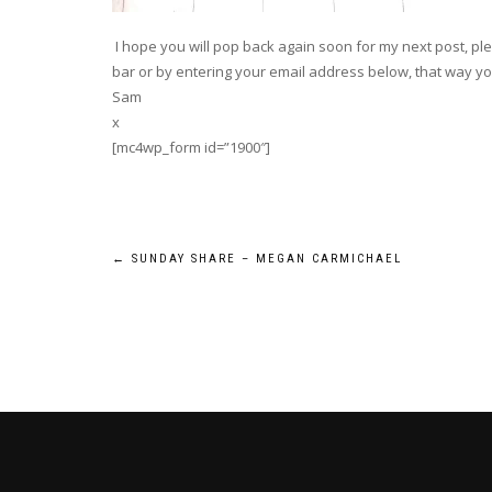
I hope you will pop back again soon for my next post, plea
bar or by entering your email address below, that way you
Sam
x
[mc4wp_form id=”1900″]
Post
←
SUNDAY SHARE – MEGAN CARMICHAEL
navigation