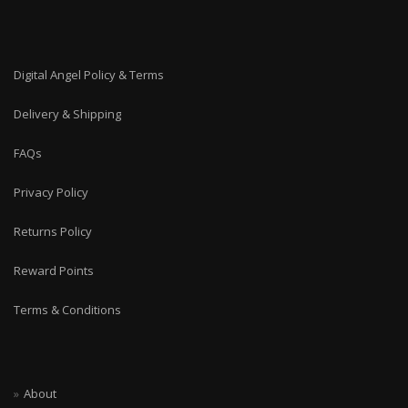
Digital Angel Policy & Terms
Delivery & Shipping
FAQs
Privacy Policy
Returns Policy
Reward Points
Terms & Conditions
About