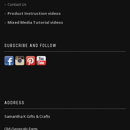
Contact Us
Product Instruction videos
Mixed Media Tutorial videos
SUBSCRIBE AND FOLLOW
ADDRESS
Samantha K Gifts & Crafts
Old Generals Farm