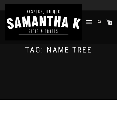
TOGGLE
0
NAVIGATION
TAG:
NAME TREE