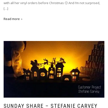
with all her vinyl orders before Christmas 🙂 And I’m not surprised,
[…]
Read more
SUNDAY SHARE – STEFANIE CARVEY