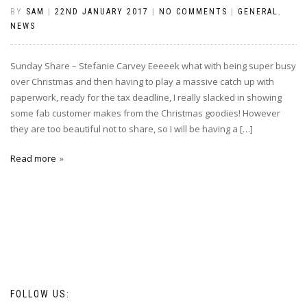
BY
SAM
|
22ND JANUARY 2017
|
NO COMMENTS
|
GENERAL
,
NEWS
Sunday Share – Stefanie Carvey Eeeeek what with being super busy
over Christmas and then having to play a massive catch up with
paperwork, ready for the tax deadline, I really slacked in showing
some fab customer makes from the Christmas goodies! However
they are too beautiful not to share, so I will be having a […]
Read more
FOLLOW US: