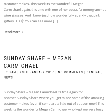
customer makes. This week its the wonderful Megan
Carmichael again, this time with one of her beautiful monogrammed
wine glasses. And I know just how wonderfully sparkly that pink
glittery D is 🙂 You can see more […]
Read more
SUNDAY SHARE – MEGAN
CARMICHAEL
BY
SAM
|
29TH JANUARY 2017
|
NO COMMENTS
|
GENERAL
,
NEWS
Sunday Share – Megan Carmichael Its time again for
another Sunday Share where you get to see some of the amazing
customer makes (even if some are a little out of season now!) This
week its the wonderful Megan Carmichael who kept me very busy