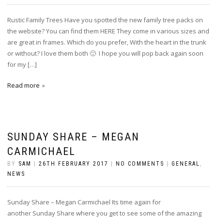
Rustic Family Trees Have you spotted the new family tree packs on
the website? You can find them HERE They come in various sizes and
are great in frames. Which do you prefer, With the heart in the trunk
or without? I love them both 🙂 I hope you will pop back again soon
for my […]
Read more
SUNDAY SHARE – MEGAN
CARMICHAEL
BY
SAM
|
26TH FEBRUARY 2017
|
NO COMMENTS
|
GENERAL
,
NEWS
Sunday Share – Megan Carmichael Its time again for
another Sunday Share where you get to see some of the amazing