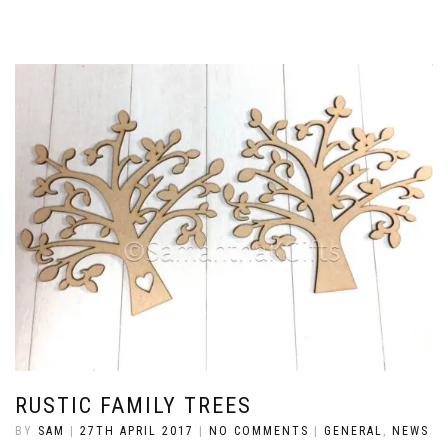
RUSTIC FAMILY TREES
BY
SAM
|
27TH APRIL 2017
|
NO COMMENTS
|
GENERAL
,
NEWS