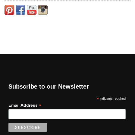
Subscribe to our Newsletter
*
indicates required
*
Email Address