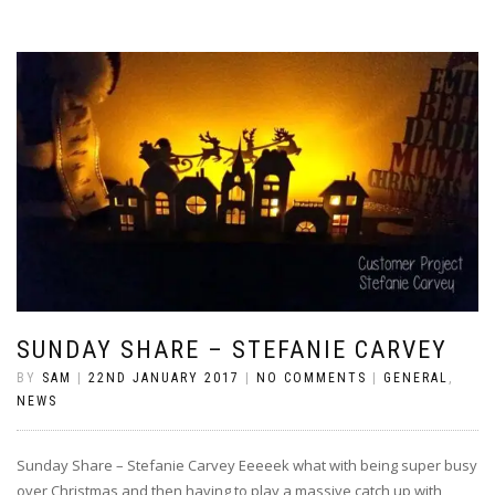
SUNDAY SHARE – STEFANIE CARVEY
BY
SAM
|
22ND JANUARY 2017
|
NO COMMENTS
|
GENERAL
,
NEWS
Sunday Share – Stefanie Carvey Eeeeek what with being super busy
over Christmas and then having to play a massive catch up with