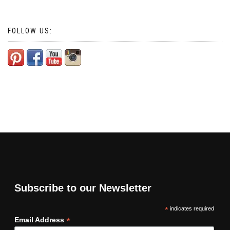
FOLLOW US:
Subscribe to our Newsletter
*
indicates required
*
Email Address