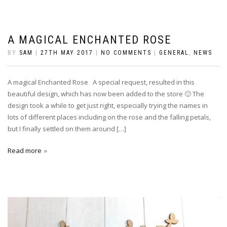
A MAGICAL ENCHANTED ROSE
BY
SAM
|
27TH MAY 2017
|
NO COMMENTS
|
GENERAL
,
NEWS
A magical Enchanted Rose A special request, resulted in this
beautiful design, which has now been added to the store 🙂 The
design took a while to get just right, especially trying the names in
lots of different places including on the rose and the falling petals,
but I finally settled on them around […]
Read more