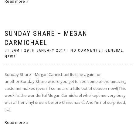
Read more
SUNDAY SHARE – MEGAN
CARMICHAEL
BY
SAM
|
29TH JANUARY 2017
|
NO COMMENTS
|
GENERAL
,
NEWS
Sunday Share – Megan Carmichael Its time again for
another Sunday Share where you get to see some of the amazing
customer makes (even if some are a little out of season now!) This
week its the wonderful Megan Carmichael who kept me very busy
with all her vinyl orders before Christmas 🙂 And I’m not surprised,
[…]
Read more