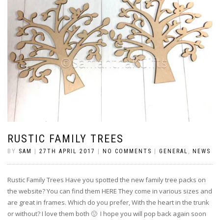
RUSTIC FAMILY TREES
BY
SAM
|
27TH APRIL 2017
|
NO COMMENTS
|
GENERAL
,
NEWS
Rustic Family Trees Have you spotted the new family tree packs on
the website? You can find them HERE They come in various sizes and
are great in frames. Which do you prefer, With the heart in the trunk
or without? I love them both 🙂 I hope you will pop back again soon