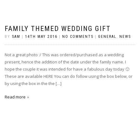
FAMILY THEMED WEDDING GIFT
BY
SAM
|
14TH MAY 2016
|
NO COMMENTS
|
GENERAL
,
NEWS
Not a great photo :/ This was ordered/purchased as a wedding
present, hence the addition of the date under the family name. I
hope the couple it was intended for have a fabulous day today 🙂
These are available HERE You can do follow using the box below, or
by using the box in the the […]
Read more