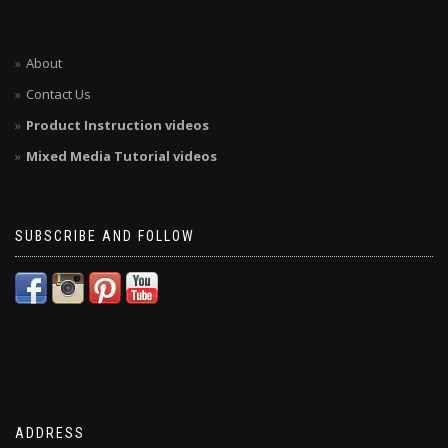
About
Contact Us
Product Instruction videos
Mixed Media Tutorial videos
SUBSCRIBE AND FOLLOW
ADDRESS