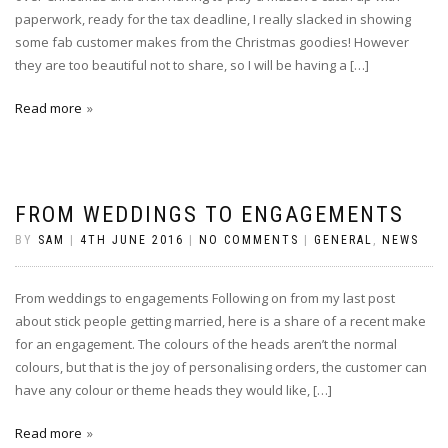
paperwork, ready for the tax deadline, I really slacked in showing
some fab customer makes from the Christmas goodies! However
they are too beautiful not to share, so I will be having a […]
Read more
FROM WEDDINGS TO ENGAGEMENTS
BY
SAM
|
4TH JUNE 2016
|
NO COMMENTS
|
GENERAL
,
NEWS
From weddings to engagements Following on from my last post
about stick people getting married, here is a share of a recent make
for an engagement. The colours of the heads aren’t the normal
colours, but that is the joy of personalising orders, the customer can
have any colour or theme heads they would like, […]
Read more