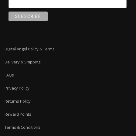
Digital Angel Policy & Terms
Delivery & Shipping
FAQs
Privacy Policy
Returns Policy
Reward Points
Terms & Conditions