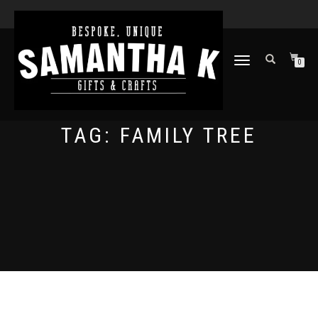
TOGGLE
0
NAVIGATION
TAG:
FAMILY TREE