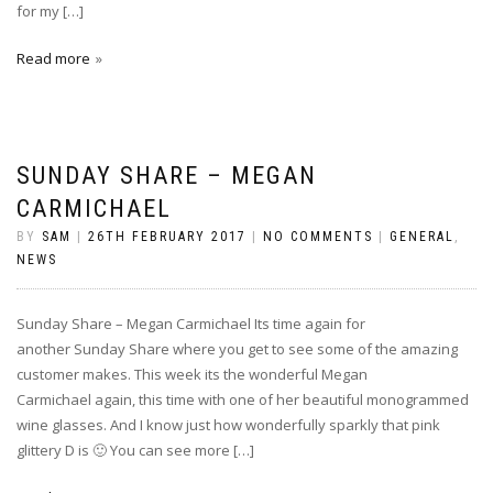
for my […]
Read more
SUNDAY SHARE – MEGAN
CARMICHAEL
BY
SAM
|
26TH FEBRUARY 2017
|
NO COMMENTS
|
GENERAL
,
NEWS
Sunday Share – Megan Carmichael Its time again for
another Sunday Share where you get to see some of the amazing
customer makes. This week its the wonderful Megan
Carmichael again, this time with one of her beautiful monogrammed
wine glasses. And I know just how wonderfully sparkly that pink
glittery D is 🙂 You can see more […]