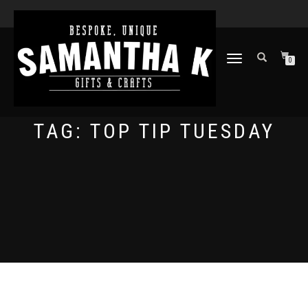
TOGGLE
0
NAVIGATION
TAG:
TOP TIP TUESDAY