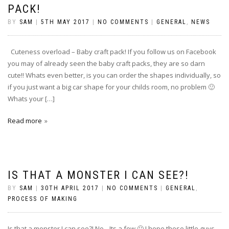
PACK!
BY
SAM
|
5TH MAY 2017
|
NO COMMENTS
|
GENERAL
,
NEWS
Cuteness overload – Baby craft pack! If you follow us on Facebook
you may of already seen the baby craft packs, they are so darn
cute!! Whats even better, is you can order the shapes individually, so
if you just want a big car shape for your childs room, no problem 🙂
Whats your […]
Read more
IS THAT A MONSTER I CAN SEE?!
BY
SAM
|
30TH APRIL 2017
|
NO COMMENTS
|
GENERAL
,
PROCESS OF MAKING
Is that a monster I can see?! No…Its a few 🙂 I hope these little guys