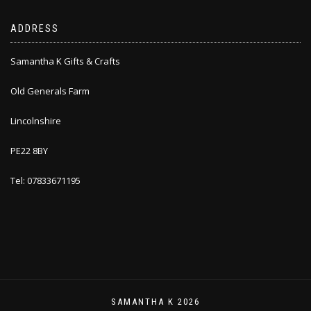
ADDRESS
Samantha K Gifts & Crafts
Old Generals Farm
Lincolnshire
PE22 8BY
Tel: 07833671195
SAMANTHA K 2026