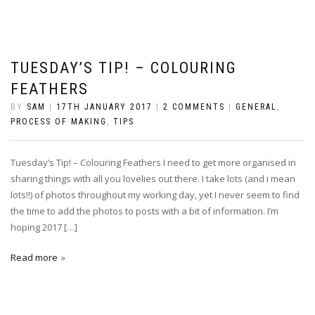
TUESDAY’S TIP! – COLOURING
FEATHERS
BY
SAM
|
17TH JANUARY 2017
|
2 COMMENTS
|
GENERAL
,
PROCESS OF MAKING
,
TIPS
Tuesday’s Tip! – Colouring Feathers I need to get more organised in
sharing things with all you lovelies out there. I take lots (and i mean
lots!!) of photos throughout my working day, yet I never seem to find
the time to add the photos to posts with a bit of information. I’m
hoping 2017 […]
Read more