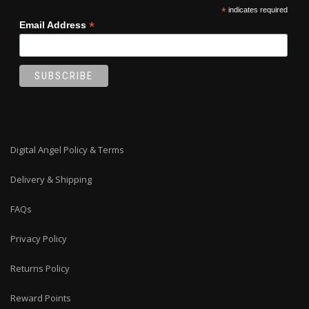
*
indicates required
*
Email Address
Digital Angel Policy & Terms
Delivery & Shipping
FAQs
Privacy Policy
Returns Policy
Reward Points