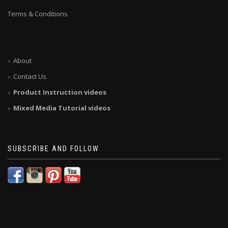
Terms & Conditions
About
Contact Us
Product Instruction videos
Mixed Media Tutorial videos
SUBSCRIBE AND FOLLOW