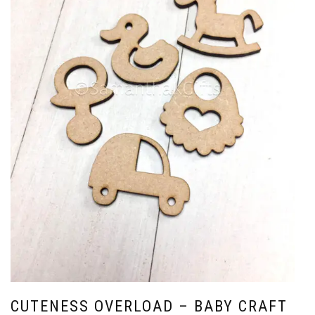
CUTENESS OVERLOAD – BABY CRAFT