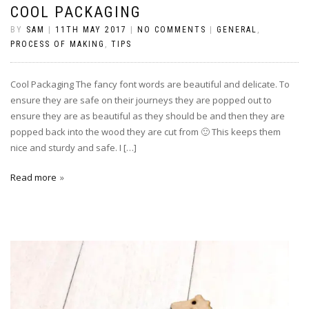
COOL PACKAGING
BY
SAM
|
11TH MAY 2017
|
NO COMMENTS
|
GENERAL
,
PROCESS OF MAKING
,
TIPS
Cool Packaging The fancy font words are beautiful and delicate. To
ensure they are safe on their journeys they are popped out to
ensure they are as beautiful as they should be and then they are
popped back into the wood they are cut from 🙂 This keeps them
nice and sturdy and safe. I […]
Read more