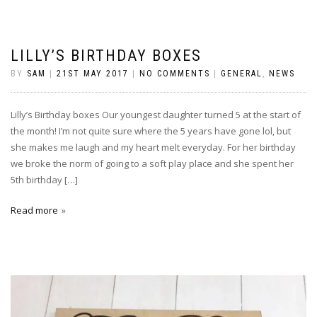
LILLY’S BIRTHDAY BOXES
BY
SAM
|
21ST MAY 2017
|
NO COMMENTS
|
GENERAL
,
NEWS
Lilly’s Birthday boxes Our youngest daughter turned 5 at the start of
the month! I’m not quite sure where the 5 years have gone lol, but
she makes me laugh and my heart melt everyday. For her birthday
we broke the norm of going to a soft play place and she spent her
5th birthday […]
Read more