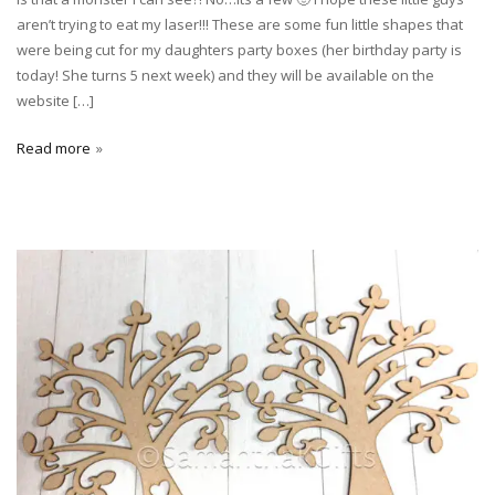
aren’t trying to eat my laser!!! These are some fun little shapes that
were being cut for my daughters party boxes (her birthday party is
today! She turns 5 next week) and they will be available on the
website […]
Read more