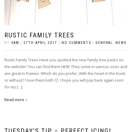
RUSTIC FAMILY TREES
BY
SAM
|
27TH APRIL 2017
|
NO COMMENTS
|
GENERAL
,
NEWS
Rustic Family Trees Have you spotted the new family tree packs on
the website? You can find them HERE They come in various sizes and
are great in frames. Which do you prefer, With the heart in the trunk
or without? I love them both 🙂 I hope you will pop back again soon
for my […]
Read more
TUESDAY’S TIP – PERFECT ICING!