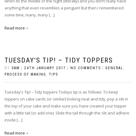
when its the middle of the night (literally) and you don’t really have
anything that even resembles a penguin! But then I remembered
some time, many, many […]
Read more
TUESDAY’S TIP! – TIDY TOPPERS
BY
SAM
|
24TH JANUARY 2017
|
NO COMMENTS
|
GENERAL
,
PROCESS OF MAKING
,
TIPS
Tuesday’s Tip! – Tidy toppers Todays tip is as follows: To keep
toppers on cake cards (or similar) looking neat and tidy, pop a slit in
the top of your cake and make sure you have created your topper
with a little tail (or add one). Slide the tail through the slit and adhere
inside […]
Read more