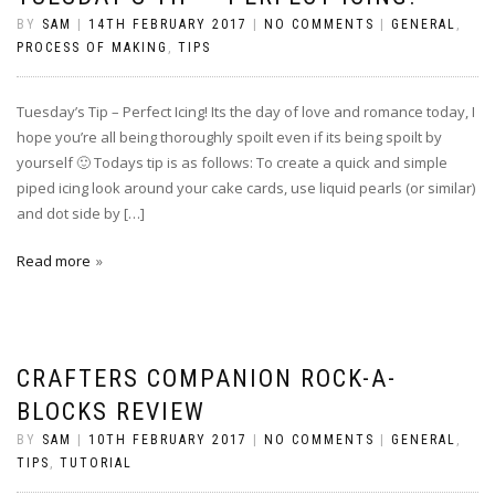
BY
SAM
|
14TH FEBRUARY 2017
|
NO COMMENTS
|
GENERAL
,
PROCESS OF MAKING
,
TIPS
Tuesday’s Tip – Perfect Icing! Its the day of love and romance today, I
hope you’re all being thoroughly spoilt even if its being spoilt by
yourself 🙂 Todays tip is as follows: To create a quick and simple
piped icing look around your cake cards, use liquid pearls (or similar)
and dot side by […]
Read more
CRAFTERS COMPANION ROCK-A-
BLOCKS REVIEW
BY
SAM
|
10TH FEBRUARY 2017
|
NO COMMENTS
|
GENERAL
,
TIPS
,
TUTORIAL