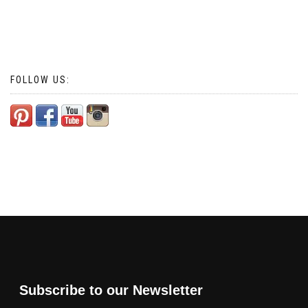
FOLLOW US:
Subscribe to our Newsletter