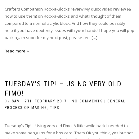
Crafters Companion Rock-a-Blocks review My quick video review (&
how to use them) on Rock-a-Blocks and what I thought of them
compared to a normal acrylic block. And how they could possibly
help if you have dexterity issues with your hands! I hope you will pop
back again soon for my next post, please feel […]
Read more
TUESDAY’S TIP! – USING VERY OLD
FIMO!
BY
SAM
|
7TH FEBRUARY 2017
|
NO COMMENTS
|
GENERAL
,
PROCESS OF MAKING
,
TIPS
Tuesday’s Tip! – Using very old Fimo! A little while back I needed to
make some penguins for a box card. Thats OK you think, yes but not