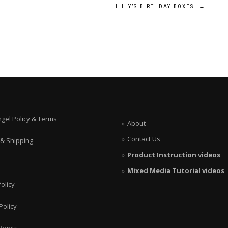
LILLY’S BIRTHDAY BOXES
→
ngel Policy & Terms
About
Contact Us
 & Shipping
Product Instruction videos
Mixed Media Tutorial videos
olicy
Policy