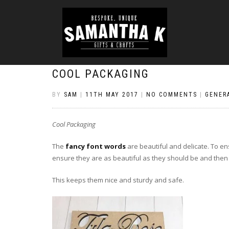
COOL PACKAGING
BY
SAM
|
11TH MAY 2017
|
NO COMMENTS
|
GENER
Cool Packaging
The
fancy font words
are beautiful and delicate. To en
ensure they are as beautiful as they should be and then
This keeps them nice and sturdy and safe.