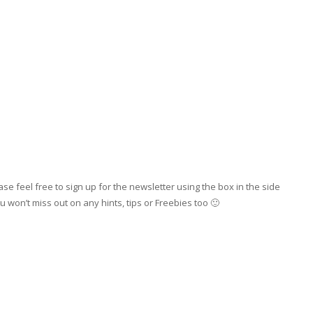
se feel free to sign up for the newsletter using the box in the side
 won’t miss out on any hints, tips or Freebies too 🙂