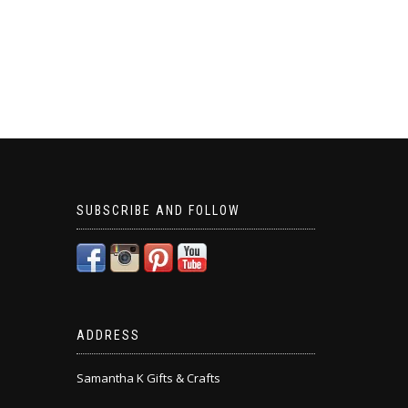
SUBSCRIBE AND FOLLOW
ADDRESS
Samantha K Gifts & Crafts