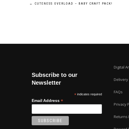
Post
←
CUTENESS OVERLOAD – BABY CRAFT PACK!
navigation
Digital A
Subscribe to our
Delivery
Newsletter
FAQs
*
indicates required
*
Email Address
Privacy P
Returns 