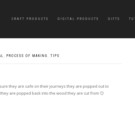
CRAFT PRODUCTS
DIGITAL PRODUCTS
GIFTS
TU
AL
,
PROCESS OF MAKING
,
TIPS
sure they are safe on their journeys they are popped out to
 they are popped back into the wood they are cut from 🙂