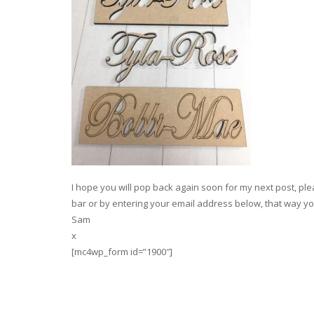
I hope you will pop back again soon for my next post, plea
bar or by entering your email address below, that way you
Sam
x
[mc4wp_form id=”1900″]