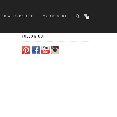
TORIALS/PROJECTS
MY ACCOUNT
0
FOLLOW US: