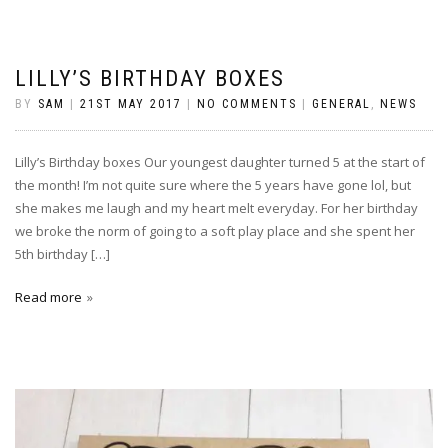
LILLY’S BIRTHDAY BOXES
BY
SAM
|
21ST MAY 2017
|
NO COMMENTS
|
GENERAL
,
NEWS
Lilly’s Birthday boxes Our youngest daughter turned 5 at the start of
the month! I’m not quite sure where the 5 years have gone lol, but
she makes me laugh and my heart melt everyday. For her birthday
we broke the norm of going to a soft play place and she spent her
5th birthday […]
Read more