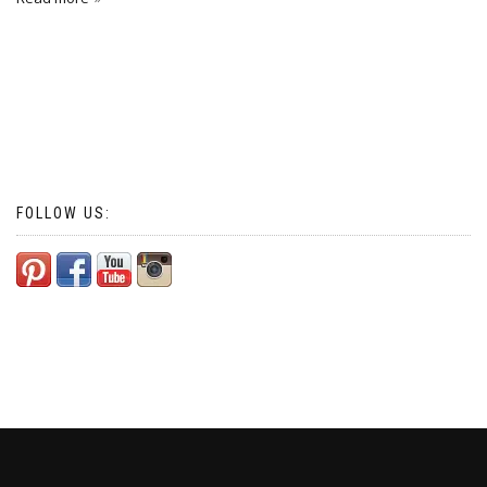
FOLLOW US: