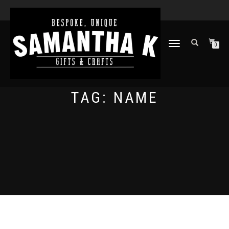
TOGGLE
0
NAVIGATION
TAG:
NAME