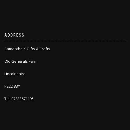
ADDRESS
Samantha K Gifts & Crafts
Old Generals Farm
Lincolnshire
PE22 8BY
Tel: 07833671195