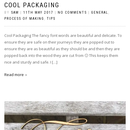
COOL PACKAGING
BY
SAM
|
11TH MAY 2017
|
NO COMMENTS
|
GENERAL
,
PROCESS OF MAKING
,
TIPS
Cool Packaging The fancy font words are beautiful and delicate. To
ensure they are safe on their journeys they are popped out to
ensure they are as beautiful as they should be and then they are
popped back into the wood they are cut from 🙂 This keeps them
nice and sturdy and safe. I […]
Read more