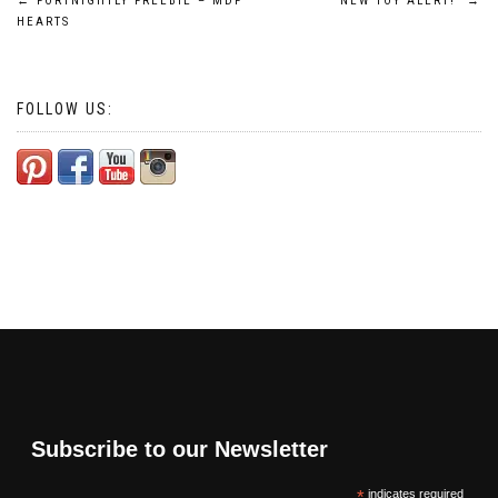
Post
←
FORTNIGHTLY FREEBIE – MDF
NEW TOY ALERT!
→
HEARTS
navigation
FOLLOW US:
Subscribe to our Newsletter
*
indicates required