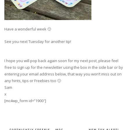
Have a wonderful week 🙂
See you next Tuesday for another tip!
I hope you will pop back again soon for my next post, please feel
free to sign up for the newsletter using the box in the side bar or by
entering your email address below, that way you won’t miss out on
any hints, tips or Freebies too 🙂
Sam
x
[mc4wp_form id=”1900″]