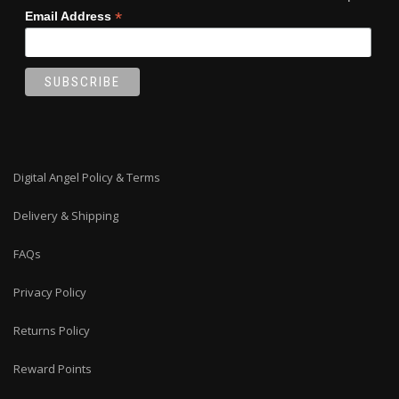
*
Email Address
Digital Angel Policy & Terms
Delivery & Shipping
FAQs
Privacy Policy
Returns Policy
Reward Points