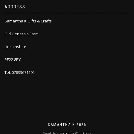
ADDRESS
Samantha K Gifts & Crafts
Old Generals Farm
Lincolnshire
PE22 8BY
Tel: 07833671195
SAMANTHA K 2026
ShopIsle
powered by
WordPress