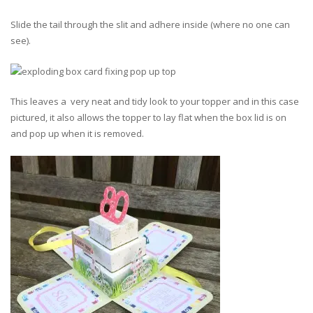
Slide the tail through the slit and adhere inside (where no one can
see).
This leaves a very neat and tidy look to your topper and in this case
pictured, it also allows the topper to lay flat when the box lid is on
and pop up when it is removed.