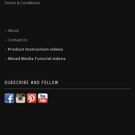
Terms & Conditions
About
Contact Us
Product Instruction videos
Mixed Media Tutorial videos
SUBSCRIBE AND FOLLOW