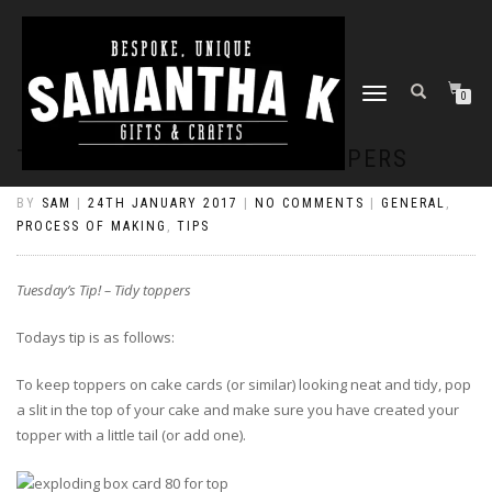
TOGGLE
0
NAVIGATION
TUESDAY’S TIP! – TIDY TOPPERS
BY
SAM
|
24TH JANUARY 2017
|
NO COMMENTS
|
GENERAL
,
PROCESS OF MAKING
,
TIPS
Tuesday’s Tip! – Tidy toppers
Todays tip is as follows:
To keep toppers on cake cards (or similar) looking neat and tidy, pop
a slit in the top of your cake and make sure you have created your
topper with a little tail (or add one).