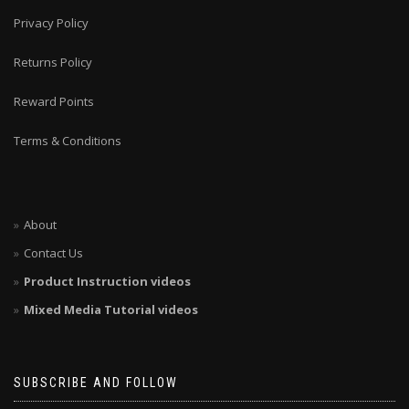
Privacy Policy
Returns Policy
Reward Points
Terms & Conditions
About
Contact Us
Product Instruction videos
Mixed Media Tutorial videos
SUBSCRIBE AND FOLLOW