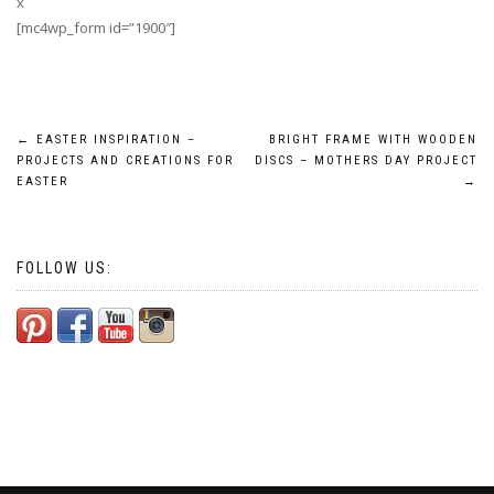
x
[mc4wp_form id=”1900″]
Post
←
EASTER INSPIRATION –
BRIGHT FRAME WITH WOODEN
PROJECTS AND CREATIONS FOR
DISCS – MOTHERS DAY PROJECT
navigation
EASTER
→
FOLLOW US: