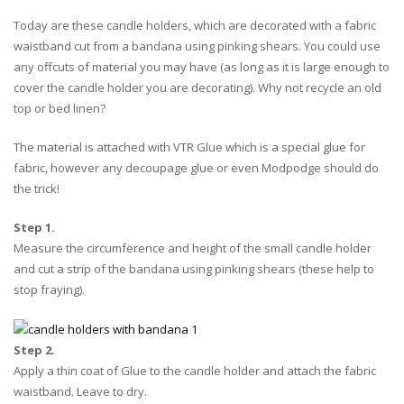
Today are these candle holders, which are decorated with a fabric
waistband cut from a bandana using pinking shears. You could use
any offcuts of material you may have (as long as it is large enough to
cover the candle holder you are decorating). Why not recycle an old
top or bed linen?
The material is attached with VTR Glue which is a special glue for
fabric, however any decoupage glue or even Modpodge should do
the trick!
Step 1.
Measure the circumference and height of the small candle holder
and cut a strip of the bandana using pinking shears (these help to
stop fraying).
Step 2.
Apply a thin coat of Glue to the candle holder and attach the fabric
waistband. Leave to dry.