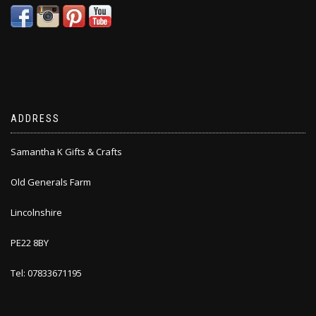
ADDRESS
Samantha K Gifts & Crafts
Old Generals Farm
Lincolnshire
PE22 8BY
Tel: 07833671195