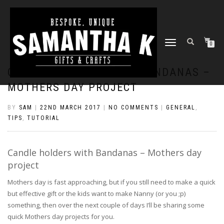
TOGGLE
0
NAVIGATION
CANDLE HOLDERS WITH BANDANAS –
MOTHERS DAY PROJECT
BY
SAM
|
22ND MARCH 2017
|
NO COMMENTS
|
GENERAL
,
TIPS
,
TUTORIAL
Candle holders with Bandanas – Mothers day
project
Mothers day is fast approaching, but if you still need to make a quick
but effective gift or the kids want to make Nanny (or you ;p)
something, then over the next couple of days I’ll be sharing some
quick Mothers day projects for you.