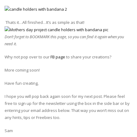
Thats it…All finished…It’s as simple as that!
Don’t forget to BOOKMARK this page, so you can find it again when you
need it.
Why not pop over to our
FB page
to share your creations?
More coming soon!
Have fun creating,
I hope you will pop back again soon for my next post. Please feel
free to sign up for the newsletter using the box in the side bar or by
entering your email address below. That way you won’t miss out on
any hints, tips or Freebies too.
Sam