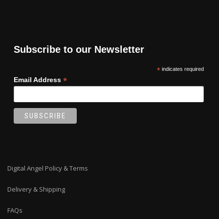
Subscribe to our Newsletter
*
indicates required
*
Email Address
Digital Angel Policy & Terms
Delivery & Shipping
FAQs