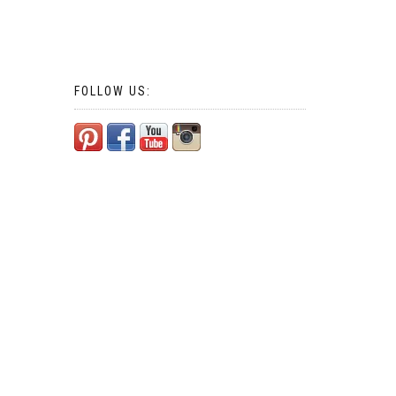
FOLLOW US: