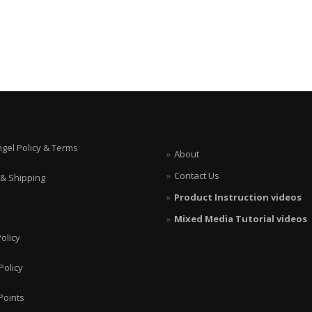
ngel Policy & Terms
About
Contact Us
 & Shipping
Product Instruction videos
Mixed Media Tutorial videos
olicy
Policy
Points