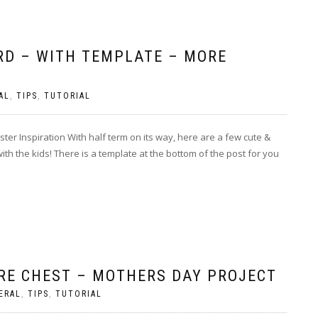
RD – WITH TEMPLATE – MORE
AL
,
TIPS
,
TUTORIAL
er Inspiration With half term on its way, here are a few cute &
with the kids! There is a template at the bottom of the post for you
RE CHEST – MOTHERS DAY PROJECT
ERAL
,
TIPS
,
TUTORIAL