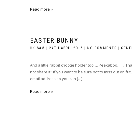
Read more
EASTER BUNNY
BY
SAM
|
24TH APRIL 2016
|
NO COMMENTS
|
GENE
And a little rabbit choccie holder too…. Peekaboo……. Than
not share it? If you want to be sure not to miss out on fu
email address so you can […]
Read more