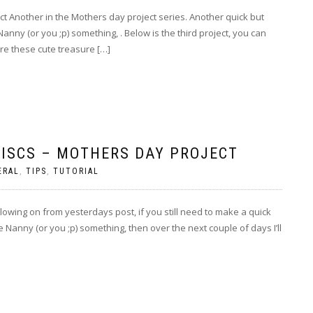
t Another in the Mothers day project series. Another quick but
Nanny (or you ;p) something, . Below is the third project, you can
re these cute treasure […]
ISCS – MOTHERS DAY PROJECT
ERAL
,
TIPS
,
TUTORIAL
owing on from yesterdays post, if you still need to make a quick
e Nanny (or you ;p) something, then over the next couple of days I’ll