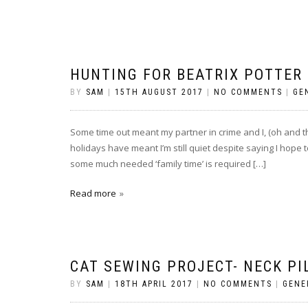
HUNTING FOR BEATRIX POTTER
BY
SAM
|
15TH AUGUST 2017
|
NO COMMENTS
|
GE
Some time out meant my partner in crime and I, (oh and th
holidays have meant I’m still quiet despite saying I hope t
some much needed ‘family time’ is required […]
Read more
CAT SEWING PROJECT- NECK PI
BY
SAM
|
18TH APRIL 2017
|
NO COMMENTS
|
GENE