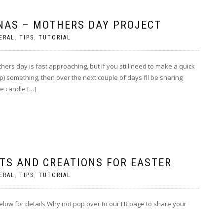
NAS – MOTHERS DAY PROJECT
ERAL
,
TIPS
,
TUTORIAL
rs day is fast approaching, but if you still need to make a quick
;p) something, then over the next couple of days I’ll be sharing
e candle […]
CTS AND CREATIONS FOR EASTER
ERAL
,
TIPS
,
TUTORIAL
below for details Why not pop over to our FB page to share your