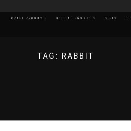
CRAFT PRODUCTS
DIGITAL PRODUCTS
GIFTS
TU
TAG:
RABBIT