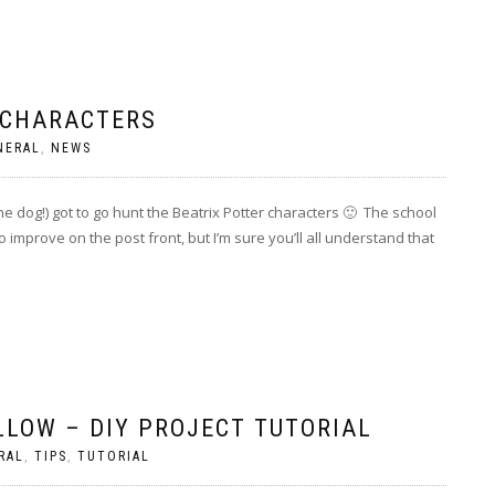
 CHARACTERS
NERAL
,
NEWS
e dog!) got to go hunt the Beatrix Potter characters 🙂 The school
o improve on the post front, but I’m sure you’ll all understand that
LLOW – DIY PROJECT TUTORIAL
RAL
,
TIPS
,
TUTORIAL