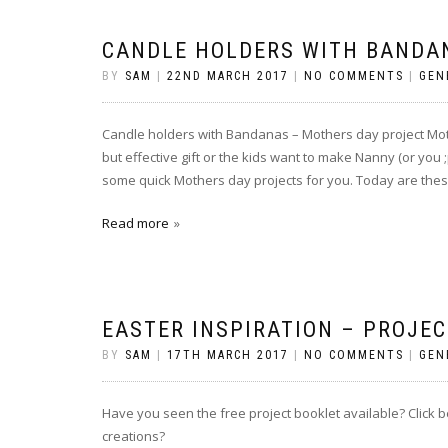
CANDLE HOLDERS WITH BANDA
BY
SAM
|
22ND MARCH 2017
|
NO COMMENTS
|
GEN
Candle holders with Bandanas – Mothers day project Mothe
but effective gift or the kids want to make Nanny (or you 
some quick Mothers day projects for you. Today are thes
Read more
EASTER INSPIRATION – PROJE
BY
SAM
|
17TH MARCH 2017
|
NO COMMENTS
|
GEN
Have you seen the free project booklet available? Click 
creations?