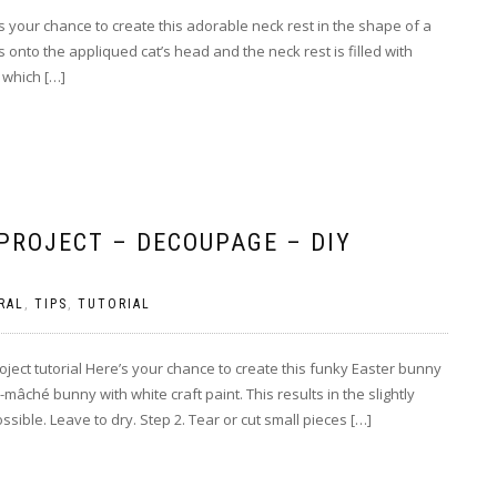
e’s your chance to create this adorable neck rest in the shape of a
 onto the appliqued cat’s head and the neck rest is filled with
 which […]
PROJECT – DECOUPAGE – DIY
RAL
,
TIPS
,
TUTORIAL
ect tutorial Here’s your chance to create this funky Easter bunny
âché bunny with white craft paint. This results in the slightly
ible. Leave to dry. Step 2. Tear or cut small pieces […]