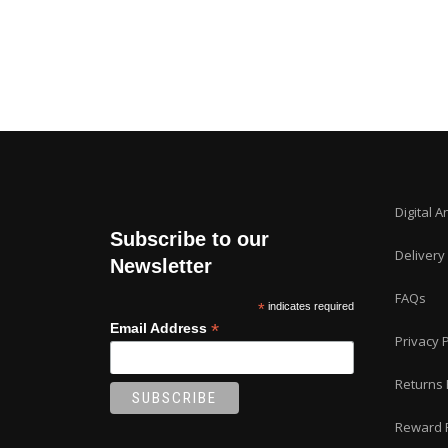
Digital A
Subscribe to our
Delivery
Newsletter
FAQs
*
indicates required
*
Email Address
Privacy P
Returns 
Reward 