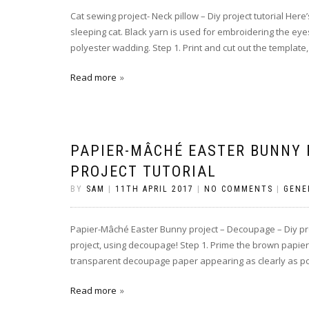
Cat sewing project- Neck pillow – Diy project tutorial Her
sleeping cat. Black yarn is used for embroidering the eyes
polyester wadding. Step 1. Print and cut out the template,
Read more
PAPIER-MÂCHÉ EASTER BUNNY 
PROJECT TUTORIAL
BY
SAM
|
11TH APRIL 2017
|
NO COMMENTS
|
GENE
Papier-Mâché Easter Bunny project – Decoupage – Diy proj
project, using decoupage! Step 1. Prime the brown papier-m
transparent decoupage paper appearing as clearly as poss
Read more