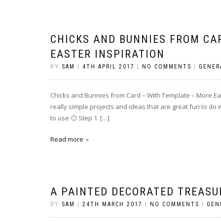
CHICKS AND BUNNIES FROM CA
EASTER INSPIRATION
BY
SAM
|
4TH APRIL 2017
|
NO COMMENTS
|
GENER
Chicks and Bunnies from Card – With Template – More East
really simple projects and ideas that are great fun to do 
to use 🙂 Step 1. […]
Read more
A PAINTED DECORATED TREASU
BY
SAM
|
24TH MARCH 2017
|
NO COMMENTS
|
GEN