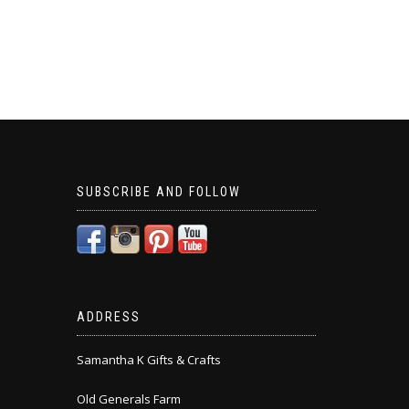
SUBSCRIBE AND FOLLOW
ADDRESS
Samantha K Gifts & Crafts
Old Generals Farm