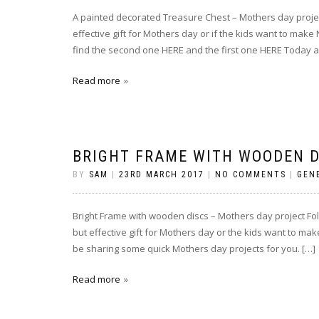
A painted decorated Treasure Chest – Mothers day projec
effective gift for Mothers day or if the kids want to make 
find the second one HERE and the first one HERE Today a
Read more
BRIGHT FRAME WITH WOODEN D
BY
SAM
|
23RD MARCH 2017
|
NO COMMENTS
|
GEN
Bright Frame with wooden discs – Mothers day project Foll
but effective gift for Mothers day or the kids want to mak
be sharing some quick Mothers day projects for you. […]
Read more