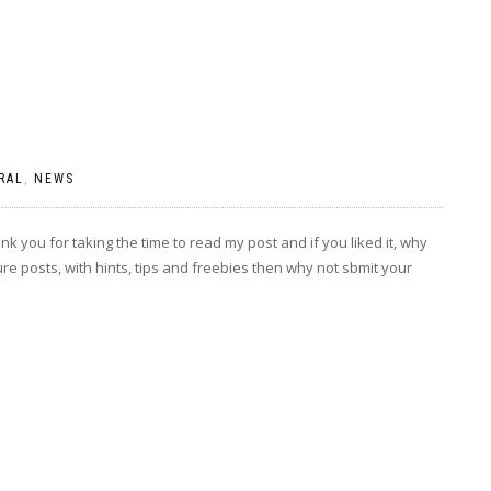
RAL
,
NEWS
k you for taking the time to read my post and if you liked it, why
ture posts, with hints, tips and freebies then why not sbmit your