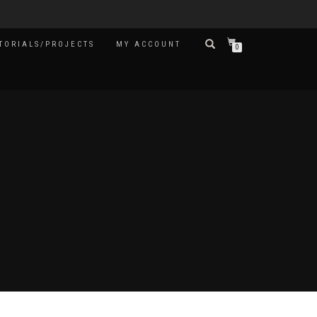
TORIALS/PROJECTS
MY ACCOUNT
0