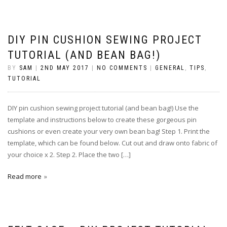
DIY PIN CUSHION SEWING PROJECT
TUTORIAL (AND BEAN BAG!)
BY
SAM
|
2ND MAY 2017
|
NO COMMENTS
|
GENERAL
,
TIPS
,
TUTORIAL
DIY pin cushion sewing project tutorial (and bean bag!) Use the
template and instructions below to create these gorgeous pin
cushions or even create your very own bean bag! Step 1. Print the
template, which can be found below. Cut out and draw onto fabric of
your choice x 2. Step 2. Place the two […]
Read more