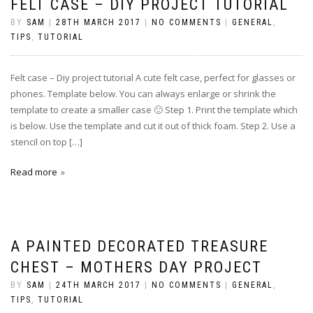
FELT CASE – DIY PROJECT TUTORIAL
BY
SAM
|
28TH MARCH 2017
|
NO COMMENTS
|
GENERAL
,
TIPS
,
TUTORIAL
Felt case – Diy project tutorial A cute felt case, perfect for glasses or
phones. Template below. You can always enlarge or shrink the
template to create a smaller case 🙂 Step 1. Print the template which
is below. Use the template and cut it out of thick foam. Step 2. Use a
stencil on top […]
Read more
A PAINTED DECORATED TREASURE
CHEST – MOTHERS DAY PROJECT
BY
SAM
|
24TH MARCH 2017
|
NO COMMENTS
|
GENERAL
,
TIPS
,
TUTORIAL