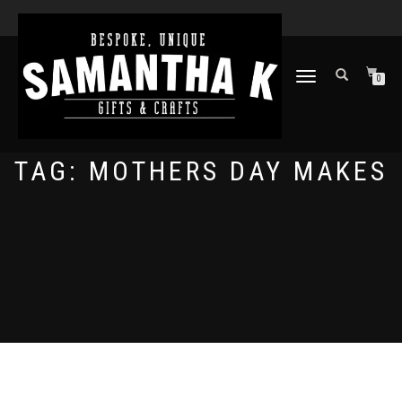
TOGGLE
0
NAVIGATION
TAG:
MOTHERS DAY MAKES