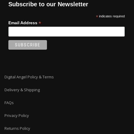
Subscribe to our Newsletter
*
indicates required
*
Email Address
Digital Angel Policy & Terms
Delivery & Shipping
FAQs
Privacy Policy
Returns Policy