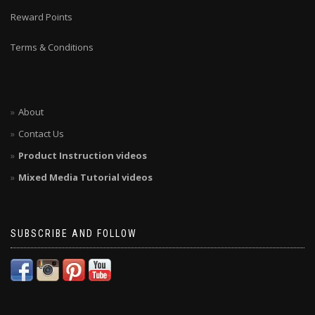
Reward Points
Terms & Conditions
About
Contact Us
Product Instruction videos
Mixed Media Tutorial videos
SUBSCRIBE AND FOLLOW