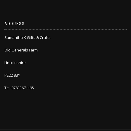
ADDRESS
Samantha K Gifts & Crafts
Old Generals Farm
Lincolnshire
PE22 8BY
Tel: 07833671195