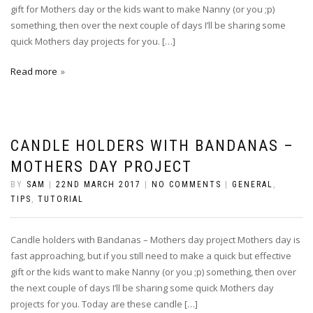
gift for Mothers day or the kids want to make Nanny (or you ;p)
something, then over the next couple of days I’ll be sharing some
quick Mothers day projects for you. […]
Read more
CANDLE HOLDERS WITH BANDANAS –
MOTHERS DAY PROJECT
BY
SAM
|
22ND MARCH 2017
|
NO COMMENTS
|
GENERAL
,
TIPS
,
TUTORIAL
Candle holders with Bandanas – Mothers day project Mothers day is
fast approaching, but if you still need to make a quick but effective
gift or the kids want to make Nanny (or you ;p) something, then over
the next couple of days I’ll be sharing some quick Mothers day
projects for you. Today are these candle […]