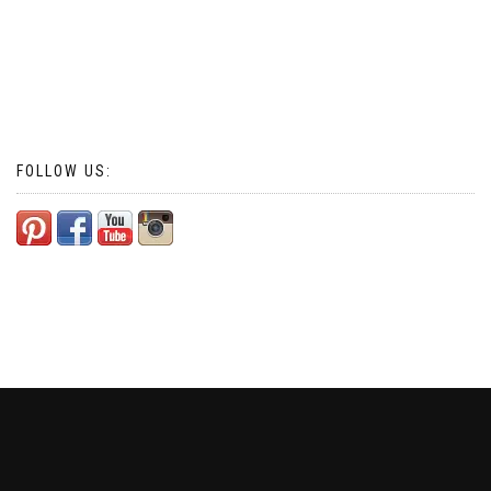
FOLLOW US: