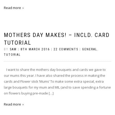
Read more
MOTHERS DAY MAKES! – INCLD. CARD
TUTORIAL
BY
SAM
|
8TH MARCH 2016
|
22 COMMENTS
|
GENERAL
,
TUTORIAL
I want to share the mothers day bouquets and cards we gave to
our mums this year. I have also shared the process in making the
cards and Flower stick ‘Mums’ To make some extra special, extra
large bouquets for my mum and MIL (and to save spending a fortune
on flowers buying pre-made […]
Read more