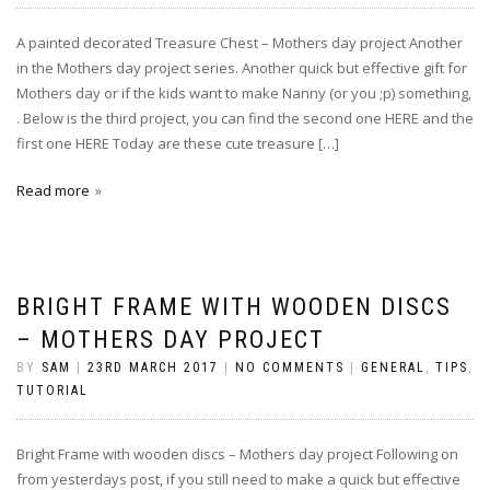
A painted decorated Treasure Chest – Mothers day project Another
in the Mothers day project series. Another quick but effective gift for
Mothers day or if the kids want to make Nanny (or you ;p) something,
. Below is the third project, you can find the second one HERE and the
first one HERE Today are these cute treasure […]
Read more
BRIGHT FRAME WITH WOODEN DISCS
– MOTHERS DAY PROJECT
BY
SAM
|
23RD MARCH 2017
|
NO COMMENTS
|
GENERAL
,
TIPS
,
TUTORIAL
Bright Frame with wooden discs – Mothers day project Following on
from yesterdays post, if you still need to make a quick but effective