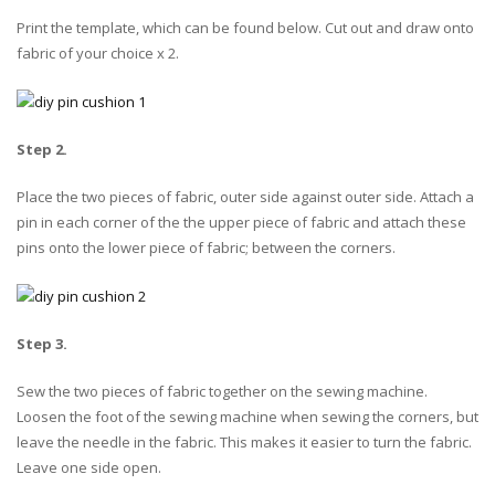
Print the template, which can be found below. Cut out and draw onto
fabric of your choice x 2.
Step 2.
Place the two pieces of fabric, outer side against outer side. Attach a
pin in each corner of the the upper piece of fabric and attach these
pins onto the lower piece of fabric; between the corners.
Step 3.
Sew the two pieces of fabric together on the sewing machine.
Loosen the foot of the sewing machine when sewing the corners, but
leave the needle in the fabric. This makes it easier to turn the fabric.
Leave one side open.