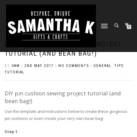
TOGGLE
0
NAVIGATION
DIY PIN CUSHION SEWING PROJECT
TUTORIAL (AND BEAN BAG!)
BY
SAM
|
2ND MAY 2017
|
NO COMMENTS
|
GENERAL
,
TIPS
,
TUTORIAL
DIY pin cushion sewing project tutorial (and
bean bag!)
Use the template and instructions below to create these gorgeous
pin cushions or even create your very own bean bag!
Step 1.