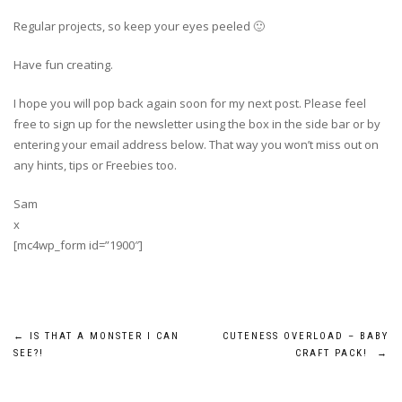
Regular projects, so keep your eyes peeled 🙂
Have fun creating.
I hope you will pop back again soon for my next post. Please feel
free to sign up for the newsletter using the box in the side bar or by
entering your email address below. That way you won’t miss out on
any hints, tips or Freebies too.
Sam
x
[mc4wp_form id=”1900″]
Post
←
IS THAT A MONSTER I CAN
CUTENESS OVERLOAD – BABY
SEE?!
CRAFT PACK!
→
navigation