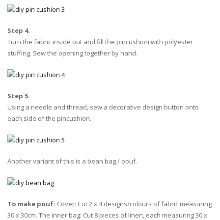
Step 4.
Turn the fabric inside out and fill the pincushion with polyester
stuffing. Sew the opening together by hand.
Step 5.
Using a needle and thread, sew a decorative design button onto
each side of the pincushion.
Another variant of this is a bean bag / pouf.
To make pouf:
Cover: Cut 2 x 4 designs/colours of fabric measuring
30 x 30cm. The inner bag: Cut 8 pieces of linen, each measuring 30 x