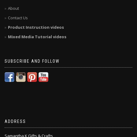
About
Contact Us
Product Instruction videos
Mixed Media Tutorial videos
SUBSCRIBE AND FOLLOW
ADDRESS
Samantha K Gifts & Crafts