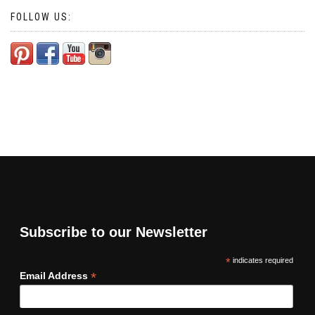
FOLLOW US:
Subscribe to our Newsletter
*
indicates required
*
Email Address