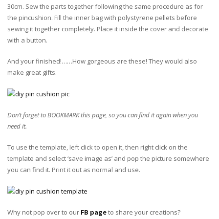
30cm. Sew the parts together following the same procedure as for
the pincushion. Fill the inner bag with polystyrene pellets before
sewing it together completely. Place it inside the cover and decorate
with a button.
And your finished!……How gorgeous are these! They would also
make great gifts.
Don’t forget to BOOKMARK this page, so you can find it again when you
need it.
To use the template, left click to open it, then right click on the
template and select ‘save image as’ and pop the picture somewhere
you can find it. Print it out as normal and use.
Why not pop over to our
FB page
to share your creations?