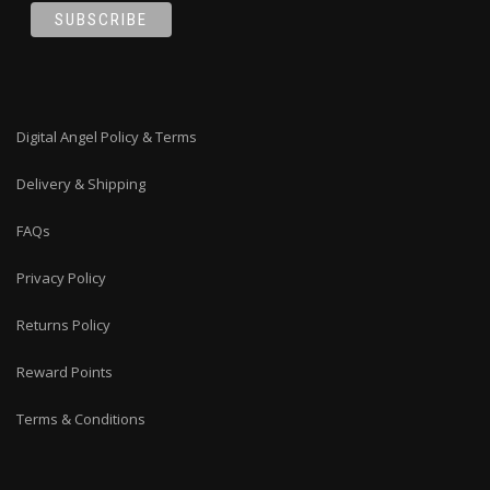
Digital Angel Policy & Terms
Delivery & Shipping
FAQs
Privacy Policy
Returns Policy
Reward Points
Terms & Conditions