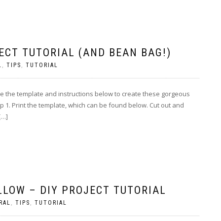
ECT TUTORIAL (AND BEAN BAG!)
L
,
TIPS
,
TUTORIAL
Use the template and instructions below to create these gorgeous
 1. Print the template, which can be found below. Cut out and
[…]
LLOW – DIY PROJECT TUTORIAL
RAL
,
TIPS
,
TUTORIAL