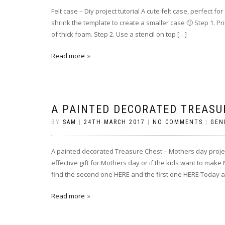
Felt case – Diy project tutorial A cute felt case, perfect
shrink the template to create a smaller case 🙂 Step 1. Pr
of thick foam. Step 2. Use a stencil on top […]
Read more
A PAINTED DECORATED TREASU
BY
SAM
|
24TH MARCH 2017
|
NO COMMENTS
|
GEN
A painted decorated Treasure Chest – Mothers day projec
effective gift for Mothers day or if the kids want to make 
find the second one HERE and the first one HERE Today a
Read more