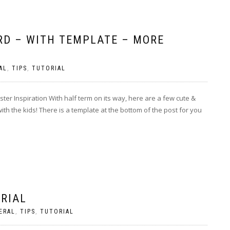
RD – WITH TEMPLATE – MORE
AL
,
TIPS
,
TUTORIAL
er Inspiration With half term on its way, here are a few cute &
with the kids! There is a template at the bottom of the post for you
ORIAL
ERAL
,
TIPS
,
TUTORIAL