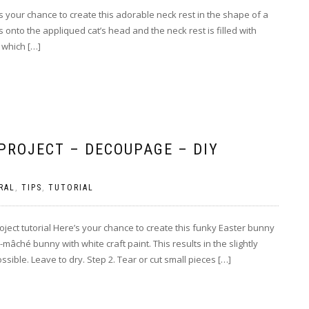
e’s your chance to create this adorable neck rest in the shape of a
 onto the appliqued cat’s head and the neck rest is filled with
 which […]
PROJECT – DECOUPAGE – DIY
RAL
,
TIPS
,
TUTORIAL
ect tutorial Here’s your chance to create this funky Easter bunny
âché bunny with white craft paint. This results in the slightly
ible. Leave to dry. Step 2. Tear or cut small pieces […]