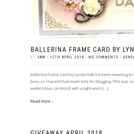
BALLERINA FRAME CARD BY LY
BY
SAM
|
12TH APRIL 2018
|
NO COMMENTS
|
GENE
Ballerina Frame Card by Lynda Hall I’ve been meaning to sh
busy so I haven’t had much time for blogging. This was s
watercolour cardstock with a light wash […]
Read more
GIVEAWAY APRIL 2018