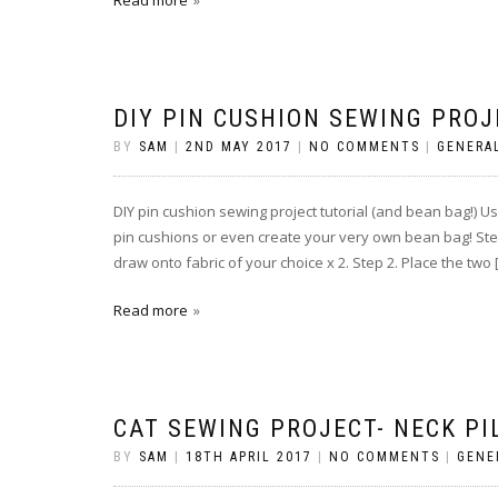
Read more
DIY PIN CUSHION SEWING PROJ
BY
SAM
|
2ND MAY 2017
|
NO COMMENTS
|
GENERA
DIY pin cushion sewing project tutorial (and bean bag!) 
pin cushions or even create your very own bean bag! Step
draw onto fabric of your choice x 2. Step 2. Place the two 
Read more
CAT SEWING PROJECT- NECK PI
BY
SAM
|
18TH APRIL 2017
|
NO COMMENTS
|
GENE