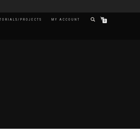
TORIALS/PROJECTS
MY ACCOUNT
0