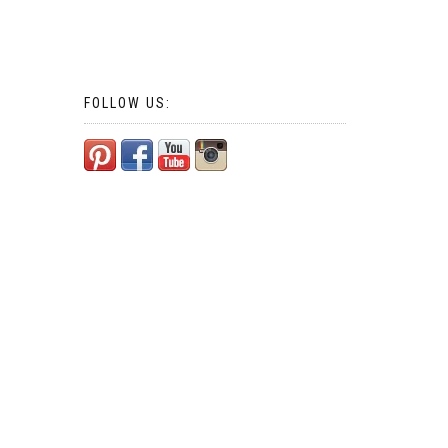
FOLLOW US: