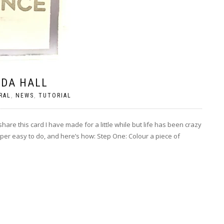
NDA HALL
RAL
,
NEWS
,
TUTORIAL
are this card I have made for a little while but life has been crazy
uper easy to do, and here’s how: Step One: Colour a piece of