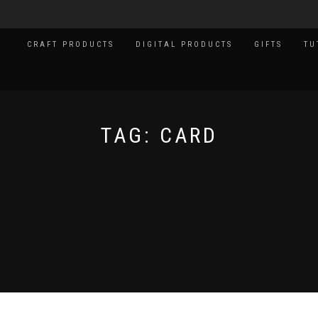
CRAFT PRODUCTS
DIGITAL PRODUCTS
GIFTS
TU
TAG:
CARD