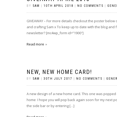
BY
SAM
|
10TH APRIL 2018
|
NO COMMENTS
|
GENE
GIVEAWAY – For more details checkout the poster below
and crafting Sam x To keep up to date with the blog and f
newsletter? [mc4wp_form id=”1900″]
Read more
NEW, NEW HOME CARD!
BY
SAM
|
30TH JULY 2017
|
NO COMMENTS
|
GENE
A new design of a new home card. This one was popped in
home I hope you will pop back again soon for my next post
the side bar or by entering […]