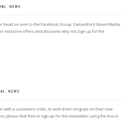
RAL
,
NEWS
 or head on over to the Facebook Group: Samantha K Mixed Media
or exclusive offers and discounts why not Sign up for the
RAL
,
NEWS
 with a customers order, to wish them congrats on their new
, please feel free to sign up for the newsletter using the box in