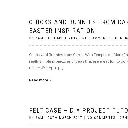
CHICKS AND BUNNIES FROM CA
EASTER INSPIRATION
BY
SAM
|
4TH APRIL 2017
|
NO COMMENTS
|
GENER
Chicks and Bunnies from Card – With Template – More East
really simple projects and ideas that are great fun to do 
to use 🙂 Step 1. […]
Read more
FELT CASE – DIY PROJECT TUT
BY
SAM
|
28TH MARCH 2017
|
NO COMMENTS
|
GEN