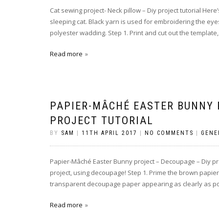
Cat sewing project- Neck pillow – Diy project tutorial Her
sleeping cat. Black yarn is used for embroidering the eyes
polyester wadding. Step 1. Print and cut out the template,
Read more
PAPIER-MÂCHÉ EASTER BUNNY 
PROJECT TUTORIAL
BY
SAM
|
11TH APRIL 2017
|
NO COMMENTS
|
GENE
Papier-Mâché Easter Bunny project – Decoupage – Diy proj
project, using decoupage! Step 1. Prime the brown papier-m
transparent decoupage paper appearing as clearly as poss
Read more