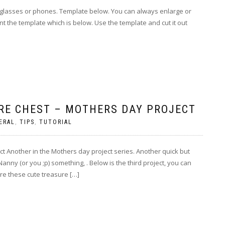
 for glasses or phones. Template below. You can always enlarge or
int the template which is below. Use the template and cut it out
RE CHEST – MOTHERS DAY PROJECT
ERAL
,
TIPS
,
TUTORIAL
t Another in the Mothers day project series. Another quick but
Nanny (or you ;p) something, . Below is the third project, you can
re these cute treasure […]