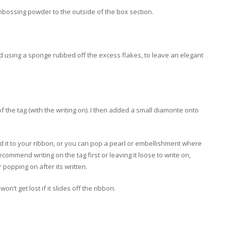
mbossing powder to the outside of the box section.
and using a sponge rubbed off the excess flakes, to leave an elegant
of the tag (with the writing on). I then added a small diamonte onto
add it to your ribbon, or you can pop a pearl or embellishment where
commend writing on the tag first or leaving it loose to write on,
r popping on after its written.
on’t get lost if it slides off the ribbon.