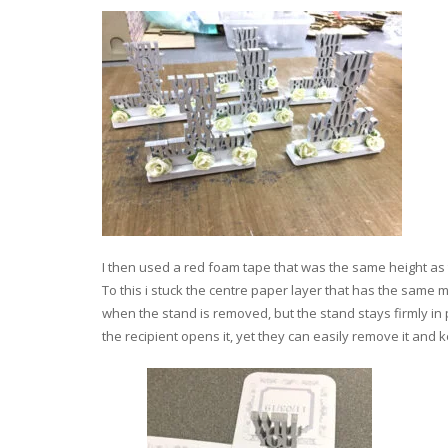
I then used a red foam tape that was the same height as 
To this i stuck the centre paper layer that has the same
when the stand is removed, but the stand stays firmly in 
the recipient opens it, yet they can easily remove it and 