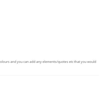
ny colours and you can add any elements/quotes etc that you would