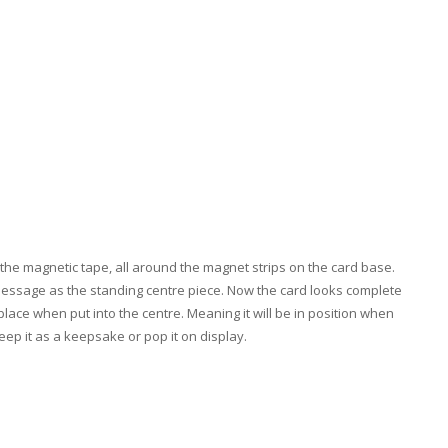
the magnetic tape, all around the magnet strips on the card base.
 message as the standing centre piece. Now the card looks complete
place when put into the centre. Meaning it will be in position when
keep it as a keepsake or pop it on display.