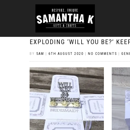
EXPLODING ‘WILL YOU BE?’ KE
BY
SAM
|
6TH AUGUST 2020
|
NO COMMENTS
|
GEN