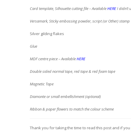
Card template, Silhouette cutting file – Available
HERE
I didn’t 
Versamark, Sticky embossing powder, script (or Other) stamp
Silver gilding flakes
Glue
MDF centre piece – Available
HERE
Double sided normal tape, red tape & red foam tape
Magnetic Tape
Diamonte or small embellishment (optional)
Ribbon & paper flowers to match the colour scheme
Thank you for taking the time to read this post and if you 