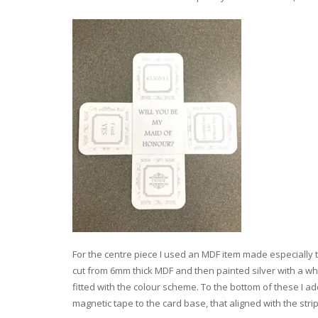
For the centre piece I used an MDF item made especially to 
cut from 6mm thick MDF and then painted silver with a wh
fitted with the colour scheme. To the bottom of these I a
magnetic tape to the card base, that aligned with the stri