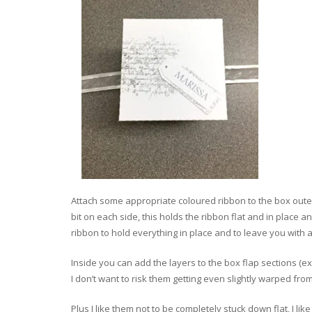
Attach some appropriate coloured ribbon to the box outer
bit on each side, this holds the ribbon flat and in place 
ribbon to hold everything in place and to leave you with a
Inside you can add the layers to the box flap sections (ex
I don’t want to risk them getting even slightly warped fro
Plus I like them not to be completely stuck down flat, I lik