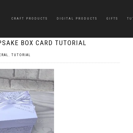
CRAFT PRODUCTS
DIGITAL PRODUCTS
GIFTS
TU
EPSAKE BOX CARD TUTORIAL
ERAL
,
TUTORIAL