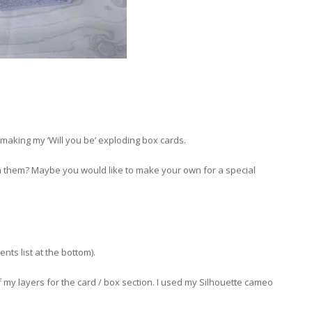
making my ‘Will you be’ exploding box cards.
 them? Maybe you would like to make your own for a special
ents list at the bottom).
of my layers for the card / box section. I used my Silhouette cameo