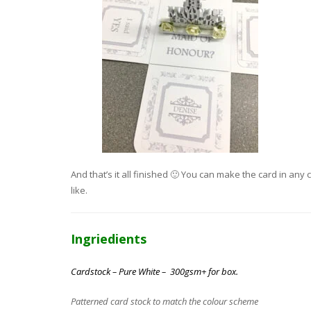
And that’s it all finished 🙂 You can make the card in a
like.
Ingriedients
Cardstock – Pure White – 300gsm+ for box.
Patterned card stock to match the colour scheme