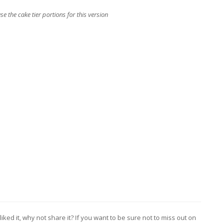
use the cake tier portions for this version
liked it, why not share it? If you want to be sure not to miss out on