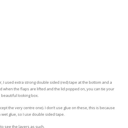
, I used extra strong double sided (red) tape at the bottom and a
and when the flaps are lifted and the lid popped on, you can tie your
 beautiful looking box.
cept the very centre one).
I don’t use glue on these, this is because
m wet glue, so I use double sided tape.
e to see the layers as such.