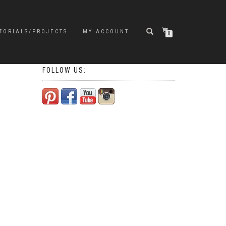
TORIALS/PROJECTS
MY ACCOUNT
0
FOLLOW US: