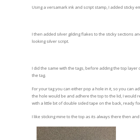
Using a versamark ink and script stamp, I added sticky e
I then added silver gilding flakes to the sticky sections 
looking silver script.
I did the same with the tags, before adding the top layer 
the tag.
For your tag you can either pop a hole in it, so you can 
the hole would be and adhere the top to the lid, I would re
with a little bit of double sided tape on the back, ready fo
I like sticking mine to the top as its always there then and w