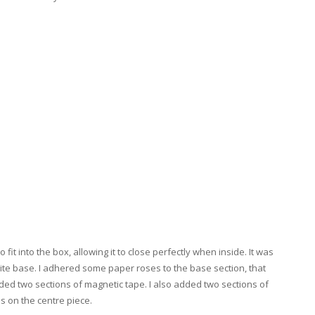
fit into the box, allowing it to close perfectly when inside. It was
ite base. I adhered some paper roses to the base section, that
dded two sections of magnetic tape. I also added two sections of
ps on the centre piece.