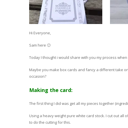
Hi Everyone,
Sam here 🙂
Today I thought i would share with you my process when 
Maybe you make box cards and fancy a different take on
occasion?
Making the card:
The first thing I did was get all my pieces together (ingredi
Using a heavy weight pure white card stock. I cut out all 
to do the cutting for this.